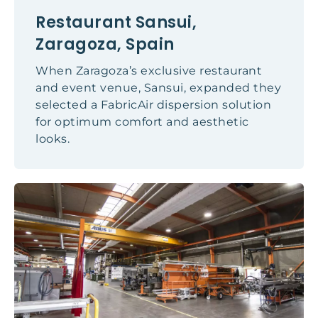
Restaurant Sansui,
Zaragoza, Spain
When Zaragoza’s exclusive restaurant
and event venue, Sansui, expanded they
selected a FabricAir dispersion solution
for optimum comfort and aesthetic
looks.