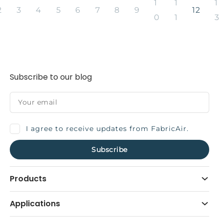
1
1
1
2
3
4
5
6
7
8
9
12
0
1
Subscribe to our blog
I agree to receive updates from FabricAir.
Products
Applications