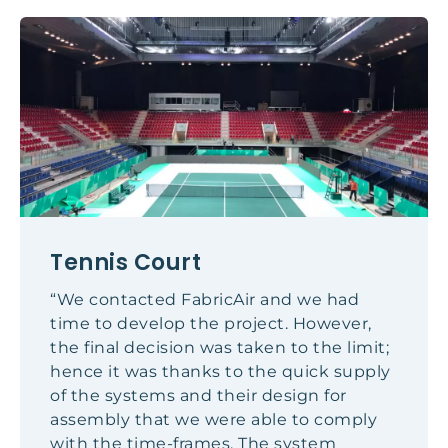
Tennis Court
“We contacted FabricAir and we had
time to develop the project. However,
the final decision was taken to the limit;
hence it was thanks to the quick supply
of the systems and their design for
assembly that we were able to comply
with the time-frames. The system