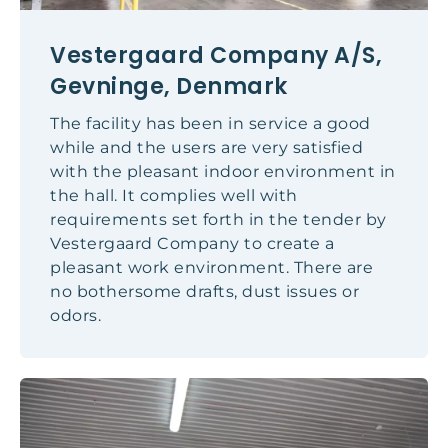
Vestergaard Company A/S,
Gevninge, Denmark
The facility has been in service a good
while and the users are very satisfied
with the pleasant indoor environment in
the hall. It complies well with
requirements set forth in the tender by
Vestergaard Company to create a
pleasant work environment. There are
no bothersome drafts, dust issues or
odors.