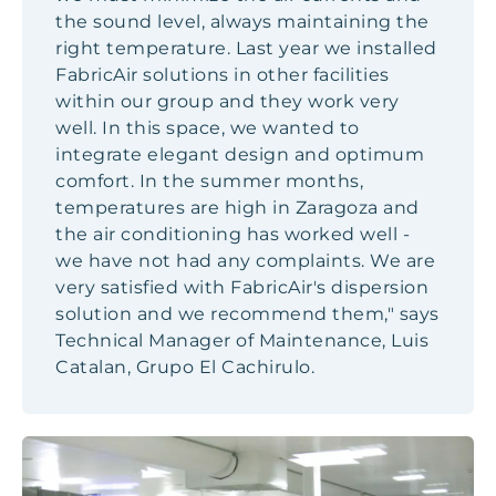
the sound level, always maintaining the
right temperature. Last year we installed
FabricAir solutions in other facilities
within our group and they work very
well. In this space, we wanted to
integrate elegant design and optimum
comfort. In the summer months,
temperatures are high in Zaragoza and
the air conditioning has worked well -
we have not had any complaints. We are
very satisfied with FabricAir's dispersion
solution and we recommend them," says
Technical Manager of Maintenance, Luis
Catalan, Grupo El Cachirulo.