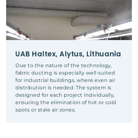
UAB Haltex, Alytus, Lithuania
Due to the nature of the technology,
fabric ducting is especially well-suited
for industrial buildings, where even air
distribution is needed. The system is
designed for each project individually,
ensuring the elimination of hot or cold
spots or stale air zones.