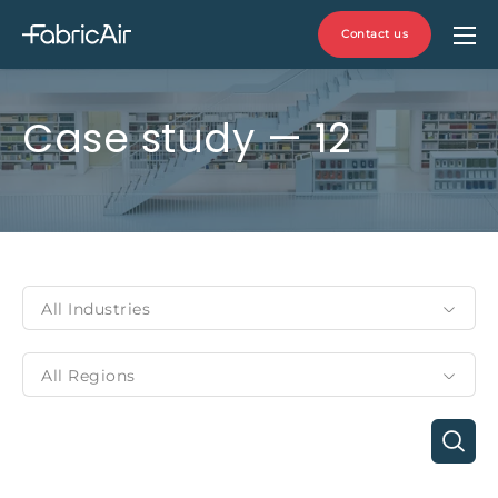
Contact us
Case study — 12
All Industries
All Regions