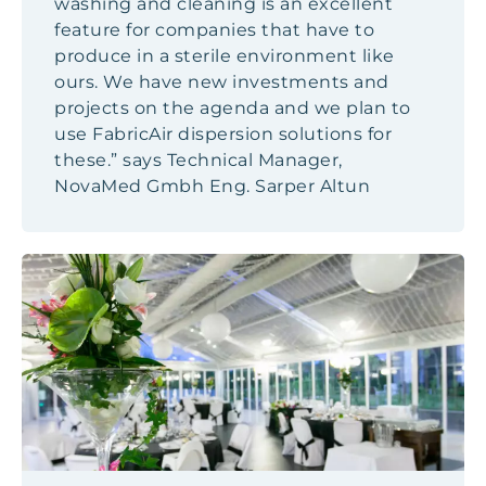
washing and cleaning is an excellent
feature for companies that have to
produce in a sterile environment like
ours. We have new investments and
projects on the agenda and we plan to
use FabricAir dispersion solutions for
these.” says Technical Manager,
NovaMed Gmbh Eng. Sarper Altun