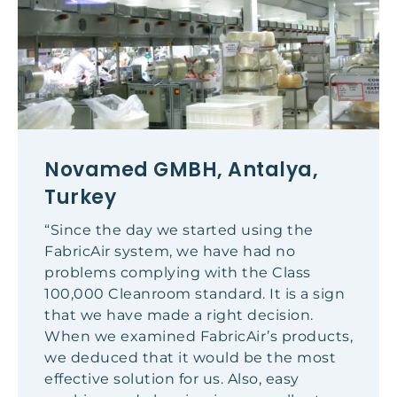
Novamed GMBH, Antalya,
Turkey
“Since the day we started using the
FabricAir system, we have had no
problems complying with the Class
100,000 Cleanroom standard. It is a sign
that we have made a right decision.
When we examined FabricAir’s products,
we deduced that it would be the most
effective solution for us. Also, easy