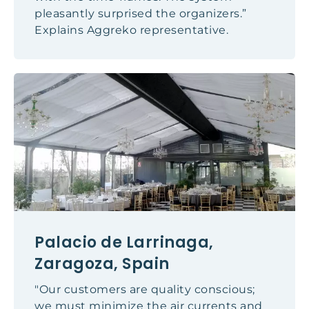
pleasantly surprised the organizers.”
Explains Aggreko representative.
Palacio de Larrinaga,
Zaragoza, Spain
"Our customers are quality conscious;
we must minimize the air currents and