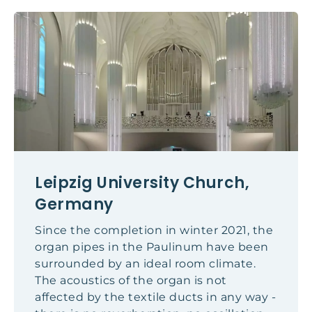
Leipzig University Church,
Germany
Since the completion in winter 2021, the
organ pipes in the Paulinum have been
surrounded by an ideal room climate.
The acoustics of the organ is not
affected by the textile ducts in any way -