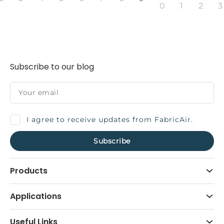
0
1
2
3
Subscribe to our blog
I agree to receive updates from FabricAir.
Products
Applications
Useful Links