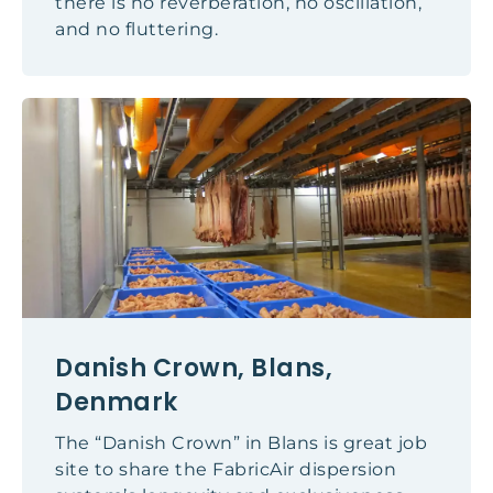
there is no reverberation, no oscillation,
and no fluttering.
Danish Crown, Blans,
Denmark
The “Danish Crown” in Blans is great job
site to share the FabricAir dispersion