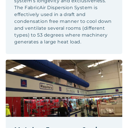
system’s longevity and exclusiveness.
The FabricAir Dispersion System is
effectively used in a draft and
condensation free manner to cool down
and ventilate several rooms (different
types) to 53 degrees where machinery
generates a large heat load.