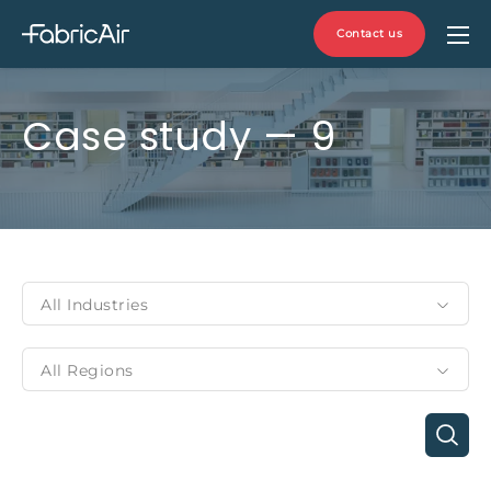
Contact us
Case study — 9
All Industries
All Regions