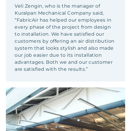
Veli Zengin, who is the manager of
Kuralpan Mechanical Company said,
“FabricAir has helped our employees in
every phase of the project from design
to installation. We have satisfied our
customers by offering an air distribution
system that looks stylish and also made
our job easier due to its installation
advantages. Both we and our customer
are satisfied with the results.”