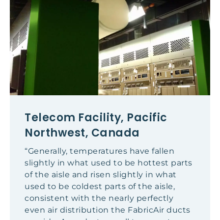
Telecom Facility, Pacific
Northwest, Canada
“Generally, temperatures have fallen
slightly in what used to be hottest parts
of the aisle and risen slightly in what
used to be coldest parts of the aisle,
consistent with the nearly perfectly
even air distribution the FabricAir ducts