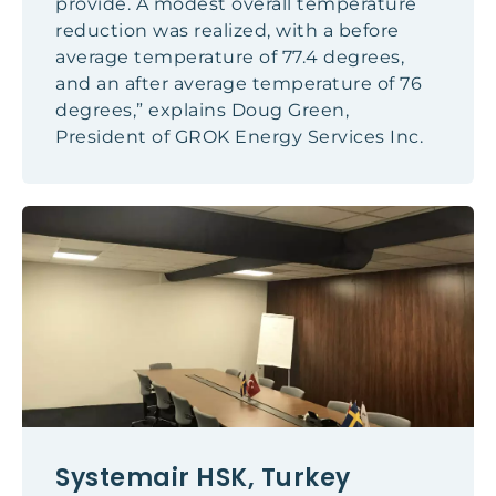
provide. A modest overall temperature
reduction was realized, with a before
average temperature of 77.4 degrees,
and an after average temperature of 76
degrees,” explains Doug Green,
President of GROK Energy Services Inc.
Systemair HSK, Turkey