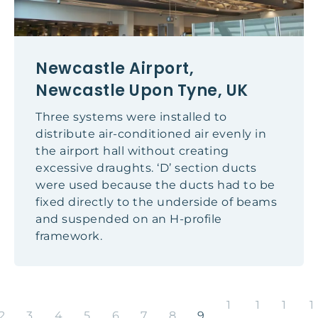
Newcastle Airport,
Newcastle Upon Tyne, UK
Three systems were installed to
distribute air-conditioned air evenly in
the airport hall without creating
excessive draughts. ‘D’ section ducts
were used because the ducts had to be
fixed directly to the underside of beams
and suspended on an H-profile
framework.
1
1
1
1
2
3
4
5
6
7
8
9