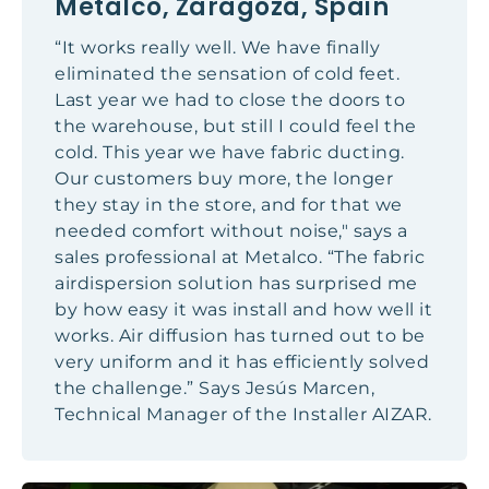
Metalco, Zaragoza, Spain
“It works really well. We have finally
eliminated the sensation of cold feet.
Last year we had to close the doors to
the warehouse, but still I could feel the
cold. This year we have fabric ducting.
Our customers buy more, the longer
they stay in the store, and for that we
needed comfort without noise," says a
sales professional at Metalco. “The fabric
airdispersion solution has surprised me
by how easy it was install and how well it
works. Air diffusion has turned out to be
very uniform and it has efficiently solved
the challenge.” Says Jesús Marcen,
Technical Manager of the Installer AIZAR.