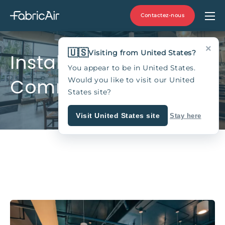
Contactez-nous
×
🇺🇸
Visiting from United States?
Installations
You appear to be in United States.
Commerciales
Would you like to visit our United
States site?
Visit United States site
Stay here