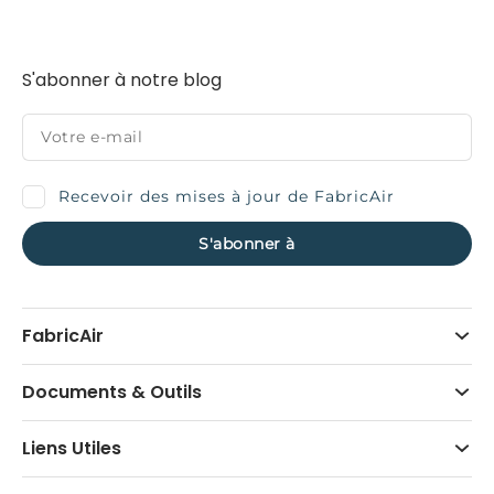
S'abonner à notre blog
Recevoir des mises à jour de FabricAir
FabricAir
Documents & Outils
Liens Utiles