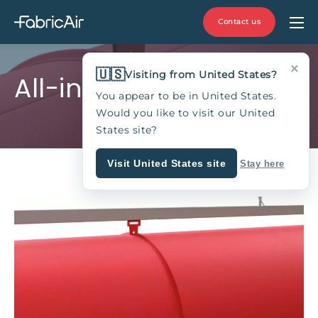
Contact us
×
🇺🇸
Visiting from United States?
All-in-One
You appear to be in United States.
Would you like to visit our United
States site?
Visit United States site
Stay here