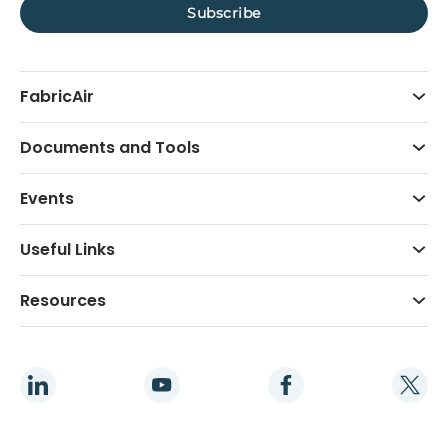
FabricAir
Documents and Tools
Events
Useful Links
Resources