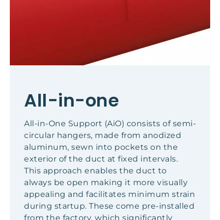
All-in-one
All-in-One Support (AiO) consists of semi-
circular hangers, made from anodized
aluminum, sewn into pockets on the
exterior of the duct at fixed intervals.
This approach enables the duct to
always be open making it more visually
appealing and facilitates minimum strain
during startup. These come pre-installed
from the factory, which significantly