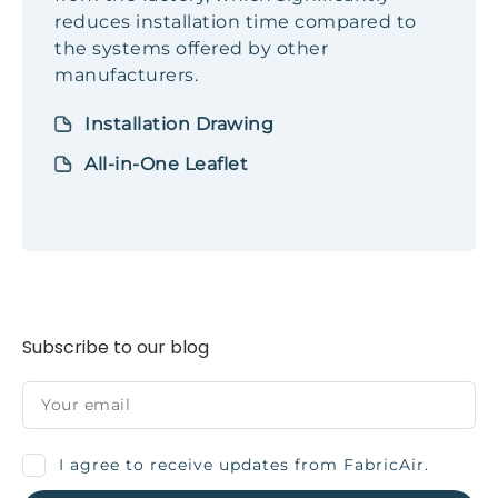
reduces installation time compared to
the systems offered by other
manufacturers.
Installation Drawing
All-in-One Leaflet
Subscribe to our blog
I agree to receive updates from FabricAir.