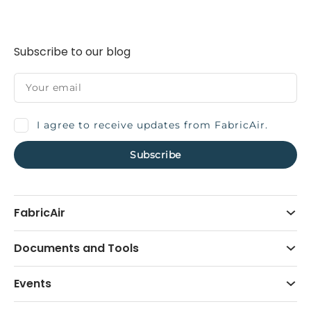
Subscribe to our blog
I agree to receive updates from FabricAir.
FabricAir
Documents and Tools
Events