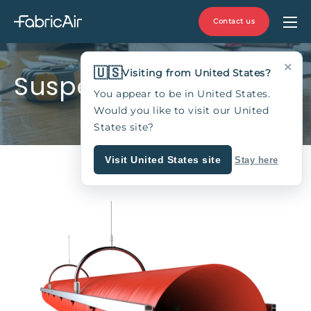
Contact us
×
🇺🇸
Visiting from United States?
Suspension type 13
You appear to be in United States.
Would you like to visit our United
States site?
Visit United States site
Stay here