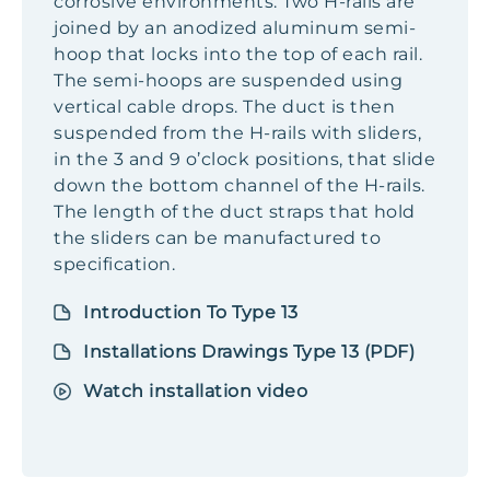
corrosive environments. Two H-rails are
joined by an anodized aluminum semi-
hoop that locks into the top of each rail.
The semi-hoops are suspended using
vertical cable drops. The duct is then
suspended from the H-rails with sliders,
in the 3 and 9 o’clock positions, that slide
down the bottom channel of the H-rails.
The length of the duct straps that hold
the sliders can be manufactured to
specification.
Introduction To Type 13
Installations Drawings Type 13 (PDF)
Watch installation video