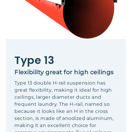
Type 13
Flexibility great for high ceilings
Type 13 double H-rail suspension has
great flexibility, making it ideal for high
ceilings, larger diameter ducts and
frequent laundry. The H-rail, named so
because it looks like an H in the cross
section, is made of anodized aluminum,
making it an excellent choice for