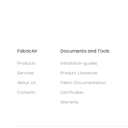
FabricAir
Documents and Tools
Products
Installation guides
Services
Product Literature
About Us
Fabric Documentation
Contacts
Certificates
Warranty