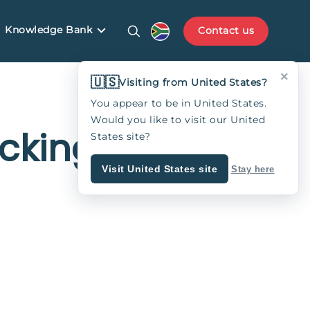
Knowledge Bank
Contact us
×
🇺🇸
Visiting from United States?
You appear to be in United States.
Would you like to visit our United
cking
States site?
Visit United States site
Stay here