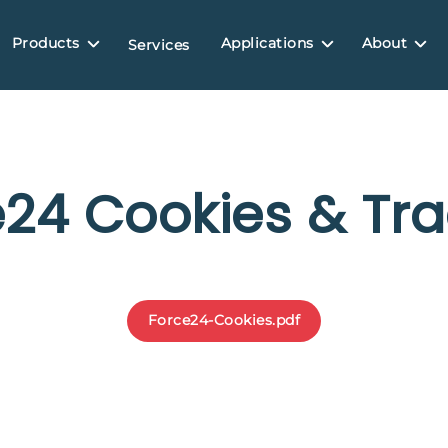
Products
Applications
About
Services
e24 Cookies & Tra
Force24-Cookies.pdf