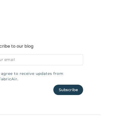
cribe to our blog
I agree to receive updates from
FabricAir.