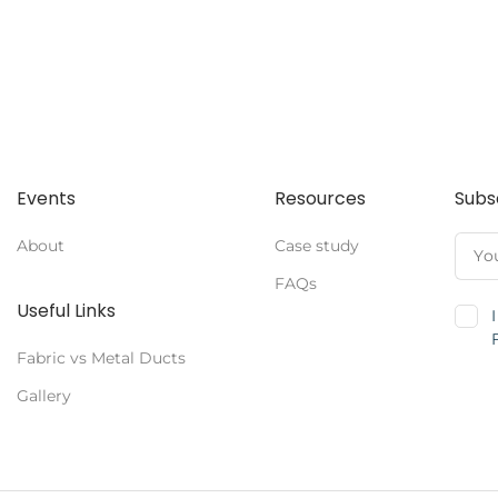
Events
Resources
Subs
About
Case study
FAQs
Useful Links
Fabric vs Metal Ducts
Gallery