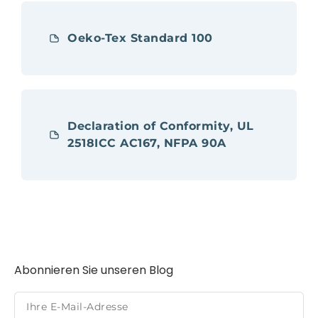
Oeko-Tex Standard 100
Declaration of Conformity, UL
2518ICC AC167, NFPA 90A
Abonnieren Sie unseren Blog