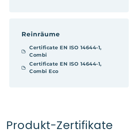
Reinräume
Certificate EN ISO 14644-1,
Combi
Certificate EN ISO 14644-1,
Combi Eco
Produkt-Zertifikate