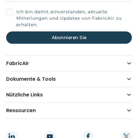
Ich bin damit einverstanden, aktuelle
Mitteilungen und Updates von FabricAir zu
erhalten.
FabricAir
Dokumente & Tools
Nützliche Links
Ressourcen