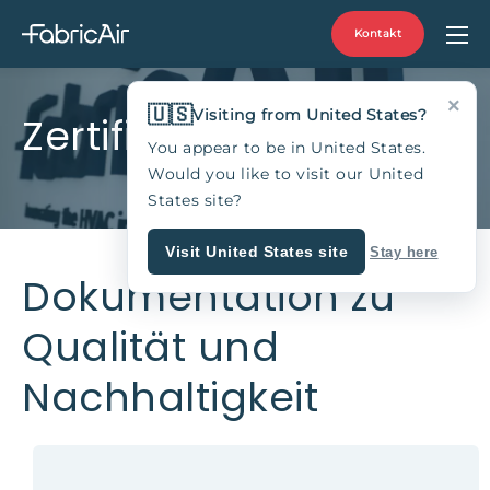
Kontakt
×
🇺🇸
Visiting from United States?
Zertifikate
You appear to be in United States.
Would you like to visit our United
States site?
Visit United States site
Stay here
Dokumentation zu
Qualität und
Nachhaltigkeit