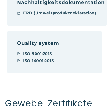
Nachhaltigkeitsdokumentation
EPD (Umweltproduktdeklaration)
Quality system
ISO 9001:2015
ISO 14001:2015
Gewebe-Zertifikate