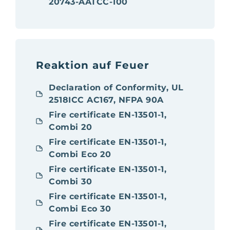
20743-AATCC-100
Reaktion auf Feuer
Declaration of Conformity, UL
2518ICC AC167, NFPA 90A
Fire certificate EN-13501-1,
Combi 20
Fire certificate EN-13501-1,
Combi Eco 20
Fire certificate EN-13501-1,
Combi 30
Fire certificate EN-13501-1,
Combi Eco 30
Fire certificate EN-13501-1,