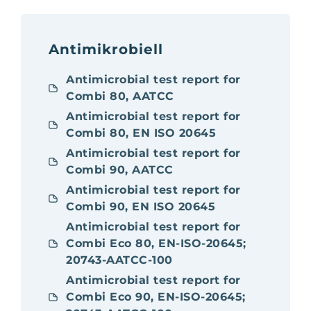
Antimikrobiell
Antimicrobial test report for
Combi 80, AATCC
Antimicrobial test report for
Combi 80, EN ISO 20645
Antimicrobial test report for
Combi 90, AATCC
Antimicrobial test report for
Combi 90, EN ISO 20645
Antimicrobial test report for
Combi Eco 80, EN-ISO-20645;
20743-AATCC-100
Antimicrobial test report for
Combi Eco 90, EN-ISO-20645;