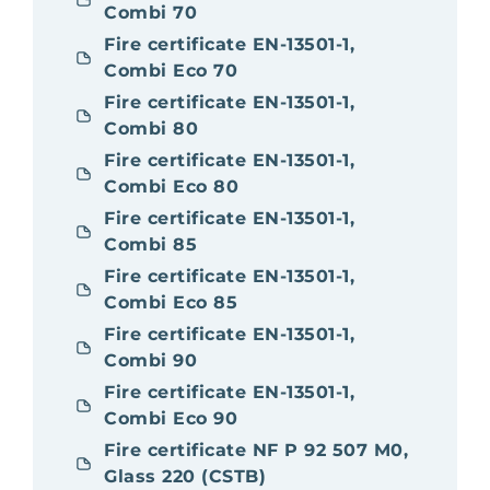
Combi 70
Fire certificate EN-13501-1,
Combi Eco 70
Fire certificate EN-13501-1,
Combi 80
Fire certificate EN-13501-1,
Combi Eco 80
Fire certificate EN-13501-1,
Combi 85
Fire certificate EN-13501-1,
Combi Eco 85
Fire certificate EN-13501-1,
Combi 90
Fire certificate EN-13501-1,
Combi Eco 90
Fire certificate NF P 92 507 M0,
Glass 220 (CSTB)