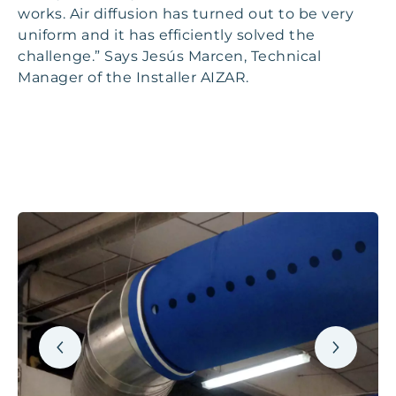
works. Air diffusion has turned out to be very
uniform and it has efficiently solved the
challenge.” Says Jesús Marcen, Technical
Manager of the Installer AIZAR.