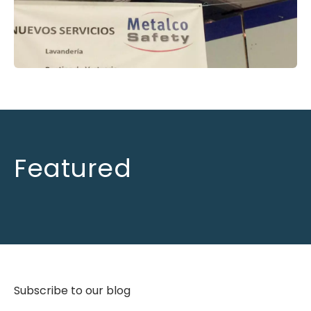
Featured
Subscribe to our blog