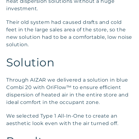
heat dispersion solutions without a huge
investment.
Their old system had caused drafts and cold
feet in the large sales area of the store, so the
new solution had to be a comfortable, low noise
solution.
Solution
Through AIZAR we delivered a solution in blue
Combi 20 with OriFlow™ to ensure efficient
dispersion of heated air in the entire store and
ideal comfort in the occupant zone.
We selected Type 1 All-In-One to create an
aesthetic look even with the air turned off.