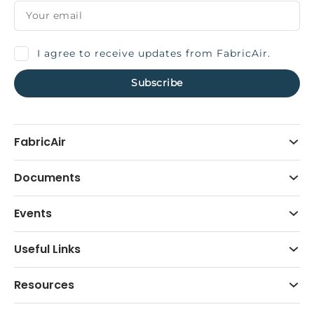
I agree to receive updates from FabricAir.
FabricAir
Documents
Events
Useful Links
Resources