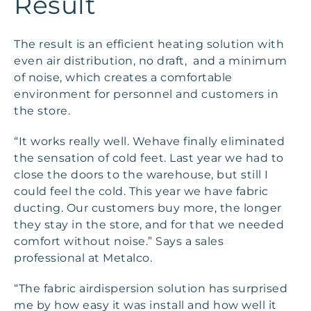
Result
The result is an efficient heating solution with
even air distribution, no draft, and a minimum
of noise, which creates a comfortable
environment for personnel and customers in
the store.
“It works really well. Wehave finally eliminated
the sensation of cold feet. Last year we had to
close the doors to the warehouse, but still I
could feel the cold. This year we have fabric
ducting. Our customers buy more, the longer
they stay in the store, and for that we needed
comfort without noise.” Says a sales
professional at Metalco.
“The fabric airdispersion solution has surprised
me by how easy it was install and how well it