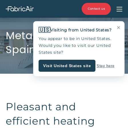
Contact us
×
🇺🇸
Visiting from United States?
Metalco, Zaragoza,
You appear to be in United States.
Spain
Would you like to visit our United
States site?
Visit United States site
Stay here
Pleasant and
efficient heating