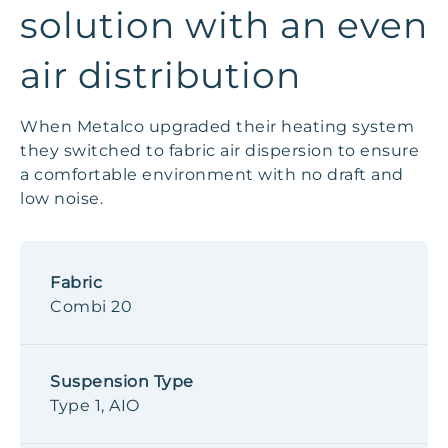
solution with an even
air distribution
When Metalco upgraded their heating system
they switched to fabric air dispersion to ensure
a comfortable environment with no draft and
low noise.
Fabric
Combi 20
Suspension Type
Type 1, AIO