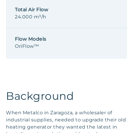
Total Air Flow
24.000 m³/h
Flow Models
OriFlow™
Background
When Metalco in Zaragoza, a wholesaler of
industrial supplies, needed to upgrade their old
heating generator they wanted the latest in