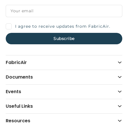
I agree to receive updates from FabricAir.
FabricAir
Documents
Events
Useful Links
Resources