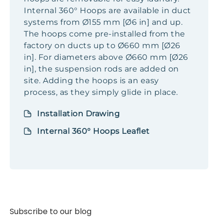
Internal 360° Hoops are available in duct
systems from Ø155 mm [Ø6 in] and up.
The hoops come pre-installed from the
factory on ducts up to Ø660 mm [Ø26
in]. For diameters above Ø660 mm [Ø26
in], the suspension rods are added on
site. Adding the hoops is an easy
process, as they simply glide in place.
Installation Drawing
Internal 360° Hoops Leaflet
Subscribe to our blog