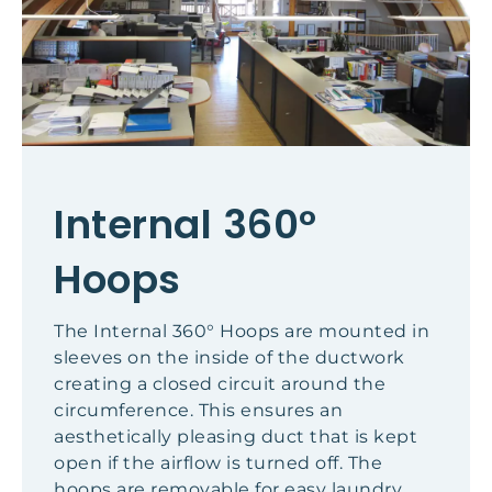
Internal 360°
Hoops
The Internal 360° Hoops are mounted in
sleeves on the inside of the ductwork
creating a closed circuit around the
circumference. This ensures an
aesthetically pleasing duct that is kept
open if the airflow is turned off. The
hoops are removable for easy laundry.