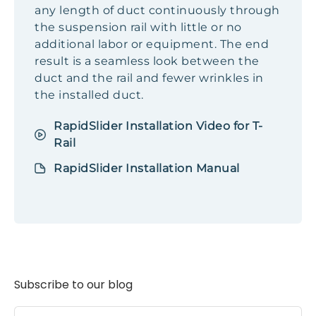
any length of duct continuously through
the suspension rail with little or no
additional labor or equipment. The end
result is a seamless look between the
duct and the rail and fewer wrinkles in
the installed duct.
RapidSlider Installation Video for T-
Rail
RapidSlider Installation Manual
Subscribe to our blog