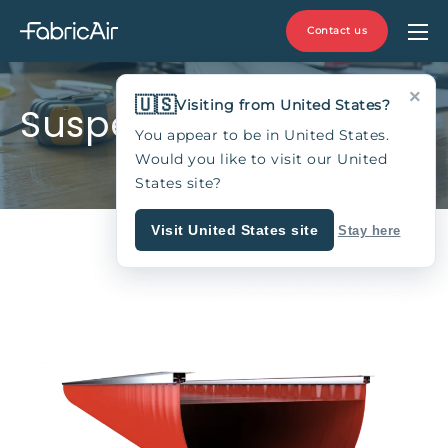
Contact us
×
🇺🇸
Visiting from United States?
Suspension Type 11A
You appear to be in United States.
Would you like to visit our United
States site?
Visit United States site
Stay here