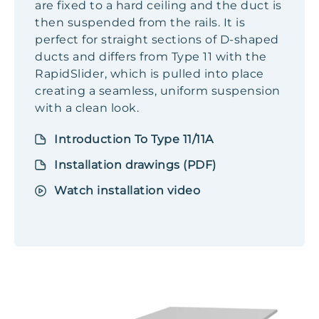
are fixed to a hard ceiling and the duct is
then suspended from the rails. It is
perfect for straight sections of D-shaped
ducts and differs from Type 11 with the
RapidSlider, which is pulled into place
creating a seamless, uniform suspension
with a clean look.
Introduction To Type 11/11A
Installation drawings (PDF)
Watch installation video