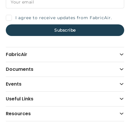
I agree to receive updates from FabricAir.
FabricAir
Documents
Events
Useful Links
Resources