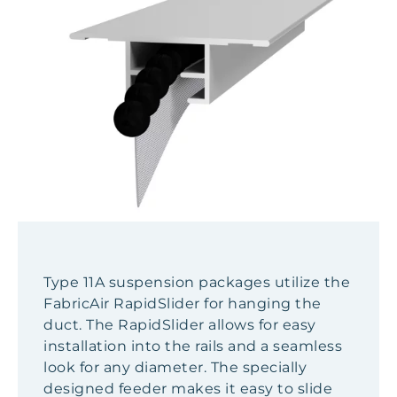
Type 11A suspension packages utilize the
FabricAir RapidSlider for hanging the
duct. The RapidSlider allows for easy
installation into the rails and a seamless
look for any diameter. The specially
designed feeder makes it easy to slide