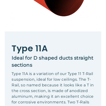
Type 11A
Ideal for D shaped ducts straight
sections
Type 11A is a variation of our Type 11 T-Rail
suspension, ideal for low ceilings. The T-
Rail, so named because it looks like a T in
the cross section, is made of anodized
aluminum, making it an excellent choice
for corrosive environments. Two T-Rails