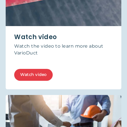
Watch video
Watch the video to learn more about
VarioDuct
Watch video