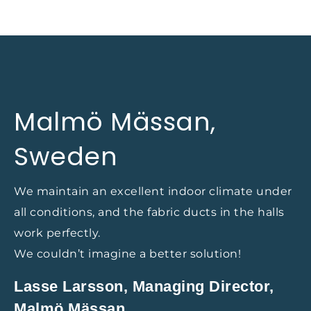
Malmö Mässan,
Sweden
We maintain an excellent indoor climate under
all conditions, and the fabric ducts in the halls
work perfectly.
We couldn’t imagine a better solution!
Lasse Larsson, Managing Director,
Malmö Mässan