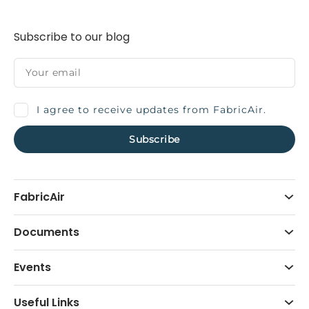
Subscribe to our blog
I agree to receive updates from FabricAir.
FabricAir
Documents
Events
Useful Links