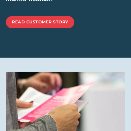
READ CUSTOMER STORY