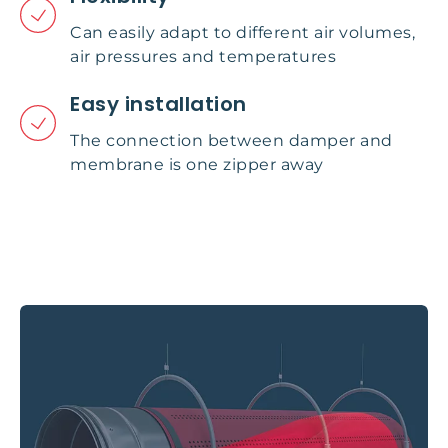
Can easily adapt to different air volumes,
air pressures and temperatures
Easy installation
The connection between damper and
membrane is one zipper away