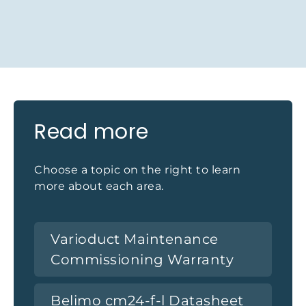
Read more
Choose a topic on the right to learn
more about each area.
Varioduct Maintenance
Commissioning Warranty
Belimo cm24-f-l Datasheet