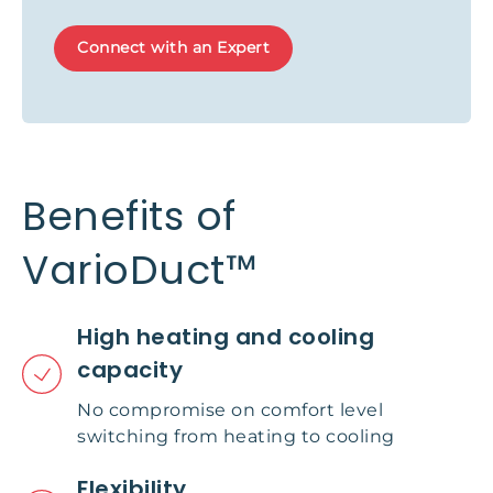
Connect with an Expert
Benefits of
VarioDuct™
High heating and cooling
capacity
No compromise on comfort level
switching from heating to cooling
Flexibility