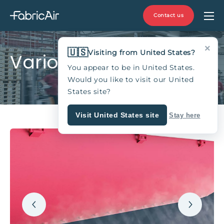
Contact us
×
🇺🇸
Visiting from United States?
VarioDuct™
You appear to be in United States.
Would you like to visit our United
States site?
Visit United States site
Stay here