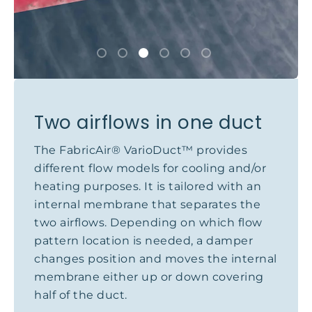
Two airflows in one duct
The FabricAir® VarioDuct™ provides
different flow models for cooling and/or
heating purposes. It is tailored with an
internal membrane that separates the
two airflows. Depending on which flow
pattern location is needed, a damper
changes position and moves the internal
membrane either up or down covering
half of the duct.