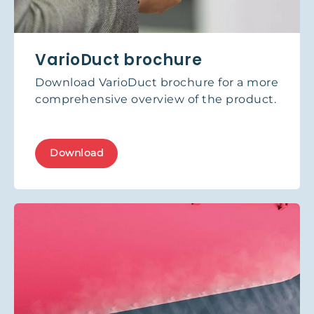
VarioDuct brochure
Download VarioDuct brochure for a more
comprehensive overview of the product.
Download