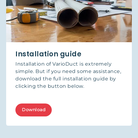
Installation guide
Installation of VarioDuct is extremely
simple. But if you need some assistance,
download the full installation guide by
clicking the button below.
Download