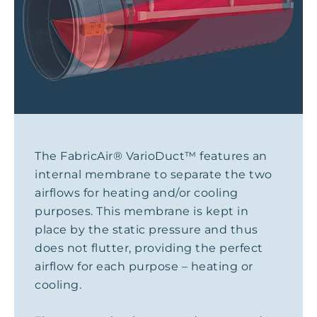
The FabricAir® VarioDuct™ features an
internal membrane to separate the two
airflows for heating and/or cooling
purposes. This membrane is kept in
place by the static pressure and thus
does not flutter, providing the perfect
airflow for each purpose – heating or
cooling.