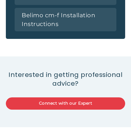
Belimo cm-f Installation
Instructions
Interested in getting professional
advice?
Connect with our Expert