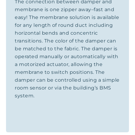
The connection between damper and
membrane is one zipper away–fast and
easy! The membrane solution is available
for any length of round duct including
horizontal bends and concentric
transitions. The color of the damper can
be matched to the fabric. The damper is
operated manually or automatically with
a motorized actuator, allowing the
membrane to switch positions. The
damper can be controlled using a simple
room sensor or via the building’s BMS
system.