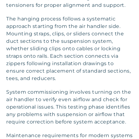
tensioners for proper alignment and support.
The hanging process follows a systematic
approach starting from the air handler side.
Mounting straps, clips, or sliders connect the
duct sections to the suspension system,
whether sliding clips onto cables or locking
straps onto rails. Each section connects via
zippers following installation drawings to
ensure correct placement of standard sections,
tees, and reducers.
System commissioning involves turning on the
air handler to verify even airflow and check for
operational issues. This testing phase identifies
any problems with suspension or airflow that
require correction before system acceptance.
Maintenance requirements for modern systems