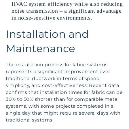
HVAC system efficiency while also reducing
noise transmission – a significant advantage
in noise-sensitive environments.
Installation and
Maintenance
The installation process for fabric systems
represents a significant improvement over
traditional ductwork in terms of speed,
simplicity, and cost-effectiveness. Recent data
confirms that installation times for fabric can be
30% to 50% shorter than for comparable metal
systems, with some projects completed in a
single day that might require several days with
traditional systems.