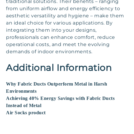
traditional solutions. Their benefits – ranging
from uniform airflow and energy efficiency to
aesthetic versatility and hygiene – make them
an ideal choice for various applications. By
integrating them into your designs,
professionals can enhance comfort, reduce
operational costs, and meet the evolving
demands of indoor environments.
Additional Information
Why Fabric Ducts Outperform Metal in Harsh
Environments
Achieving 40% Energy Savings with Fabric Ducts
Instead of Metal
Air Socks product