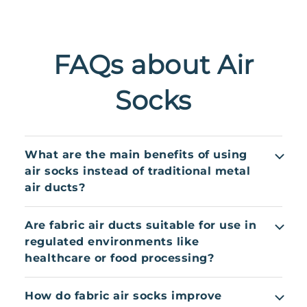
FAQs about Air
Socks
What are the main benefits of using
air socks instead of traditional metal
air ducts?
Air socks provide even air distribution, reduce
Are fabric air ducts suitable for use in
drafts, and support better thermal comfort. They
regulated environments like
are lightweight, quick to install, machine
healthcare or food processing?
washable, and corrosion-resistant – making them
ideal for humid, hygienic, or complex
Yes. Many air socks are made with antimicrobial,
How do fabric air socks improve
environments where metal ducts may fall short.
flame-retardant fabrics and comply with hygiene