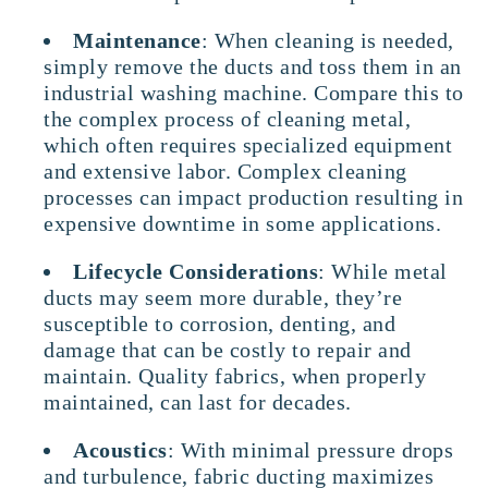
Maintenance
: When cleaning is needed,
simply remove the ducts and toss them in an
industrial washing machine. Compare this to
the complex process of cleaning metal,
which often requires specialized equipment
and extensive labor. Complex cleaning
processes can impact production resulting in
expensive downtime in some applications.
Lifecycle Considerations
: While metal
ducts may seem more durable, they’re
susceptible to corrosion, denting, and
damage that can be costly to repair and
maintain. Quality fabrics, when properly
maintained, can last for decades.
Acoustics
: With minimal pressure drops
and turbulence, fabric ducting maximizes