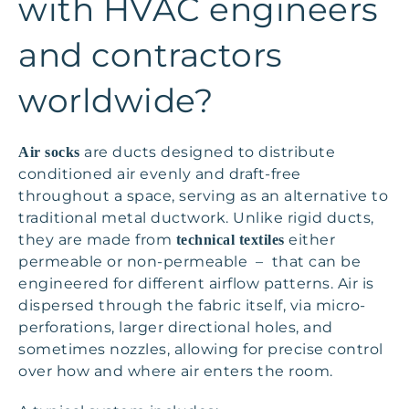
with HVAC engineers
and contractors
worldwide?
are ducts designed to distribute
Air socks
conditioned air evenly and draft-free
throughout a space, serving as an alternative to
traditional metal ductwork. Unlike rigid ducts,
they are made from
either
technical textiles
permeable or non-permeable – that can be
engineered for different airflow patterns. Air is
dispersed through the fabric itself, via micro-
perforations, larger directional holes, and
sometimes nozzles, allowing for precise control
over how and where air enters the room.