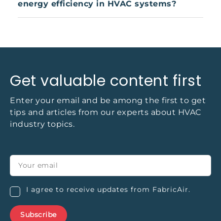
energy efficiency in HVAC systems?
and safety standards. Their removable, washable
nature makes them a practical choice for
By reducing pressure losses and optimizing air
industries with strict cleanliness and air quality
distribution, fabric air socks can help HVAC
requirements.
systems operate more efficiently. Studies show
that systems using air socks can reduce energy
use by 15–40%, depending on the application and
Get valuable content first
system design.
Enter your email and be among the first to get
tips and articles from our experts about HVAC
industry topics.
I agree to receive updates from FabricAir.