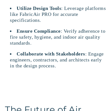
Utilize Design Tools
: Leverage platforms
like FabricAir PRO for accurate
specifications.
Ensure Compliance
: Verify adherence to
fire safety, hygiene, and indoor air quality
standards.
Collaborate with Stakeholders
: Engage
engineers, contractors, and architects early
in the design process.
The Future of Air