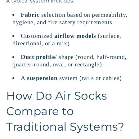
A typical system includes:
Fabric
selection based on permeability,
hygiene, and fire safety requirements
Customized
airflow models
(surface,
directional, or a mix)
Duct profile
/ shape (round, half-round,
quarter-round, oval, or rectangle)
A
suspension
system (rails or cables)
How Do Air Socks
Compare to
Traditional Systems?