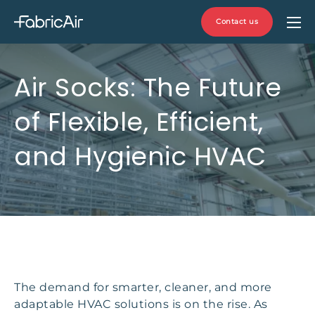
Contact us
Air Socks: The Future
of Flexible, Efficient,
and Hygienic HVAC
The demand for smarter, cleaner, and more
adaptable HVAC solutions is on the rise. As