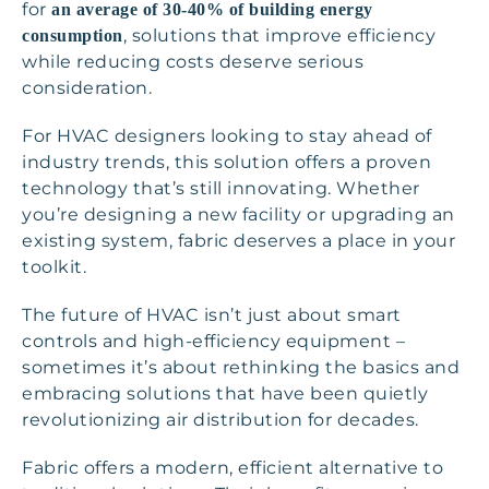
for
an average of 30-40% of building energy
, solutions that improve efficiency
consumption
while reducing costs deserve serious
consideration.
For HVAC designers looking to stay ahead of
industry trends, this solution offers a proven
technology that’s still innovating. Whether
you’re designing a new facility or upgrading an
existing system, fabric deserves a place in your
toolkit.
The future of HVAC isn’t just about smart
controls and high-efficiency equipment –
sometimes it’s about rethinking the basics and
embracing solutions that have been quietly
revolutionizing air distribution for decades.
Fabric offers a modern, efficient alternative to