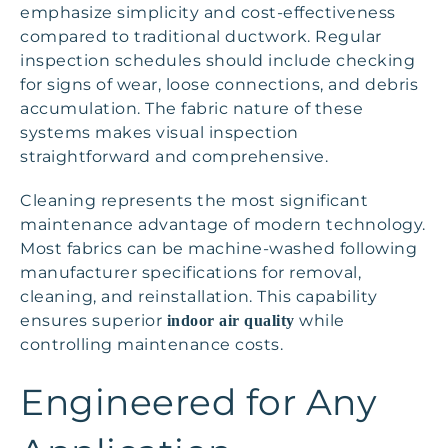
emphasize simplicity and cost-effectiveness
compared to traditional ductwork. Regular
inspection schedules should include checking
for signs of wear, loose connections, and debris
accumulation. The fabric nature of these
systems makes visual inspection
straightforward and comprehensive.
Cleaning represents the most significant
maintenance advantage of modern technology.
Most fabrics can be machine-washed following
manufacturer specifications for removal,
cleaning, and reinstallation. This capability
ensures superior
while
indoor air quality
controlling maintenance costs.
Engineered for Any