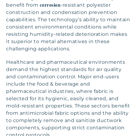
benefit from
-resistant polyester
corrosion
construction and condensation prevention
capabilities. The technology’s ability to maintain
consistent environmental conditions while
resisting humidity-related deterioration makes
it superior to metal alternatives in these
challenging applications.
Healthcare and pharmaceutical environments
demand the highest standards for air quality
and contamination control. Major end-users
include the food & beverage and
pharmaceutical industries, where fabric is
selected for its hygienic, easily cleaned, and
mold-resistant properties. These sectors benefit
from antimicrobial fabric options and the ability
to completely remove and sanitize ductwork
components, supporting strict contamination
control protocols.