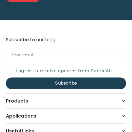
Subscribe to our blog
I agree to receive updates from FabricAir.
Products
Applications
Useful Links