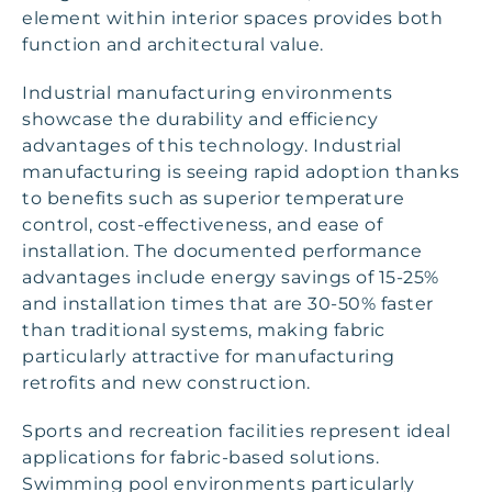
element within interior spaces provides both
function and architectural value.
Industrial manufacturing environments
showcase the durability and efficiency
advantages of this technology. Industrial
manufacturing is seeing rapid adoption thanks
to benefits such as superior temperature
control, cost-effectiveness, and ease of
installation. The documented performance
advantages include energy savings of 15-25%
and installation times that are 30-50% faster
than traditional systems, making fabric
particularly attractive for manufacturing
retrofits and new construction.
Sports and recreation facilities represent ideal
applications for fabric-based solutions.
Swimming pool environments particularly