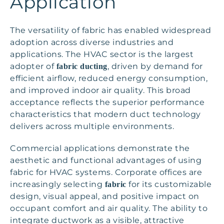
Application
The versatility of fabric has enabled widespread
adoption across diverse industries and
applications. The HVAC sector is the largest
adopter of
, driven by demand for
fabric ducting
efficient airflow, reduced energy consumption,
and improved indoor air quality. This broad
acceptance reflects the superior performance
characteristics that modern duct technology
delivers across multiple environments.
Commercial applications demonstrate the
aesthetic and functional advantages of using
fabric for HVAC systems. Corporate offices are
increasingly selecting
for its customizable
fabric
design, visual appeal, and positive impact on
occupant comfort and air quality. The ability to
integrate ductwork as a visible, attractive