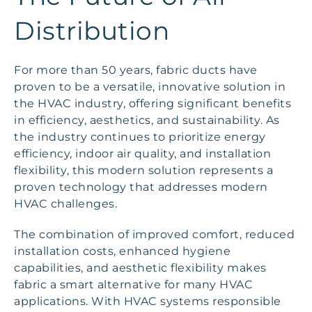
Distribution
For more than 50 years, fabric ducts have
proven to be a versatile, innovative solution in
the HVAC industry, offering significant benefits
in efficiency, aesthetics, and sustainability. As
the industry continues to prioritize energy
efficiency, indoor air quality, and installation
flexibility, this modern solution represents a
proven technology that addresses modern
HVAC challenges.
The combination of improved comfort, reduced
installation costs, enhanced hygiene
capabilities, and aesthetic flexibility makes
fabric a smart alternative for many HVAC
applications. With HVAC systems responsible