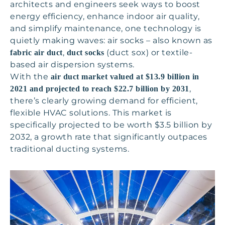
architects and engineers seek ways to boost
energy efficiency, enhance indoor air quality,
and simplify maintenance, one technology is
quietly making waves: air socks – also known as
,
(duct sox) or textile-
fabric air duct
duct socks
based air dispersion systems.
With the
air duct market valued at $13.9 billion in
,
2021 and projected to reach $22.7 billion by 2031
there’s clearly growing demand for efficient,
flexible HVAC solutions. This market is
specifically projected to be worth $3.5 billion by
2032, a growth rate that significantly outpaces
traditional ducting systems.