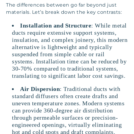
The differences between go far beyond just
materials. Let’s break down the key contrasts:
Installation and Structure
: While metal
ducts require extensive support systems,
insulation, and complex joinery, this modern
alternative is lightweight and typically
suspended from simple cable or rail
systems. Installation time can be reduced by
30-70% compared to traditional systems,
translating to significant labor cost savings.
Air Dispersion
: Traditional ducts with
standard diffusers often create drafts and
uneven temperature zones. Modern systems
can provide 360-degree air distribution
through permeable surfaces or precision-
engineered openings, virtually eliminating
hot and cold spots and draft complaints.