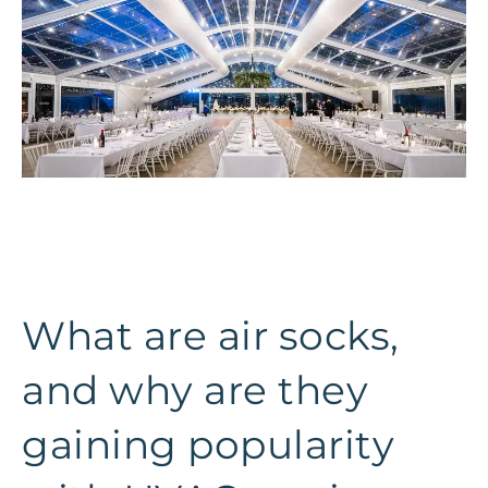
What are air socks,
and why are they
gaining popularity