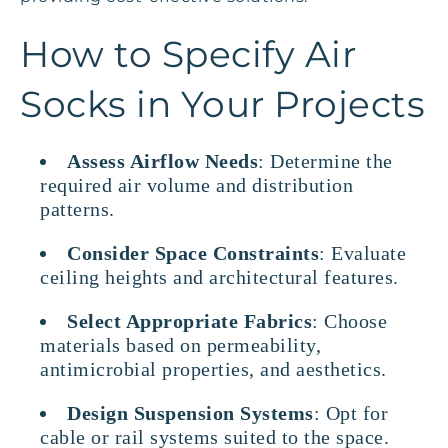
How to Specify Air
Socks in Your Projects
Assess Airflow Needs
: Determine the
required air volume and distribution
patterns.
Consider Space Constraints
: Evaluate
ceiling heights and architectural features.
Select Appropriate Fabrics
: Choose
materials based on permeability,
antimicrobial properties, and aesthetics.
Design Suspension Systems
: Opt for
cable or rail systems suited to the space.