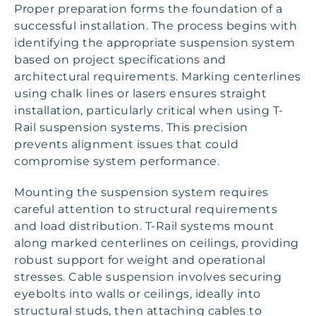
Proper preparation forms the foundation of a
successful installation. The process begins with
identifying the appropriate suspension system
based on project specifications and
architectural requirements. Marking centerlines
using chalk lines or lasers ensures straight
installation, particularly critical when using T-
Rail suspension systems. This precision
prevents alignment issues that could
compromise system performance.
Mounting the suspension system requires
careful attention to structural requirements
and load distribution. T-Rail systems mount
along marked centerlines on ceilings, providing
robust support for weight and operational
stresses. Cable suspension involves securing
eyebolts into walls or ceilings, ideally into
structural studs, then attaching cables to