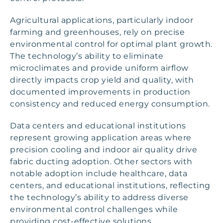
Agricultural applications, particularly indoor
farming and greenhouses, rely on precise
environmental control for optimal plant growth.
The technology’s ability to eliminate
microclimates and provide uniform airflow
directly impacts crop yield and quality, with
documented improvements in production
consistency and reduced energy consumption.
Data centers and educational institutions
represent growing application areas where
precision cooling and indoor air quality drive
fabric ducting adoption. Other sectors with
notable adoption include healthcare, data
centers, and educational institutions, reflecting
the technology’s ability to address diverse
environmental control challenges while
providing cost-effective solutions.