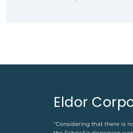
Eldor Corpo
“Considering that there is 