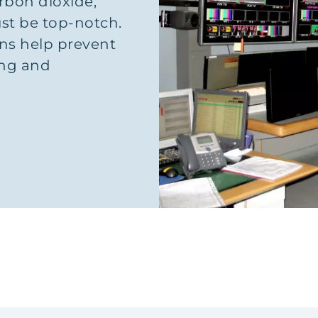
rbon dioxide,
ust be top-notch.
ons help prevent
ing and