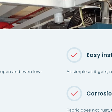
Easy ins
t open and even low-
As simple as it gets;
Corrosio
Fabric does not rust, 