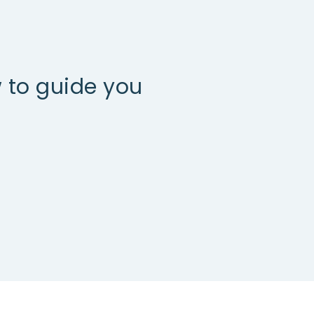
 to guide you