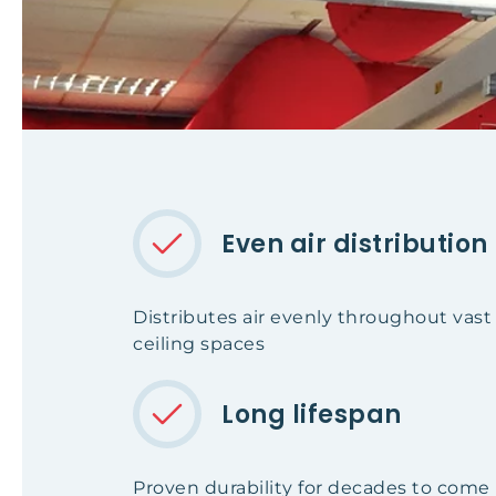
Even air distribution
Distributes air evenly throughout vas
ceiling spaces
Long lifespan
Proven durability for decades to come