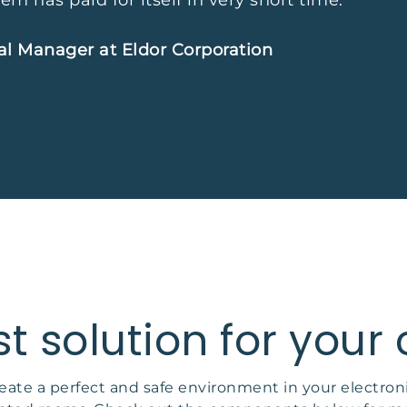
em has paid for itself in very short time.”
al Manager at Eldor Corporation
st solution for your
eate a perfect and safe environment in your electron