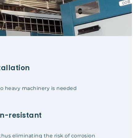
tallation
 no heavy machinery is needed
n-resistant
thus eliminating the risk of corrosion