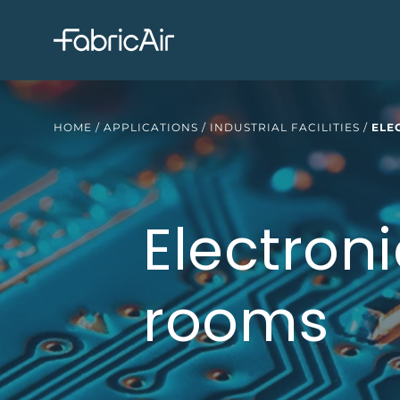
HOME
/
APPLICATIONS
/
INDUSTRIAL FACILITIES
/
ELE
Electroni
rooms