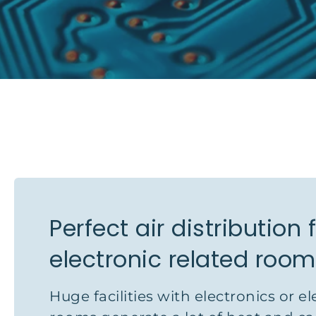
Perfect air distribution 
electronic related roo
Huge facilities with electronics or el