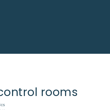
 control rooms
ics