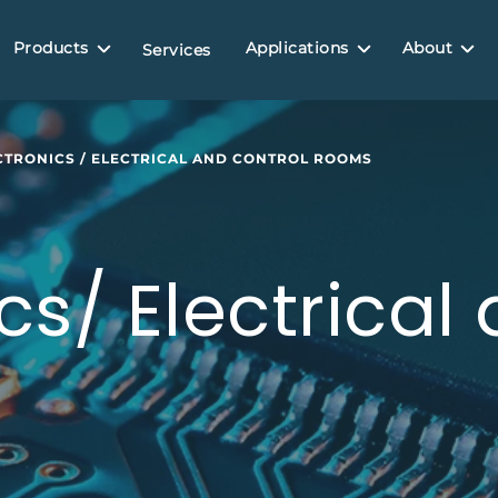
Products
Applications
About
Services
CTRONICS / ELECTRICAL AND CONTROL ROOMS
cs/ Electrical