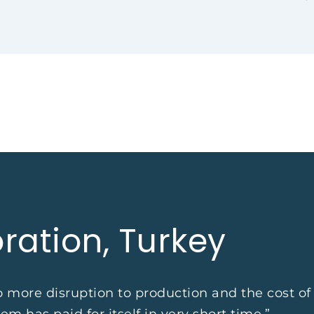
ration, Turkey
no more disruption to production and the cost o