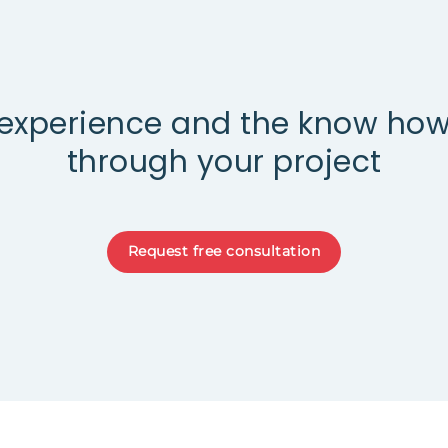
experience and the know how
through your project
Request free consultation