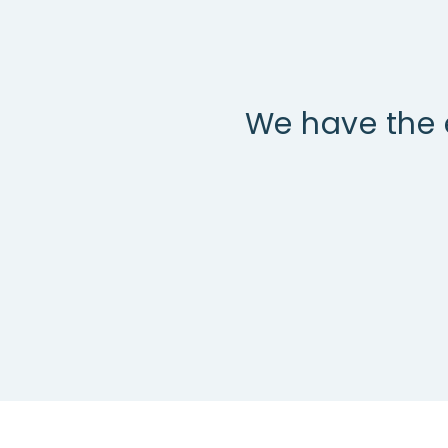
We have the 