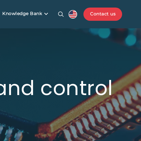
Knowledge Bank
Contact us
 and control