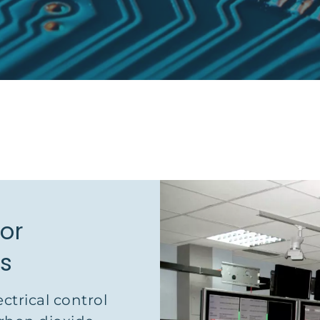
for
ms
ectrical control