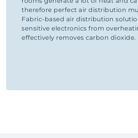
rooms generate a lot of heat and ca
therefore perfect air distribution m
Fabric-based air distribution soluti
sensitive electronics from overheat
effectively removes carbon dioxide.