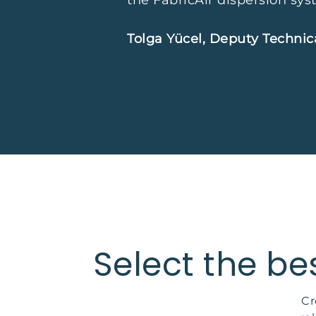
the FabricAir dispersion syst
Tolga Yücel, Deputy Technic
Select the be
Cr