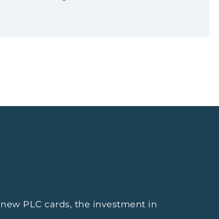
f new PLC cards, the investment in