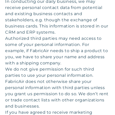
In conducting our daily business, we may
receive personal contact data from potential
and existing business contacts and
stakeholders, e.g. though the exchange of
business cards. This information is stored in our
CRM and ERP systems.
Authorized third parties may need access to
some of your personal information. For
example, if FabricAir needs to ship a product to
you, we have to share your name and address
with a shipping company.
We do not give permission for such third
parties to use your personal information.
FabricAir does not otherwise share your
personal information with third parties unless
you grant us permission to do so. We don’t rent
or trade contact lists with other organizations
and businesses.
If you have agreed to receive marketing