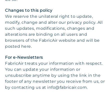
Changes to this policy
We reserve the unilateral right to update,
modify, change and alter our privacy policy. All
such updates, modifications, changes and
alterations are binding on all users and
browsers of the FabricAir website and will be
posted here.
For e-Newsletters
FabricAir treats your information with respect.
You can update your information or
unsubscribe anytime by using the link in the
footer of any newsletter you receive from us, or
by contacting us at
info@fabricair.com
.