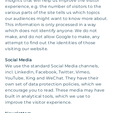
insights that will help us improve the visitor
experience, e.g. the number of visitors to the
various parts of the site tells us which topics
our audiences might want to know more about.
This information is only processed in a way
which does not identify anyone. We do not
make, and do not allow Google to make, any
attempt to find out the identities of those
visiting our website.
Social Media
We use the standard Social Media channels,
incl. LinkedIn, Facebook, Twitter, Vimeo,
YouTube, Xing and WeChat. They have their
own set of data protection policies, which we
encourage you to read. These media may have
built in analytical tools, which we use to
improve the visitor experience.