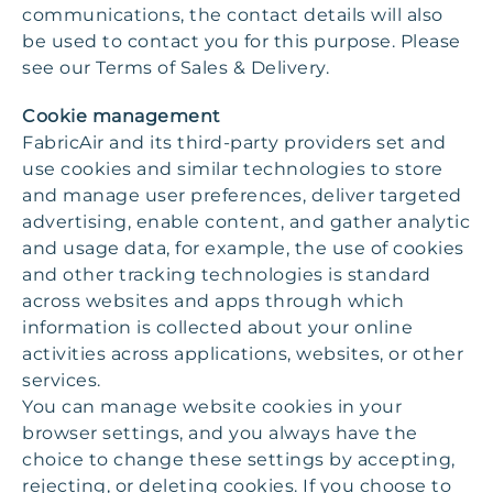
communications, the contact details will also
be used to contact you for this purpose. Please
see our Terms of Sales & Delivery.
Cookie management
FabricAir and its third-party providers set and
use cookies and similar technologies to store
and manage user preferences, deliver targeted
advertising, enable content, and gather analytic
and usage data, for example, the use of cookies
and other tracking technologies is standard
across websites and apps through which
information is collected about your online
activities across applications, websites, or other
services.
You can manage website cookies in your
browser settings, and you always have the
choice to change these settings by accepting,
rejecting, or deleting cookies. If you choose to