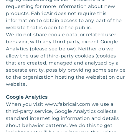
requesting for more information about new
products. FabricAir does not require this
information to obtain access to any part of the
website that is open to the public.
We do not share cookie data, or related user
behavior, with any third party, except Google
Analytics (please see below). Neither do we
allow the use of third-party cookies (cookies
that are created, managed and analyzed by a
separate entity, possibly providing some service
to the organization hosting the website) on our
website.
Google Analytics
When you visit www.fabricair.com we use a
third-party service, Google Analytics collects
standard internet log information and details
about behavior patterns. We do this to get