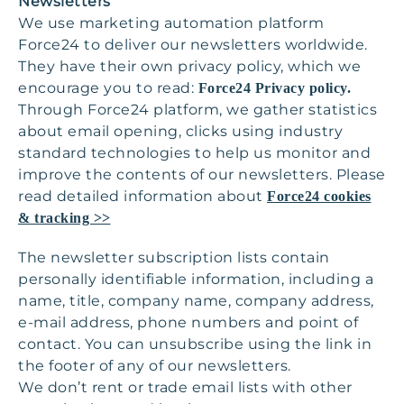
Newsletters
We use marketing automation platform
Force24 to deliver our newsletters worldwide.
They have their own privacy policy, which we
encourage you to read:
Force24 Privacy policy.
Through Force24 platform, we gather statistics
about email opening, clicks using industry
standard technologies to help us monitor and
improve the contents of our newsletters. Please
read detailed information about
Force24 cookies
& tracking >>
The newsletter subscription lists contain
personally identifiable information, including a
name, title, company name, company address,
e-mail address, phone numbers and point of
contact. You can unsubscribe using the link in
the footer of any of our newsletters.
We don’t rent or trade email lists with other