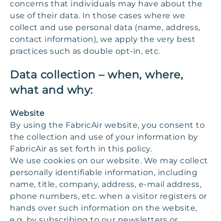
concerns that individuals may have about the
use of their data. In those cases where we
collect and use personal data (name, address,
contact information), we apply the very best
practices such as double opt-in, etc.
Data collection – when, where,
what and why:
Website
By using the FabricAir website, you consent to
the collection and use of your information by
FabricAir as set forth in this policy.
We use cookies on our website. We may collect
personally identifiable information, including
name, title, company, address, e-mail address,
phone numbers, etc. when a visitor registers or
hands over such information on the website,
e.g. by subscribing to our newsletters or