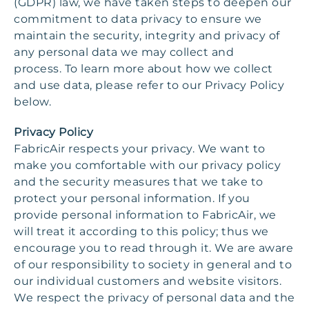
(GDPR) law, we have taken steps to deepen our
commitment to data privacy to ensure we
maintain the security, integrity and privacy of
any personal data we may collect and
process. To learn more about how we collect
and use data, please refer to our Privacy Policy
below.
Privacy Policy
FabricAir respects your privacy. We want to
make you comfortable with our privacy policy
and the security measures that we take to
protect your personal information. If you
provide personal information to FabricAir, we
will treat it according to this policy; thus we
encourage you to read through it. We are aware
of our responsibility to society in general and to
our individual customers and website visitors.
We respect the privacy of personal data and the