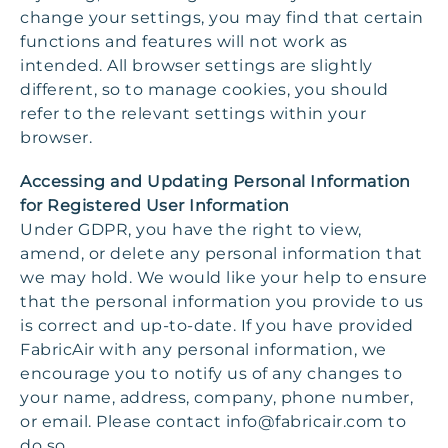
change your settings, you may find that certain
functions and features will not work as
intended. All browser settings are slightly
different, so to manage cookies, you should
refer to the relevant settings within your
browser.
Accessing and Updating Personal Information
for Registered User Information
Under GDPR, you have the right to view,
amend, or delete any personal information that
we may hold. We would like your help to ensure
that the personal information you provide to us
is correct and up-to-date. If you have provided
FabricAir with any personal information, we
encourage you to notify us of any changes to
your name, address, company, phone number,
or email. Please contact
info@fabricair.com
to
do so.