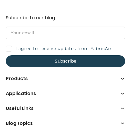
Subscribe to our blog
I agree to receive updates from FabricAir.
Products
Applications
Useful Links
Blog topics