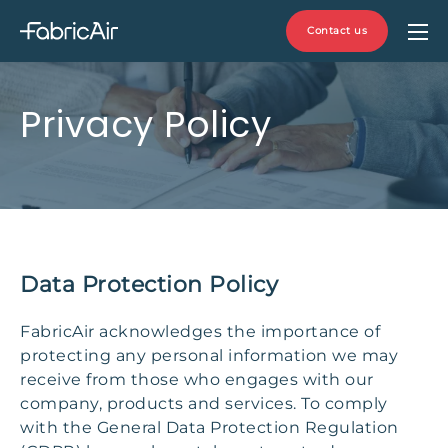
Contact us
Privacy Policy
Data Protection Policy
FabricAir acknowledges the importance of
protecting any personal information we may
receive from those who engages with our
company, products and services. To comply
with the General Data Protection Regulation