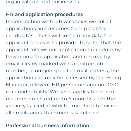
organizations and businesses.
HR and application procedures
In connection with job vacancies we solicit
applications and resumes from potential
candidates. These will contain any data the
applicant chooses to provide. In so far that the
applicant follows our application procedure by
forwarding the application and resume by
email, clearly marked with a unique job
number, to our job specific email address, the
application can only be accessed by the Hiring
Manager, relevant HR personnel and our CEO –
in confidentiality. We keep applications and
resumes on record up to 6 months after the
vacancy is filled at which time the job box incl.
all emails and attachments is deleted.
Professional business information