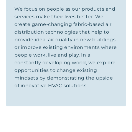
We focus on people as our products and
services make their lives better. We
create game-changing fabric-based air
distribution technologies that help to
provide ideal air quality in new buildings
or improve existing environments where
people work, live and play. In a
constantly developing world, we explore
opportunities to change existing
mindsets by demonstrating the upside
of innovative HVAC solutions.