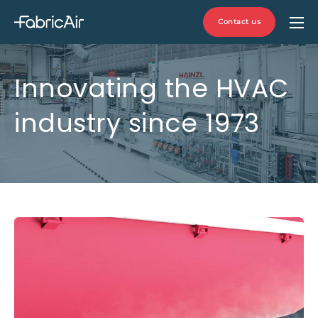
Contact us
Innovating the HVAC
industry since 1973