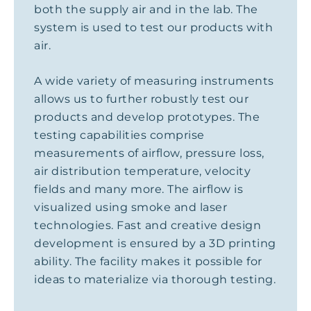
both the supply air and in the lab. The
system is used to test our products with
air.
A wide variety of measuring instruments
allows us to further robustly test our
products and develop prototypes. The
testing capabilities comprise
measurements of airflow, pressure loss,
air distribution temperature, velocity
fields and many more. The airflow is
visualized using smoke and laser
technologies. Fast and creative design
development is ensured by a 3D printing
ability. The facility makes it possible for
ideas to materialize via thorough testing.