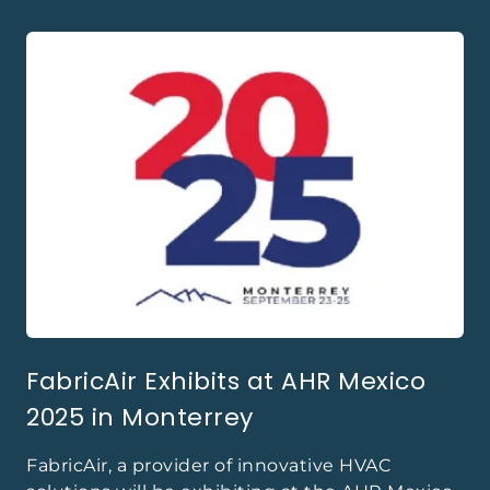
FabricAir Exhibits at AHR Mexico
2025 in Monterrey
FabricAir, a provider of innovative HVAC