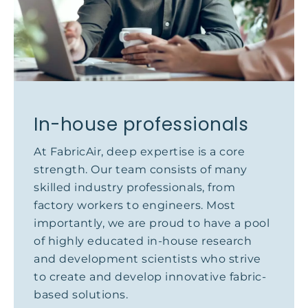
In-house professionals
At FabricAir, deep expertise is a core
strength. Our team consists of many
skilled industry professionals, from
factory workers to engineers. Most
importantly, we are proud to have a pool
of highly educated in-house research
and development scientists who strive
to create and develop innovative fabric-
based solutions.