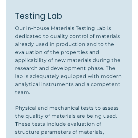
Testing Lab
Our in-house Materials Testing Lab is
dedicated to quality control of materials
already used in production and to the
evaluation of the properties and
applicability of new materials during the
research and development phase. The
lab is adequately equipped with modern
analytical instruments and a competent
team.
Physical and mechanical tests to assess
the quality of materials are being used.
These tests include evaluation of
structure parameters of materials,