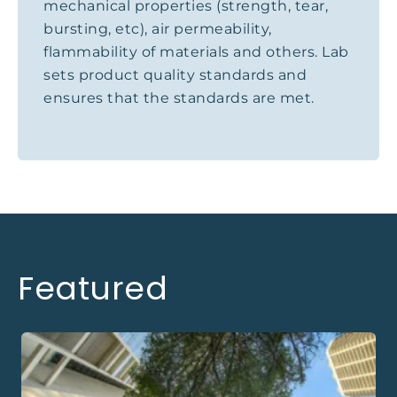
mechanical properties (strength, tear,
bursting, etc), air permeability,
flammability of materials and others. Lab
sets product quality standards and
ensures that the standards are met.
Featured