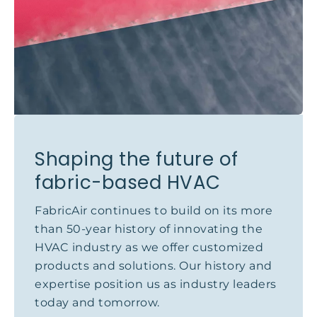
Shaping the future of
fabric-based HVAC
FabricAir continues to build on its more
than 50-year history of innovating the
HVAC industry as we offer customized
products and solutions. Our history and
expertise position us as industry leaders
today and tomorrow.