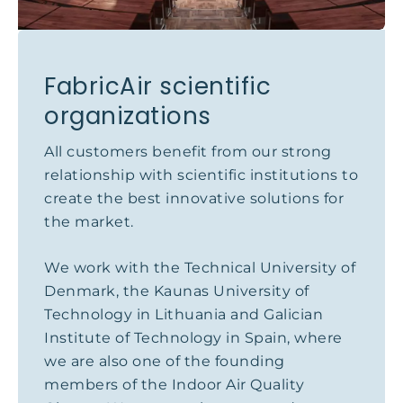
FabricAir scientific
organizations
All customers benefit from our strong
relationship with scientific institutions to
create the best innovative solutions for
the market.
We work with the Technical University of
Denmark, the Kaunas University of
Technology in Lithuania and Galician
Institute of Technology in Spain, where
we are also one of the founding
members of the Indoor Air Quality