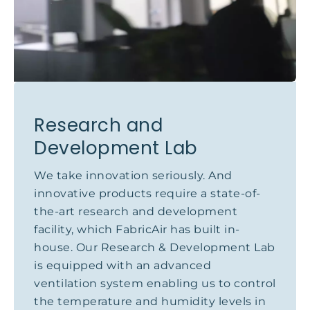
Research and
Development Lab
We take innovation seriously. And
innovative products require a state-of-
the-art research and development
facility, which FabricAir has built in-
house. Our Research & Development Lab
is equipped with an advanced
ventilation system enabling us to control
the temperature and humidity levels in