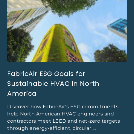
FabricAir ESG Goals for
Sustainable HVAC in North
America
Discover how FabricAir’s ESG commitments
help North American HVAC engineers and
contractors meet LEED and net-zero targets
through energy-efficient, circular ...