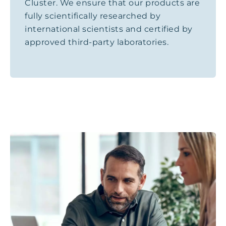
Cluster. We ensure that our products are
fully scientifically researched by
international scientists and certified by
approved third-party laboratories.