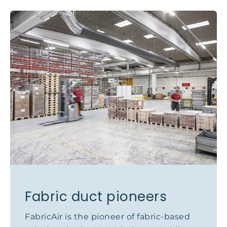
Fabric duct pioneers
FabricAir is the pioneer of fabric-based