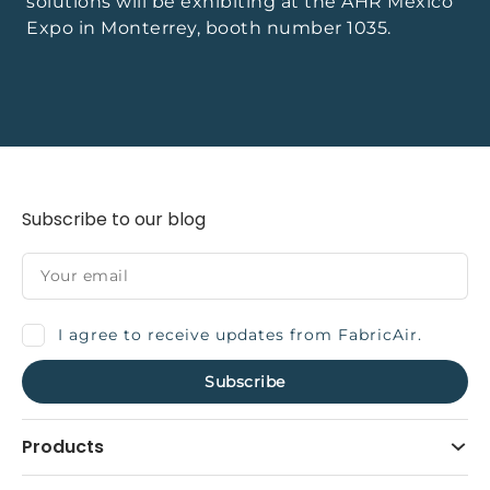
solutions will be exhibiting at the AHR Mexico
Expo in Monterrey, booth number 1035.
Subscribe to our blog
I agree to receive updates from FabricAir.
Products