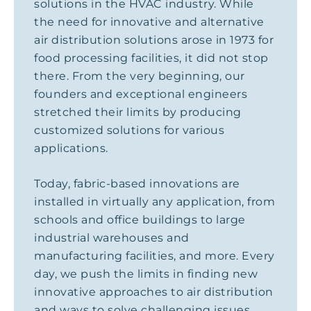
solutions in the HVAC industry. While
the need for innovative and alternative
air distribution solutions arose in 1973 for
food processing facilities, it did not stop
there. From the very beginning, our
founders and exceptional engineers
stretched their limits by producing
customized solutions for various
applications.
Today, fabric-based innovations are
installed in virtually any application, from
schools and office buildings to large
industrial warehouses and
manufacturing facilities, and more. Every
day, we push the limits in finding new
innovative approaches to air distribution
and ways to solve challenging issues.