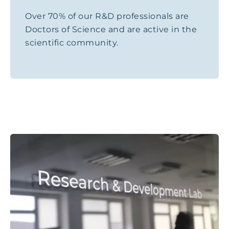
Over 70% of our R&D professionals are
Doctors of Science and are active in the
scientific community.