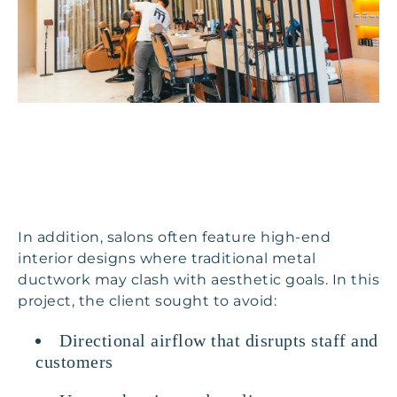
In addition, salons often feature high-end
interior designs where traditional metal
ductwork may clash with aesthetic goals. In this
project, the client sought to avoid:
Directional airflow that disrupts staff and
customers