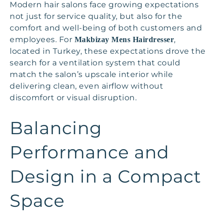
Modern hair salons face growing expectations
not just for service quality, but also for the
comfort and well-being of both customers and
employees. For
,
Makbizay Mens Hairdresser
located in Turkey, these expectations drove the
search for a ventilation system that could
match the salon’s upscale interior while
delivering clean, even airflow without
discomfort or visual disruption.
Balancing
Performance and
Design in a Compact
Space