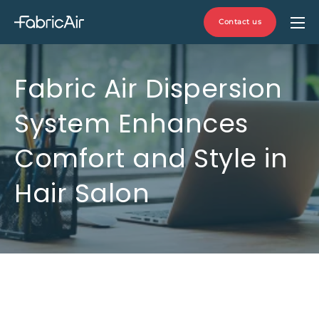
Contact us
Fabric Air Dispersion
System Enhances
Comfort and Style in
Hair Salon