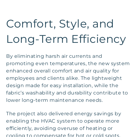
Comfort, Style, and
Long-Term Efficiency
By eliminating harsh air currents and
promoting even temperatures, the new system
enhanced overall comfort and air quality for
employees and clients alike. The lightweight
design made for easy installation, while the
fabric’s washability and durability contribute to
lower long-term maintenance needs.
The project also delivered energy savings by
enabling the HVAC system to operate more
efficiently, avoiding overuse of heating or
cooling to compensate for hot or cold spots.