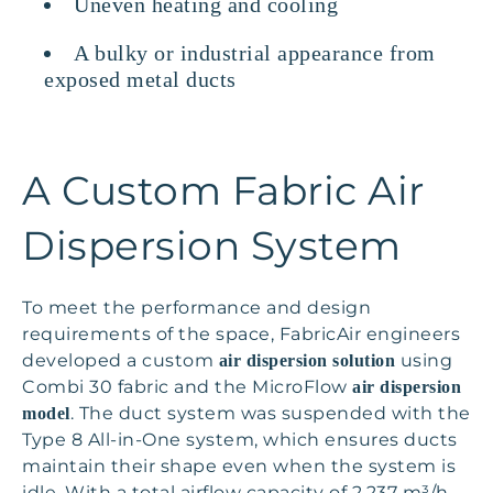
Uneven heating and cooling
A bulky or industrial appearance from
exposed metal ducts
A Custom Fabric Air
Dispersion System
To meet the performance and design
requirements of the space, FabricAir engineers
developed a custom
using
air dispersion solution
Combi 30 fabric and the MicroFlow
air dispersion
. The duct system was suspended with the
model
Type 8 All-in-One system, which ensures ducts
maintain their shape even when the system is
idle. With a total airflow capacity of 2,237 m³/h,