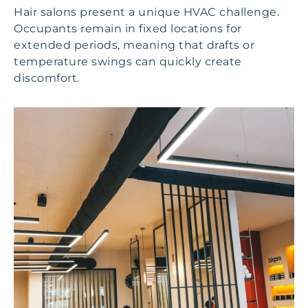
Hair salons present a unique HVAC challenge.
Occupants remain in fixed locations for
extended periods, meaning that drafts or
temperature swings can quickly create
discomfort.