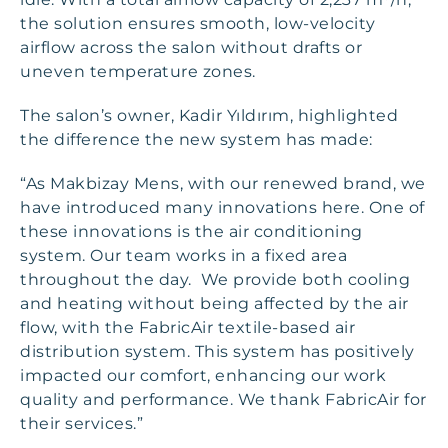
the solution ensures smooth, low-velocity
airflow across the salon without drafts or
uneven temperature zones.
The salon’s owner, Kadir Yıldırım, highlighted
the difference the new system has made:
“As Makbizay Mens, with our renewed brand, we
have introduced many innovations here. One of
these innovations is the air conditioning
system. Our team works in a fixed area
throughout the day. We provide both cooling
and heating without being affected by the air
flow, with the FabricAir textile-based air
distribution system. This system has positively
impacted our comfort, enhancing our work
quality and performance. We thank FabricAir for
their services.”