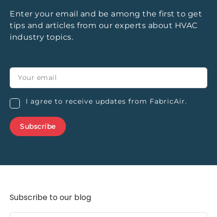
Enter your email and be among the first to get
tips and articles from our experts about HVAC
industry topics.
I agree to receive updates from FabricAir.
Subscribe to our blog