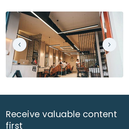
Receive valuable content
first