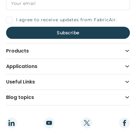
I agree to receive updates from FabricAir.
Products
Applications
Useful Links
Blog topics