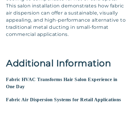
This salon installation demonstrates how fabric
air dispersion can offer a sustainable, visually
appealing, and high-performance alternative to
traditional metal ducting in small-format
commercial applications.
Additional Information
Fabric HVAC Transforms Hair Salon Experience in
One Day
Fabric Air Dispersion Systems for Retail Applications