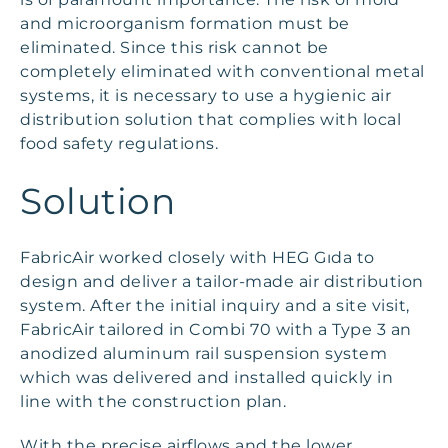
and microorganism formation must be
eliminated. Since this risk cannot be
completely eliminated with conventional metal
systems, it is necessary to use a hygienic air
distribution solution that complies with local
food safety regulations.
Solution
FabricAir worked closely with HEG Gıda to
design and deliver a tailor-made air distribution
system. After the initial inquiry and a site visit,
FabricAir tailored in Combi 70 with a Type 3 an
anodized aluminum rail suspension system
which was delivered and installed quickly in
line with the construction plan.
With the precise airflows and the lower