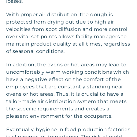
losses.
With proper air distribution, the dough is
protected from drying out due to high air
velocities from spot diffusion and more control
over vital set points allows facility managers to
maintain product quality at all times, regardless
of seasonal conditions.
In addition, the ovens or hot areas may lead to
uncomfortably warm working conditions which
have a negative effect on the comfort of the
employees that are constantly standing near
ovens or hot areas. Thus, it is crucial to have a
tailor-made air distribution system that meets
the specific requirements and creates a
pleasant environment for the occupants.
Eventually, hygiene in food production factories
is of paramount importance. The risk of mold