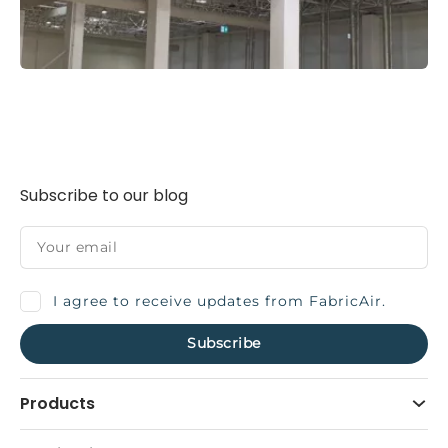
Subscribe to our blog
I agree to receive updates from FabricAir.
Products