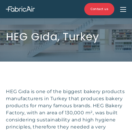
Contact us
HEG Gıda, Turkey
HEG Gıda is one of the biggest bakery products
manufacturers in Turkey that produces bakery
products for many famous brands. HEG Bakery
Factory, with an area of 130,000 m², was built
considering sustainability and high hygiene
principles, therefore they needed a very