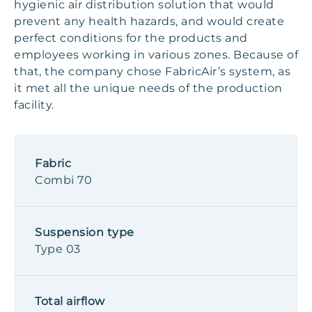
hygienic air distribution solution that would
prevent any health hazards, and would create
perfect conditions for the products and
employees working in various zones. Because of
that, the company chose FabricAir’s system, as
it met all the unique needs of the production
facility.
Fabric
Combi 70
Suspension type
Type 03
Total airflow