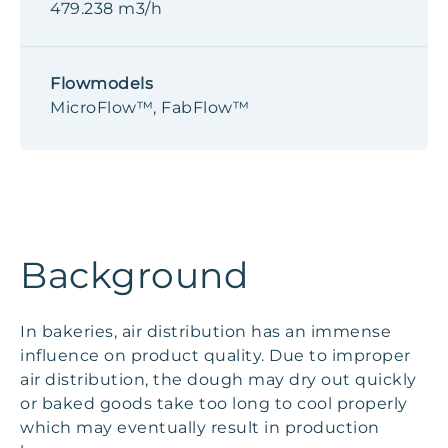
479.238 m3/h
Flowmodels
MicroFlow™, FabFlow™
Background
In bakeries, air distribution has an immense
influence on product quality. Due to improper
air distribution, the dough may dry out quickly
or baked goods take too long to cool properly
which may eventually result in production