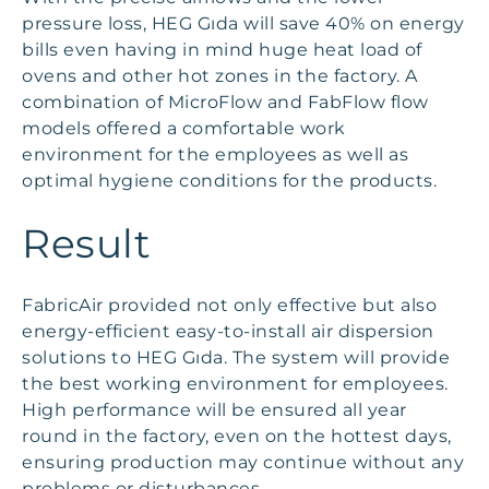
pressure loss, HEG Gıda will save 40% on energy
bills even having in mind huge heat load of
ovens and other hot zones in the factory. A
combination of MicroFlow and FabFlow flow
models offered a comfortable work
environment for the employees as well as
optimal hygiene conditions for the products.
Result
FabricAir provided not only effective but also
energy-efficient easy-to-install air dispersion
solutions to HEG Gıda. The system will provide
the best working environment for employees.
High performance will be ensured all year
round in the factory, even on the hottest days,
ensuring production may continue without any
problems or disturbances.