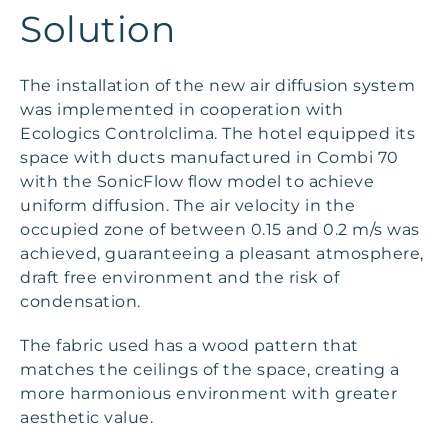
Solution
The installation of the new air diffusion system
was implemented in cooperation with
Ecologics Controlclima. The hotel equipped its
space with ducts manufactured in Combi 70
with the SonicFlow flow model to achieve
uniform diffusion. The air velocity in the
occupied zone of between 0.15 and 0.2 m/s was
achieved, guaranteeing a pleasant atmosphere,
draft free environment and the risk of
condensation.
The fabric used has a wood pattern that
matches the ceilings of the space, creating a
more harmonious environment with greater
aesthetic value.