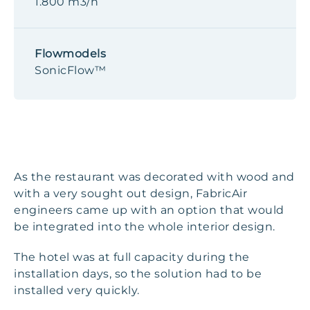
1.800 m3/h
Flowmodels
SonicFlow™
As the restaurant was decorated with wood and
with a very sought out design, FabricAir
engineers came up with an option that would
be integrated into the whole interior design.
The hotel was at full capacity during the
installation days, so the solution had to be
installed very quickly.