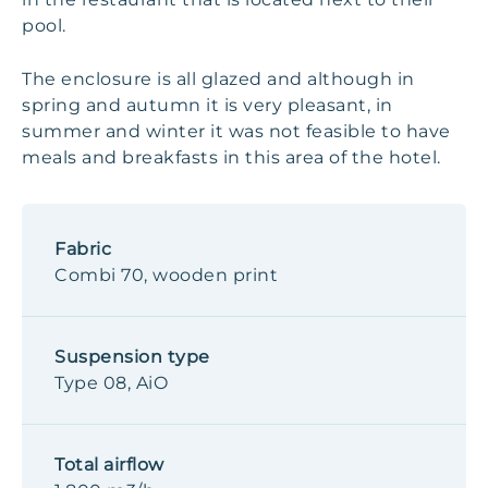
pool.
The enclosure is all glazed and although in
spring and autumn it is very pleasant, in
summer and winter it was not feasible to have
meals and breakfasts in this area of the hotel.
Fabric
Combi 70, wooden print
Suspension type
Type 08, AiO
Total airflow