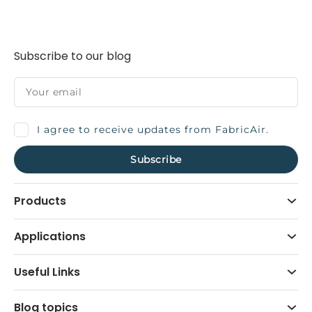
Subscribe to our blog
I agree to receive updates from FabricAir.
Products
Applications
Useful Links
Blog topics