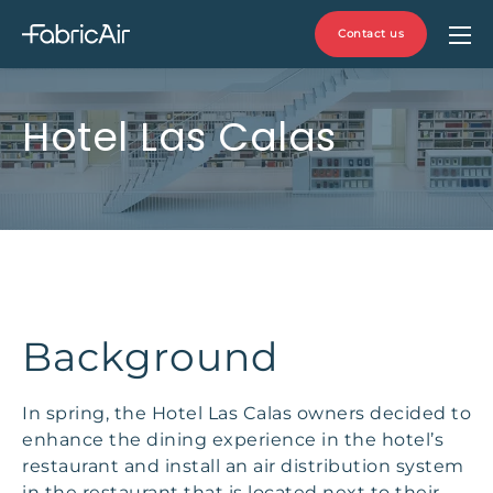
Contact us
Hotel Las Calas
Background
In spring, the Hotel Las Calas owners decided to
enhance the dining experience in the hotel’s
restaurant and install an air distribution system
in the restaurant that is located next to their