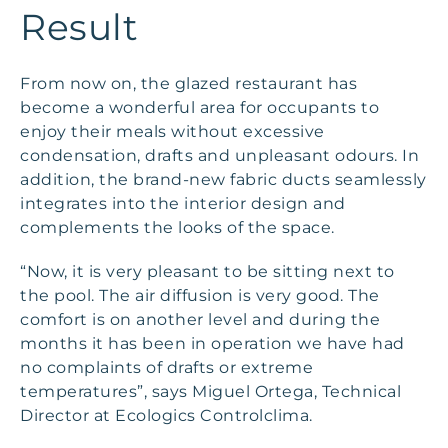
Result
From now on, the glazed restaurant has
become a wonderful area for occupants to
enjoy their meals without excessive
condensation, drafts and unpleasant odours. In
addition, the brand-new fabric ducts seamlessly
integrates into the interior design and
complements the looks of the space.
“Now, it is very pleasant to be sitting next to
the pool. The air diffusion is very good. The
comfort is on another level and during the
months it has been in operation we have had
no complaints of drafts or extreme
temperatures”, says Miguel Ortega, Technical
Director at Ecologics Controlclima.