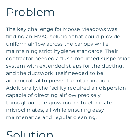
Problem
The key challenge for Moose Meadows was
finding an HVAC solution that could provide
uniform airflow across the canopy while
maintaining strict hygiene standards. Their
contractor needed a flush-mounted suspension
system with extended straps for the ducting,
and the ductwork itself needed to be
antimicrobial to prevent contamination.
Additionally, the facility required air dispersion
capable of directing airflow precisely
throughout the grow rooms to eliminate
microclimates, all while ensuring easy
maintenance and regular cleaning.
Solution