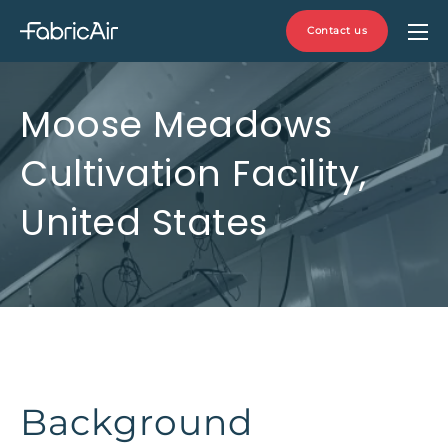
Contact us
Moose Meadows
Cultivation Facility,
United States
Background