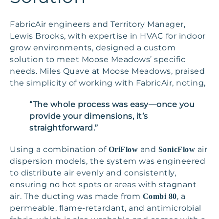
FabricAir engineers and Territory Manager,
Lewis Brooks, with expertise in HVAC for indoor
grow environments, designed a custom
solution to meet Moose Meadows’ specific
needs. Miles Quave at Moose Meadows, praised
the simplicity of working with FabricAir, noting,
“The whole process was easy—once you
provide your dimensions, it’s
straightforward.”
Using a combination of
and
air
OriFlow
SonicFlow
dispersion models, the system was engineered
to distribute air evenly and consistently,
ensuring no hot spots or areas with stagnant
air. The ducting was made from
, a
Combi 80
permeable, flame-retardant, and antimicrobial