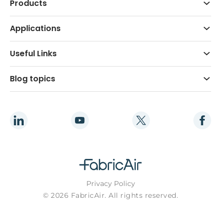
Products
Applications
Useful Links
Blog topics
Privacy Policy
© 2026 FabricAir. All rights reserved.