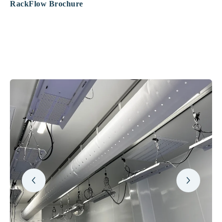
RackFlow Brochure