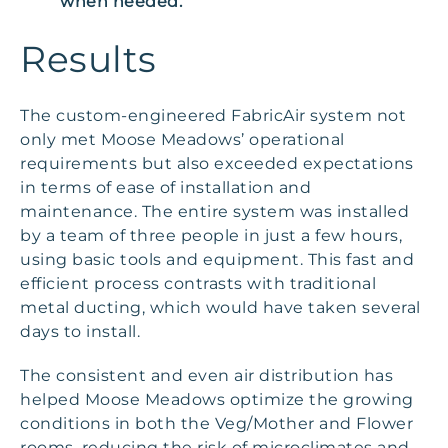
when needed.”
Results
The custom-engineered FabricAir system not
only met Moose Meadows’ operational
requirements but also exceeded expectations
in terms of ease of installation and
maintenance. The entire system was installed
by a team of three people in just a few hours,
using basic tools and equipment. This fast and
efficient process contrasts with traditional
metal ducting, which would have taken several
days to install.
The consistent and even air distribution has
helped Moose Meadows optimize the growing
conditions in both the Veg/Mother and Flower
rooms, reducing the risk of microclimates and