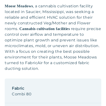
, a cannabis cultivation facility
Moose Meadows
located in Saucier, Mississippi, was seeking a
reliable and efficient HVAC solution for their
newly constructed Veg/Mother and Flower
rooms.
require precise
Cannabis cultivation facilities
control over airflow and temperature to
optimize plant growth and prevent issues like
microclimates, mold, or uneven air distribution.
With a focus on creating the best possible
environment for their plants, Moose Meadows
turned to FabricAir for a customized fabric
ducting solution.
Fabric
Combi 80