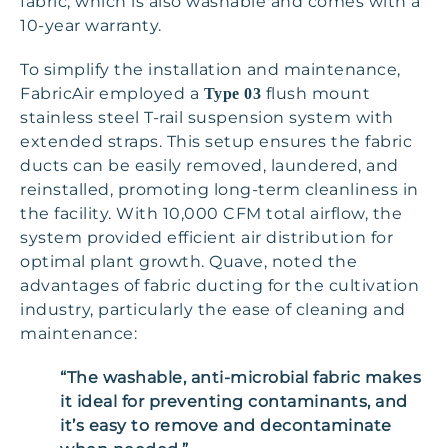
fabric, which is also washable and comes with a
10-year warranty.
To simplify the installation and maintenance,
FabricAir employed a
flush mount
Type 03
stainless steel T-rail suspension system with
extended straps. This setup ensures the fabric
ducts can be easily removed, laundered, and
reinstalled, promoting long-term cleanliness in
the facility. With 10,000 CFM total airflow, the
system provided efficient air distribution for
optimal plant growth. Quave, noted the
advantages of fabric ducting for the cultivation
industry, particularly the ease of cleaning and
maintenance:
“The washable, anti-microbial fabric makes
it ideal for preventing contaminants, and
it’s easy to remove and decontaminate