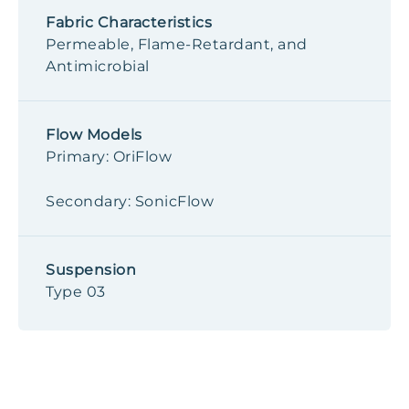
Fabric Characteristics
Permeable, Flame-Retardant, and
Antimicrobial
Flow Models
Primary: OriFlow
Secondary: SonicFlow
Suspension
Type 03