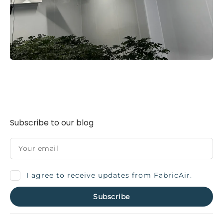
Subscribe to our blog
I agree to receive updates from FabricAir.