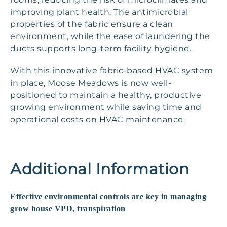
improving plant health. The antimicrobial
properties of the fabric ensure a clean
environment, while the ease of laundering the
ducts supports long-term facility hygiene.
With this innovative fabric-based HVAC system
in place, Moose Meadows is now well-
positioned to maintain a healthy, productive
growing environment while saving time and
operational costs on HVAC maintenance.
Additional Information
Effective environmental controls are key in managing
grow house VPD, transpiration