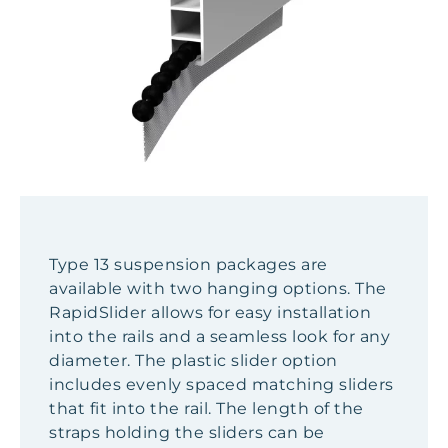
Type 13 suspension packages are
available with two hanging options. The
RapidSlider allows for easy installation
into the rails and a seamless look for any
diameter. The plastic slider option
includes evenly spaced matching sliders
that fit into the rail. The length of the
straps holding the sliders can be