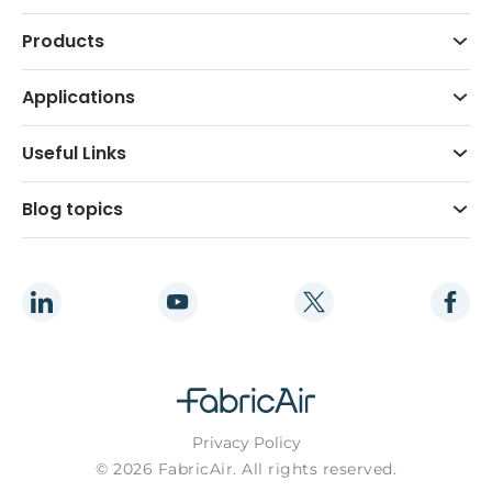
Products
Applications
Useful Links
Blog topics
Privacy Policy
© 2026 FabricAir. All rights reserved.