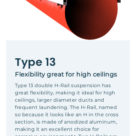
Type 13
Flexibility great for high ceilings
Type 13 double H-Rail suspension has
great flexibility, making it ideal for high
ceilings, larger diameter ducts and
frequent laundering. The H-Rail, named
so because it looks like an H in the cross
section, is made of anodized aluminum,
making it an excellent choice for