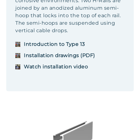
corrosive environments. Two H-Rails are
joined by an anodized aluminum semi-
hoop that locks into the top of each rail.
The semi-hoops are suspended using
vertical cable drops.
Introduction to Type 13
Installation drawings (PDF)
Watch installation video