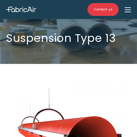
Contact us
Suspension Type 13