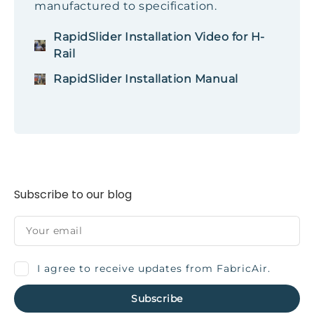
manufactured to specification.
RapidSlider Installation Video for H-
Rail
RapidSlider Installation Manual
Subscribe to our blog
I agree to receive updates from FabricAir.