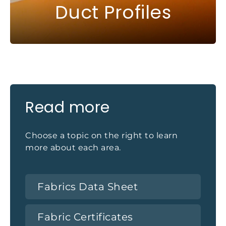
Duct Profiles
Read more
Choose a topic on the right to learn
more about each area.
Fabrics Data Sheet
Fabric Certificates