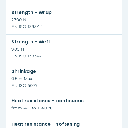
Strength - Wrap
2700 N
EN ISO 13934-1
Strength - Weft
900 N
EN ISO 13934-1
Shrinkage
0.5 % Max.
EN ISO 5077
Heat resistance - continuous
from -40 to +140 °C
Heat resistance - softening