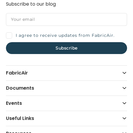
Subscribe to our blog
I agree to receive updates from FabricAir.
FabricAir
Documents
Events
Useful Links