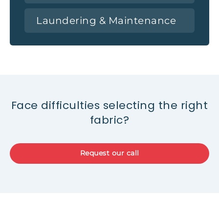
Laundering & Maintenance
Face difficulties selecting the right
fabric?
Request our call