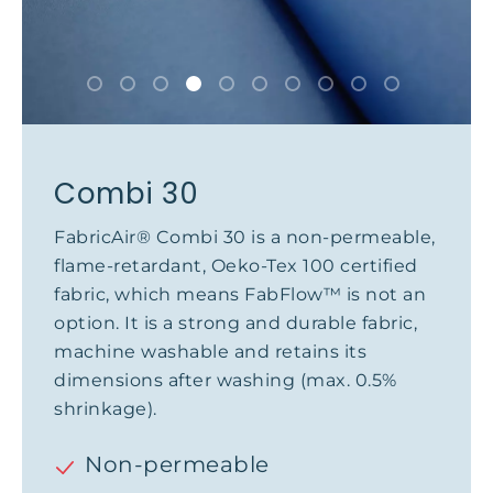
Combi 30
FabricAir® Combi 30 is a non-permeable,
flame-retardant, Oeko-Tex 100 certified
fabric, which means FabFlow™ is not an
option. It is a strong and durable fabric,
machine washable and retains its
dimensions after washing (max. 0.5%
shrinkage).
Non-permeable