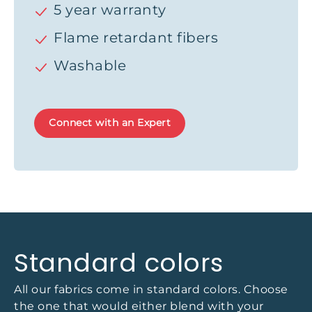
5 year warranty
Flame retardant fibers
Washable
Connect with an Expert
Standard colors
All our fabrics come in standard colors. Choose
the one that would either blend with your