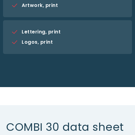
Artwork, print
Lettering, print
Logos, print
COMBI 30 data sheet