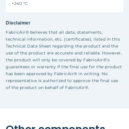
+240 °C
Disclaimer
FabricAir® believes that all data, statements,
technical information, etc. (
certificates
), listed in this
Technical Data Sheet regarding the product and the
use of the product are accurate and reliable. However,
the product will only be covered by FabricAir®’s
guarantees or warranty if the final use for the product
has been approved by FabricAir® in writing. No
representative is authorized to approve the final use
of the product on behalf of FabricAir®.