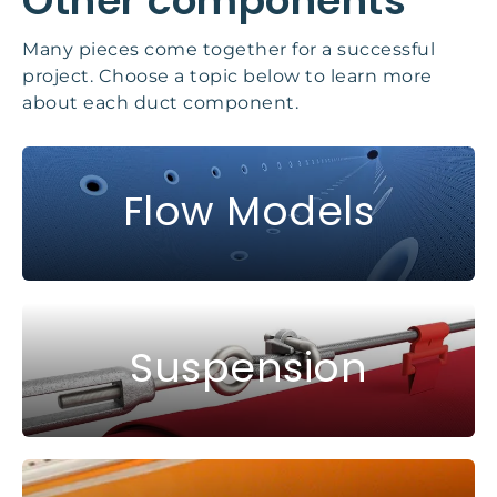
Other components
Many pieces come together for a successful
project. Choose a topic below to learn more
about each duct component.
Flow Models
Suspension