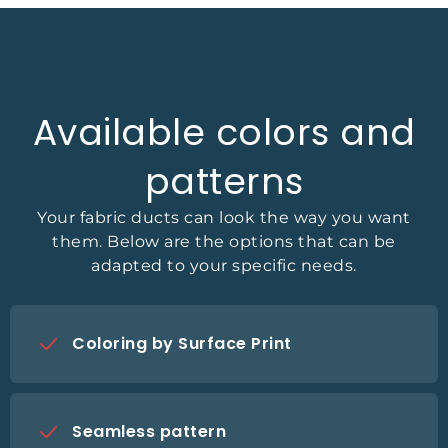
Available colors and
patterns
Your fabric ducts can look the way you want
them. Below are the options that can be
adapted to your specific needs.
Coloring by Surface Print
Seamless pattern