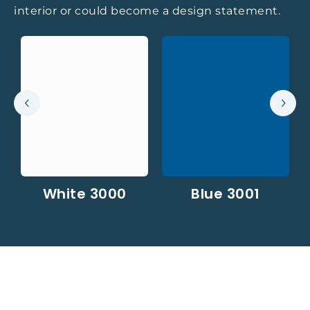
interior or could become a design statement.
White 3000
Blue 3001