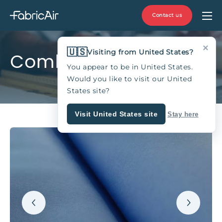
Contact us
×
🇺🇸
Visiting from United States?
Combi 30
You appear to be in United States.
Would you like to visit our United
States site?
Visit United States site
Stay here