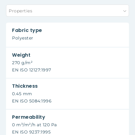
Properties
Fabric type
Polyester
Weight
270 g/m²
EN ISO 12127:1997
Thickness
0.45 mm
EN ISO 5084:1996
Permeability
0 m³/m²/h at 120 Pa
EN ISO 9237:1995