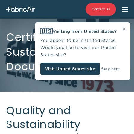
Contact us
×
🇺🇸
Visiting from United States?
Certificates and
You appear to be in United States.
Sustainability
Would you like to visit our United
States site?
Documentation
Visit United States site
Stay here
Quality and
Sustainability