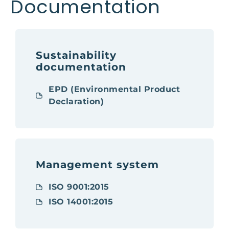
Documentation
Sustainability
documentation
EPD (Environmental Product
Declaration)
Management system
ISO 9001:2015
ISO 14001:2015