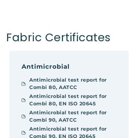
Fabric Certificates
Antimicrobial
Antimicrobial test report for
Combi 80, AATCC
Antimicrobial test report for
Combi 80, EN ISO 20645
Antimicrobial test report for
Combi 90, AATCC
Antimicrobial test report for
Combi 90, EN ISO 20645