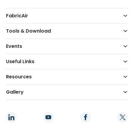
FabricAir
Tools & Download
Events
Useful Links
Resources
Gallery