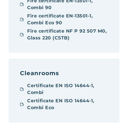
Fire certificate EN-13501-1,
Combi 90
Fire certificate EN-13501-1,
Combi Eco 90
Fire certificate NF P 92 507 M0,
Glass 220 (CSTB)
Cleanrooms
Certificate EN ISO 14644-1,
Combi
Certificate EN ISO 14644-1,
Combi Eco