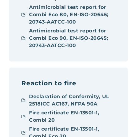
Antimicrobial test report for
Combi Eco 80, EN-ISO-20645;
20743-AATCC-100
Antimicrobial test report for
Combi Eco 90, EN-ISO-20645;
20743-AATCC-100
Reaction to fire
Declaration of Conformity, UL
2518ICC AC167, NFPA 90A
Fire certificate EN-13501-1,
Combi 20
Fire certificate EN-13501-1,
Combi Eco 20