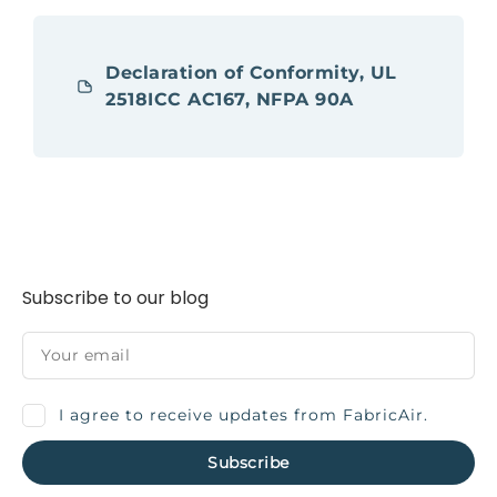
Declaration of Conformity, UL
2518ICC AC167, NFPA 90A
Subscribe to our blog
I agree to receive updates from FabricAir.