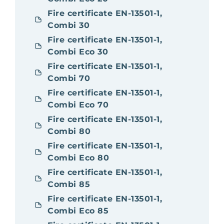
Fire certificate EN-13501-1,
Combi 30
Fire certificate EN-13501-1,
Combi Eco 30
Fire certificate EN-13501-1,
Combi 70
Fire certificate EN-13501-1,
Combi Eco 70
Fire certificate EN-13501-1,
Combi 80
Fire certificate EN-13501-1,
Combi Eco 80
Fire certificate EN-13501-1,
Combi 85
Fire certificate EN-13501-1,
Combi Eco 85