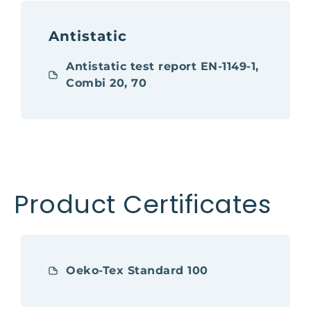
Antistatic
Antistatic test report EN-1149-1,
Combi 20, 70
Product Certificates
Oeko-Tex Standard 100