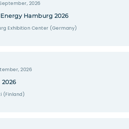
 September, 2026
Energy Hamburg 2026
g Exhibition Center (Germany)
tember, 2026
 2026
i (Finland)