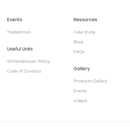
Events
Resources
Tradeshows
Case study
Blog
Useful Links
FAQs
Whistleblower Policy
Gallery
Code of Conduct
Products Gallery
Events
Videos