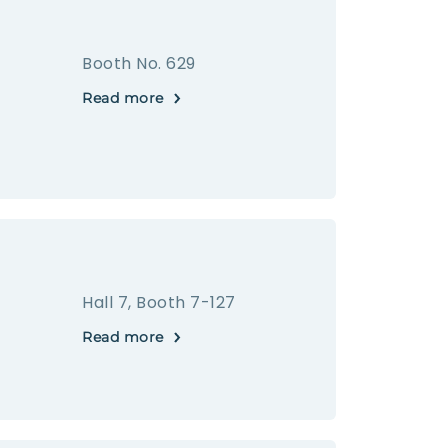
Booth No. 629
Read more
Hall 7, Booth 7-127
Read more