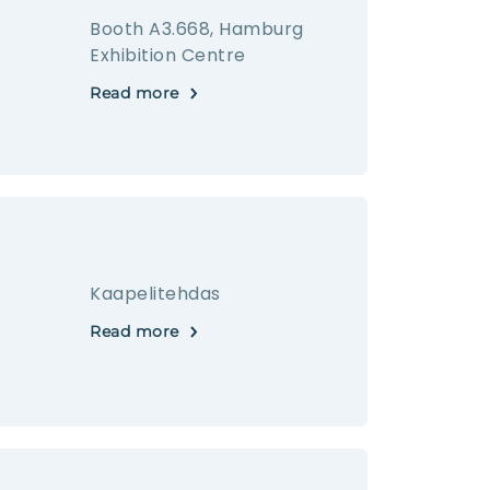
Booth A3.668, Hamburg
Exhibition Centre
Read more
Kaapelitehdas
Read more