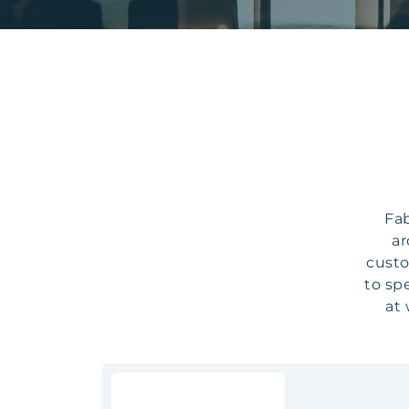
Fab
ar
custo
to sp
at