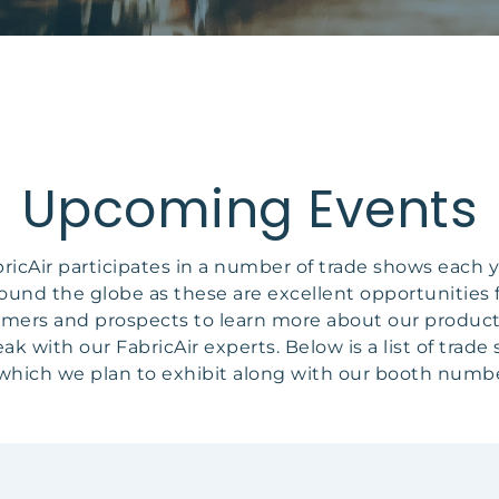
Upcoming Events
ricAir participates in a number of trade shows each 
ound the globe as these are excellent opportunities 
mers and prospects to learn more about our produc
eak with our FabricAir experts. Below is a list of trade
 which we plan to exhibit along with our booth numbe