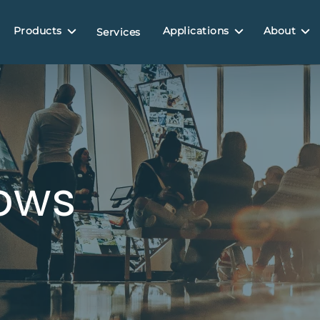
Products
Applications
About
Services
ows