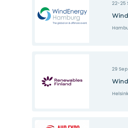
22-25
Wind
Hambur
29 Sep
Wind
Helsink