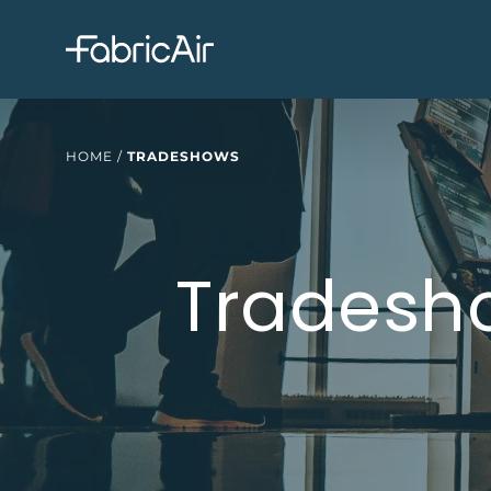
HOME
/
TRADESHOWS
Tradesh