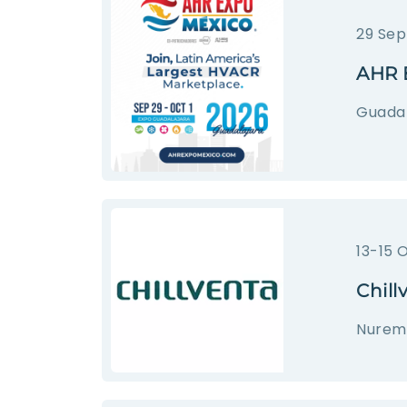
29 Sep
AHR 
Guadal
13-15 
Chill
Nurem