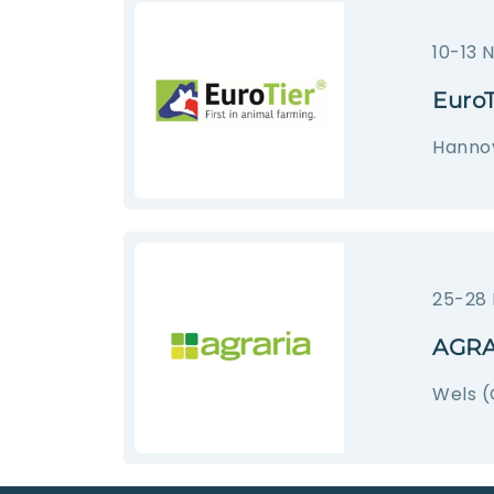
10-13 
EuroT
Hanno
25-28
AGRA
Wels (