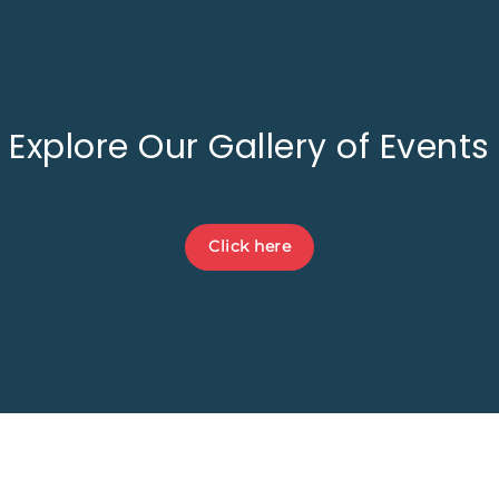
Explore Our Gallery of Events
Click here