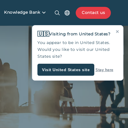
Knowledge Bank
Contact us
×
🇺🇸
Visiting from United States?
You appear to be in United States.
Would you like to visit our United
States site?
Visit United States site
Stay here