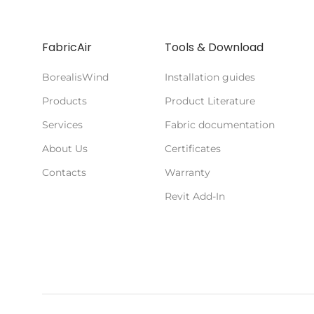
FabricAir
Tools & Download
BorealisWind
Installation guides
Products
Product Literature
Services
Fabric documentation
About Us
Certificates
Contacts
Warranty
Revit Add-In