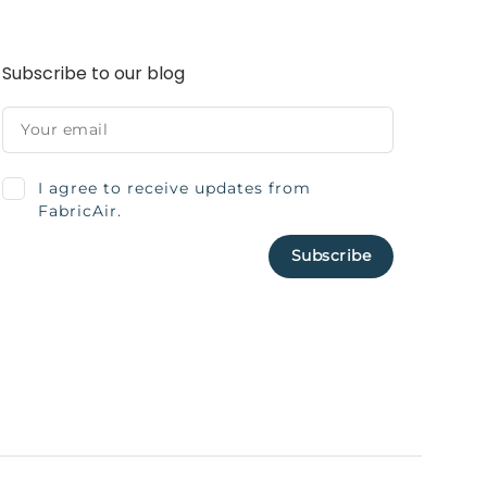
Subscribe to our blog
I agree to receive updates from
FabricAir.