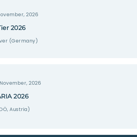
November, 2026
ier 2026
ver (Germany)
 November, 2026
RIA 2026
OÖ, Austria)