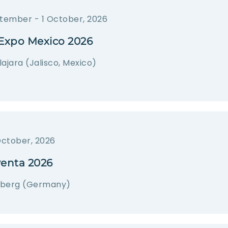
tember - 1 October, 2026
Expo Mexico 2026
ajara (Jalisco, Mexico)
October, 2026
venta 2026
berg (Germany)