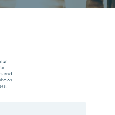
year
for
ts and
 shows
rs.