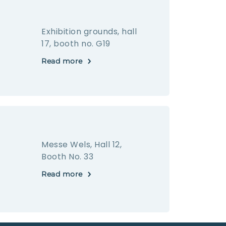
Exhibition grounds, hall
17, booth no. G19
Read more
Messe Wels, Hall 12,
Booth No. 33
Read more