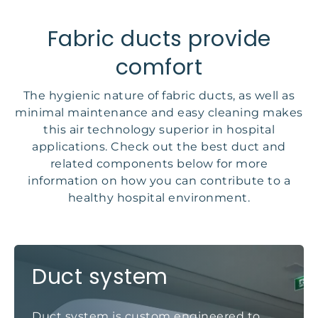
Fabric ducts provide
comfort
The hygienic nature of fabric ducts, as well as
minimal maintenance and easy cleaning makes
this air technology superior in hospital
applications. Check out the best duct and
related components below for more
information on how you can contribute to a
healthy hospital environment.
Duct system
Duct system is custom engineered to