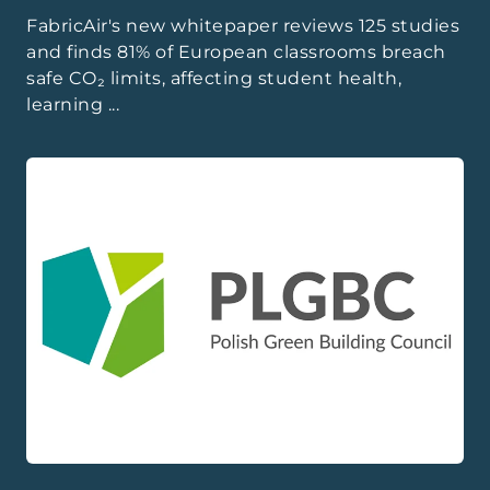
FabricAir's new whitepaper reviews 125 studies
and finds 81% of European classrooms breach
safe CO₂ limits, affecting student health,
learning ...