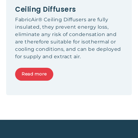
Ceiling Diffusers
FabricAir® Ceiling Diffusers are fully
insulated, they prevent energy loss,
eliminate any risk of condensation and
are therefore suitable for isothermal or
cooling conditions, and can be deployed
for supply and extract air.
Read more