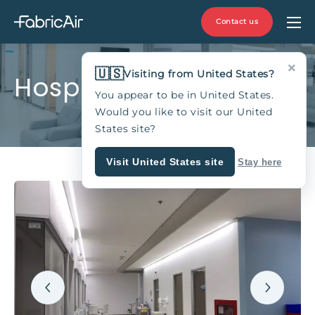
Contact us
×
🇺🇸
Visiting from United States?
Hospitals
You appear to be in United States.
Would you like to visit our United
States site?
Visit United States site
Stay here