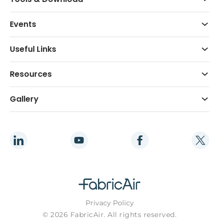
Events
Useful Links
Resources
Gallery
Privacy Policy
© 2026 FabricAir. All rights reserved.