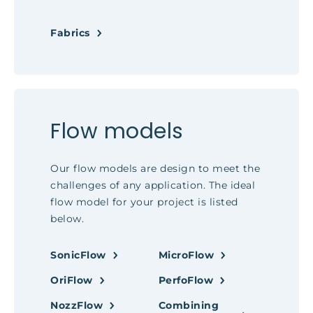
Fabrics
Flow models
Our flow models are design to meet the
challenges of any application. The ideal
flow model for your project is listed
below.
SonicFlow
MicroFlow
OriFlow
PerfoFlow
NozzFlow
Combining