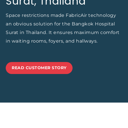
Surat, Thailand
Space restrictions made FabricAir technology
an obvious solution for the Bangkok Hospital
Surat in Thailand. It ensures maximum comfort
in waiting rooms, foyers, and hallways.
READ CUSTOMER STORY