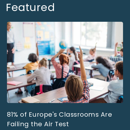
Featured
81% of Europe's Classrooms Are
Failing the Air Test