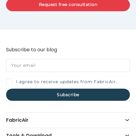
Request free consultation
Subscribe to our blog
I agree to receive updates from FabricAir.
FabricAir
Tools & Download