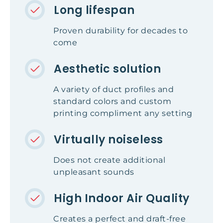
Long lifespan
Proven durability for decades to
come
Aesthetic solution
A variety of duct profiles and
standard colors and custom
printing compliment any setting
Virtually noiseless
Does not create additional
unpleasant sounds
High Indoor Air Quality
Creates a perfect and draft-free