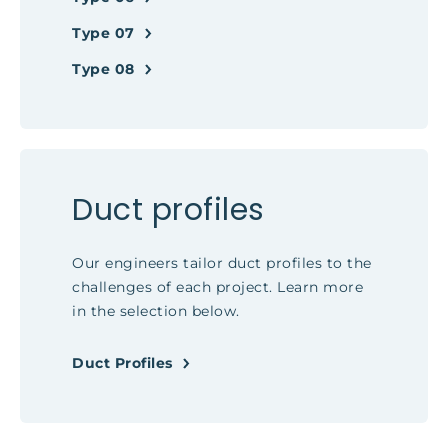
Type 07
Type 08
Duct profiles
Our engineers tailor duct profiles to the
challenges of each project. Learn more
in the selection below.
Duct Profiles