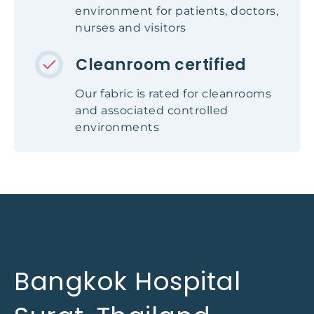
environment for patients, doctors,
nurses and visitors
Cleanroom certified
Our fabric is rated for cleanrooms
and associated controlled
environments
Bangkok Hospital