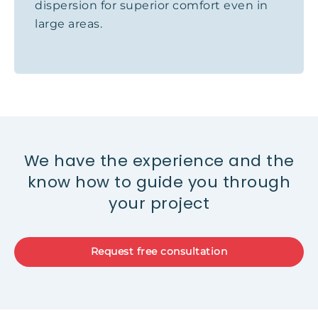
dispersion for superior comfort even in
large areas.
We have the experience and the
know how to guide you through
your project
Request free consultation