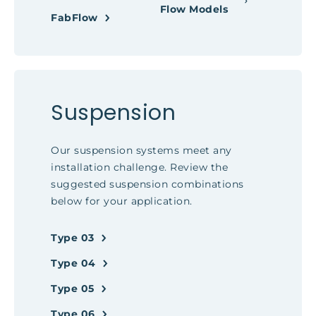
Flow Models
FabFlow
Suspension
Our suspension systems meet any
installation challenge. Review the
suggested suspension combinations
below for your application.
Type 03
Type 04
Type 05
Type 06