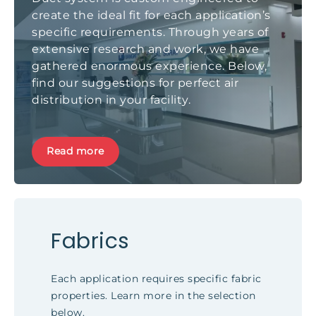
create the ideal fit for each application’s
specific requirements. Through years of
extensive research and work, we have
gathered enormous experience. Below,
find our suggestions for perfect air
distribution in your facility.
Read more
Fabrics
Each application requires specific fabric
properties. Learn more in the selection
below.