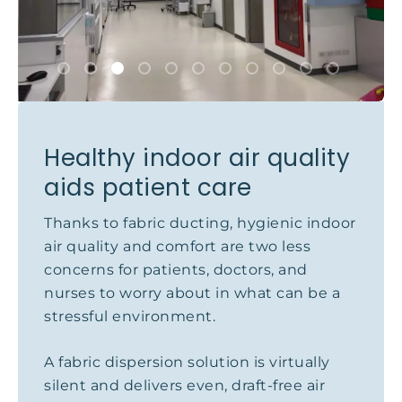
Healthy indoor air quality
aids patient care
Thanks to fabric ducting, hygienic indoor
air quality and comfort are two less
concerns for patients, doctors, and
nurses to worry about in what can be a
stressful environment.
A fabric dispersion solution is virtually
silent and delivers even, draft-free air