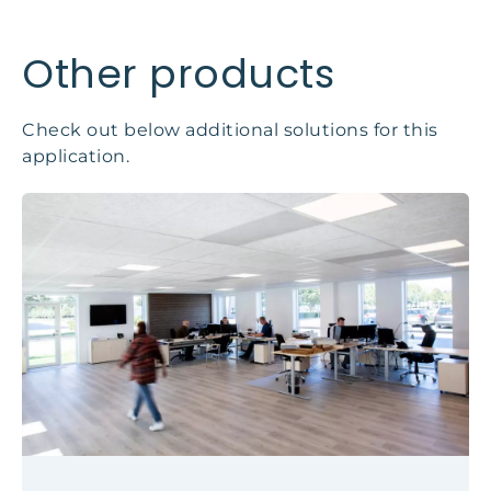
Other products
Check out below additional solutions for this
application.