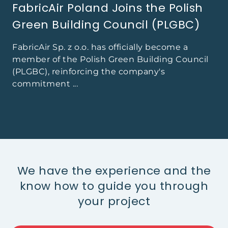
FabricAir Poland Joins the Polish
Green Building Council (PLGBC)
FabricAir Sp. z o.o. has officially become a
member of the Polish Green Building Council
(PLGBC), reinforcing the company's
commitment ...
We have the experience and the
know how to guide you through
your project