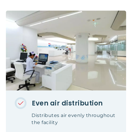
Even air distribution
Distributes air evenly throughout
the facility