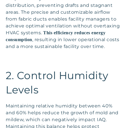
distribution, preventing drafts and stagnant
areas. The precise and customizable airflow
from fabric ducts enables facility managers to
achieve optimal ventilation without overtaxing
HVAC systems.
This efficiency reduces energy
, resulting in lower operational costs
consumption
and a more sustainable facility over time.
2. Control Humidity
Levels
Maintaining relative humidity between 40%
and 60% helps reduce the growth of mold and
mildew, which can negatively impact IAQ.
Maintaining this balance helps protect