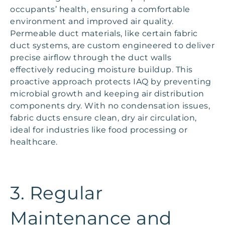
occupants’ health, ensuring a comfortable
environment and improved air quality.
Permeable duct materials, like certain fabric
duct systems, are custom engineered to deliver
precise airflow through the duct walls
effectively reducing moisture buildup. This
proactive approach protects IAQ by preventing
microbial growth and keeping air distribution
components dry. With no condensation issues,
fabric ducts ensure clean, dry air circulation,
ideal for industries like food processing or
healthcare.
3. Regular
Maintenance and