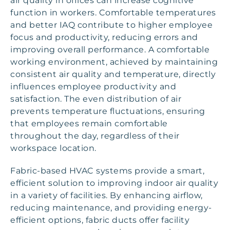
air quality in offices can increase cognitive
function in workers. Comfortable temperatures
and better IAQ contribute to higher employee
focus and productivity, reducing errors and
improving overall performance. A comfortable
working environment, achieved by maintaining
consistent air quality and temperature, directly
influences employee productivity and
satisfaction. The even distribution of air
prevents temperature fluctuations, ensuring
that employees remain comfortable
throughout the day, regardless of their
workspace location.
Fabric-based HVAC systems provide a smart,
efficient solution to improving indoor air quality
in a variety of facilities. By enhancing airflow,
reducing maintenance, and providing energy-
efficient options, fabric ducts offer facility