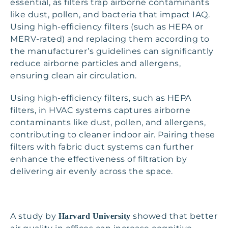
essential, as filters trap airborne contaminants
like dust, pollen, and bacteria that impact IAQ.
Using high-efficiency filters (such as HEPA or
MERV-rated) and replacing them according to
the manufacturer’s guidelines can significantly
reduce airborne particles and allergens,
ensuring clean air circulation.
Using high-efficiency filters, such as HEPA
filters, in HVAC systems captures airborne
contaminants like dust, pollen, and allergens,
contributing to cleaner indoor air. Pairing these
filters with fabric duct systems can further
enhance the effectiveness of filtration by
delivering air evenly across the space.
A study by
showed that better
Harvard University