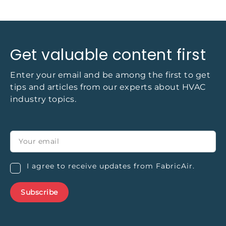
Get valuable content first
Enter your email and be among the first to get
tips and articles from our experts about HVAC
industry topics.
I agree to receive updates from FabricAir.