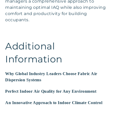
managers a comprehensive approach to
maintaining optimal IAQ while also improving
comfort and productivity for building
occupants.
Additional
Information
Why Global Industry Leaders Choose Fabric Air
Dispersion Systems
Perfect Indoor Air Quality for Any Environment
An Innovative Approach to Indoor Climate Control