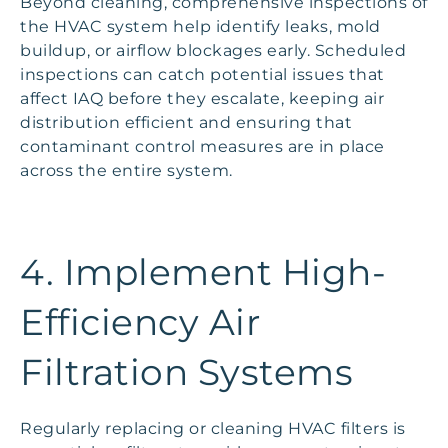
Beyond cleaning, comprehensive inspections of
the HVAC system help identify leaks, mold
buildup, or airflow blockages early. Scheduled
inspections can catch potential issues that
affect IAQ before they escalate, keeping air
distribution efficient and ensuring that
contaminant control measures are in place
across the entire system.
4. Implement High-
Efficiency Air
Filtration Systems
Regularly replacing or cleaning HVAC filters is