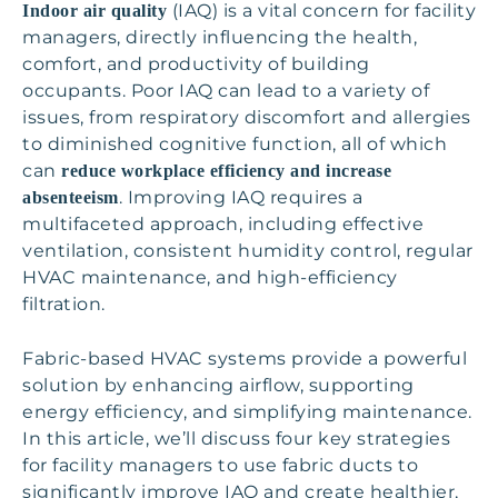
(IAQ) is a vital concern for facility
Indoor air quality
managers, directly influencing the health,
comfort, and productivity of building
occupants. Poor IAQ can lead to a variety of
issues, from respiratory discomfort and allergies
to diminished cognitive function, all of which
can
reduce workplace efficiency and increase
. Improving IAQ requires a
absenteeism
multifaceted approach, including effective
ventilation, consistent humidity control, regular
HVAC maintenance, and high-efficiency
filtration.
Fabric-based HVAC systems provide a powerful
solution by enhancing airflow, supporting
energy efficiency, and simplifying maintenance.
In this article, we’ll discuss four key strategies
for facility managers to use fabric ducts to
significantly improve IAQ and create healthier,