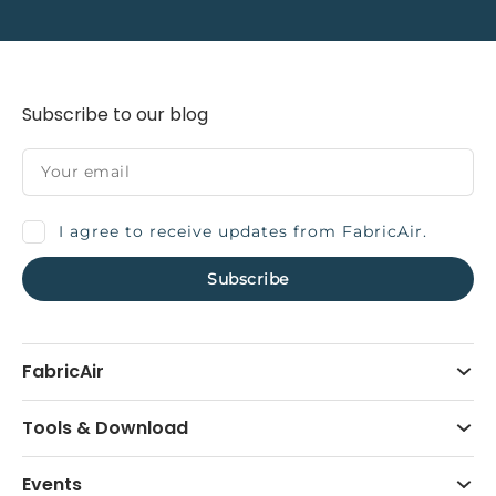
Subscribe to our blog
I agree to receive updates from FabricAir.
FabricAir
Tools & Download
Events