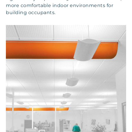
more comfortable indoor environments for
building occupants.