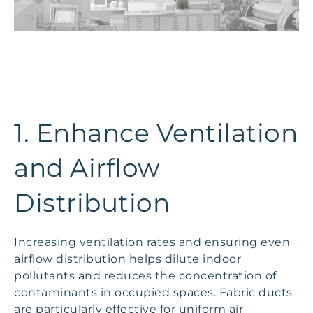
1. Enhance Ventilation
and Airflow
Distribution
Increasing ventilation rates and ensuring even
airflow distribution helps dilute indoor
pollutants and reduces the concentration of
contaminants in occupied spaces. Fabric ducts
are particularly effective for uniform air