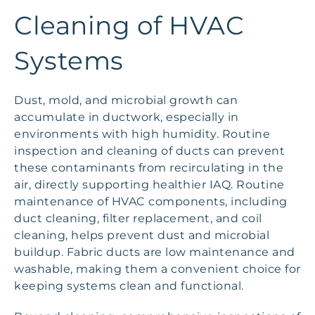
Cleaning of HVAC
Systems
Dust, mold, and microbial growth can
accumulate in ductwork, especially in
environments with high humidity. Routine
inspection and cleaning of ducts can prevent
these contaminants from recirculating in the
air, directly supporting healthier IAQ. Routine
maintenance of HVAC components, including
duct cleaning, filter replacement, and coil
cleaning, helps prevent dust and microbial
buildup. Fabric ducts are low maintenance and
washable, making them a convenient choice for
keeping systems clean and functional.