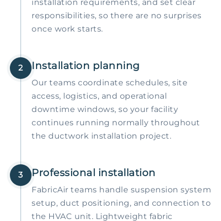
installation requirements, and set clear
responsibilities, so there are no surprises
once work starts.
Installation planning
2
Our teams coordinate schedules, site
access, logistics, and operational
downtime windows, so your facility
continues running normally throughout
the ductwork installation project.
Professional installation
3
FabricAir teams handle suspension system
setup, duct positioning, and connection to
the HVAC unit. Lightweight fabric