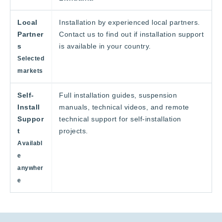
Local
Installation by experienced local partners.
Partner
Contact us to find out if installation support
s
is available in your country.
Selected
markets
Self-
Full installation guides, suspension
Install
manuals, technical videos, and remote
Suppor
technical support for self-installation
t
projects.
Availabl
e
anywher
e