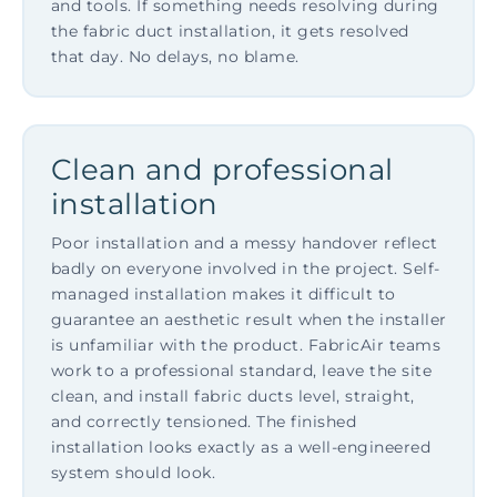
and tools. If something needs resolving during
the fabric duct installation, it gets resolved
that day. No delays, no blame.
Clean and professional
installation
Poor installation and a messy handover reflect
badly on everyone involved in the project. Self-
managed installation makes it difficult to
guarantee an aesthetic result when the installer
is unfamiliar with the product. FabricAir teams
work to a professional standard, leave the site
clean, and install fabric ducts level, straight,
and correctly tensioned. The finished
installation looks exactly as a well-engineered
system should look.