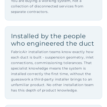
You are buying a working system, not a
collection of disconnected services from
separate contractors.
Installed by the people
who engineered the duct
FabricAir installation teams know exactly how
each duct is built - suspension geometry, inlet
connections, commissioning tolerances. That
specialist knowledge means the system is
installed correctly the first time, without the
guesswork a third-party installer brings to an
unfamiliar product. No other installation team
has this depth of product knowledge.