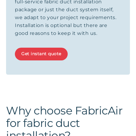
full-service fabric duct installation
package or just the duct system itself,
we adapt to your project requirements.
Installation is optional but there are
good reasons to keep it with us.
Get instant quote
Why choose FabricAir
for fabric duct
installation?