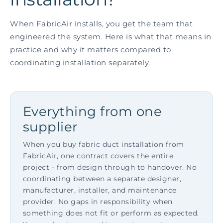
When FabricAir installs, you get the team that
engineered the system. Here is what that means in
practice and why it matters compared to
coordinating installation separately.
Everything from one
supplier
When you buy fabric duct installation from
FabricAir, one contract covers the entire
project - from design through to handover. No
coordinating between a separate designer,
manufacturer, installer, and maintenance
provider. No gaps in responsibility when
something does not fit or perform as expected.