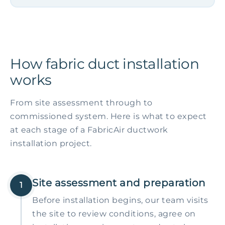
How fabric duct installation
works
From site assessment through to
commissioned system. Here is what to expect
at each stage of a FabricAir ductwork
installation project.
Site assessment and preparation
1
Before installation begins, our team visits
the site to review conditions, agree on