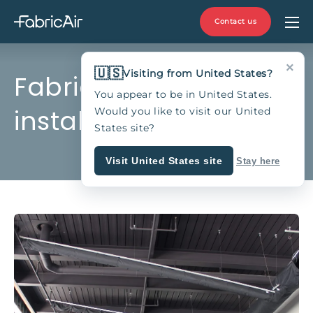
Contact us
×
🇺🇸
Visiting from United States?
Fabric duct
You appear to be in United States.
installation
Would you like to visit our United
States site?
Visit United States site
Stay here