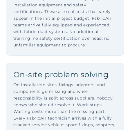
installation equipment and safety
certifications. These are real costs that rarely
appear in the initial project budget. FabricAir
teams arrive fully equipped and experienced
with fabric duct systems. No additional
training, no safety certification overhead, no
unfamiliar equipment to procure.
On-site problem solving
On installation sites, fixings, adapters, and
components go missing and when
responsibility is split across suppliers, nobody
knows who should resolve it. Work stops.
Waiting costs more than the missing part.
Every FabricAir technician arrives with a fully
stocked service vehicle: spare fixings, adapters,