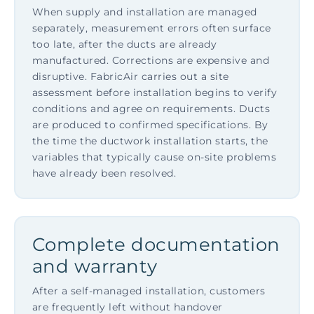
When supply and installation are managed
separately, measurement errors often surface
too late, after the ducts are already
manufactured. Corrections are expensive and
disruptive. FabricAir carries out a site
assessment before installation begins to verify
conditions and agree on requirements. Ducts
are produced to confirmed specifications. By
the time the ductwork installation starts, the
variables that typically cause on-site problems
have already been resolved.
Complete documentation
and warranty
After a self-managed installation, customers
are frequently left without handover