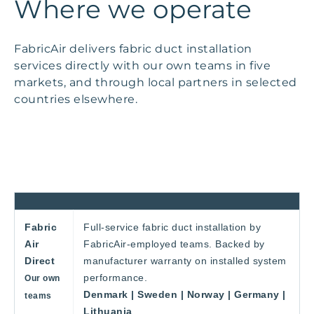
Where we operate
FabricAir delivers fabric duct installation
services directly with our own teams in five
markets, and through local partners in selected
countries elsewhere.
Fabric
Full-service fabric duct installation by
Air
FabricAir-employed teams. Backed by
Direct
manufacturer warranty on installed system
performance.
Our own
Denmark | Sweden | Norway | Germany |
teams
Lithuania