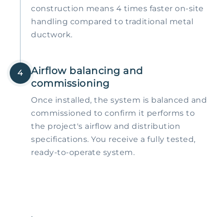
construction means 4 times faster on-site
handling compared to traditional metal
ductwork.
Airflow balancing and
4
commissioning
Once installed, the system is balanced and
commissioned to confirm it performs to
the project's airflow and distribution
specifications. You receive a fully tested,
ready-to-operate system.