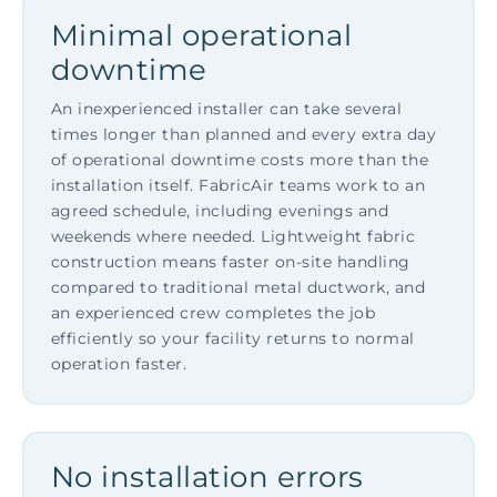
Minimal operational
downtime
An inexperienced installer can take several
times longer than planned and every extra day
of operational downtime costs more than the
installation itself. FabricAir teams work to an
agreed schedule, including evenings and
weekends where needed. Lightweight fabric
construction means faster on-site handling
compared to traditional metal ductwork, and
an experienced crew completes the job
efficiently so your facility returns to normal
operation faster.
No installation errors