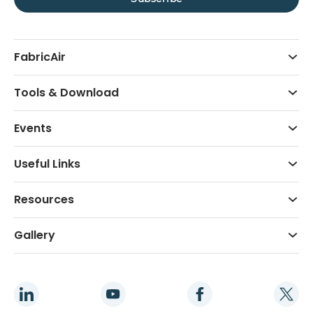
FabricAir
Tools & Download
Events
Useful Links
Resources
Gallery