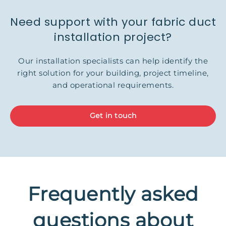
Need support with your fabric duct
installation project?
Our installation specialists can help identify the
right solution for your building, project timeline,
and operational requirements.
Get in touch
Frequently asked
questions about