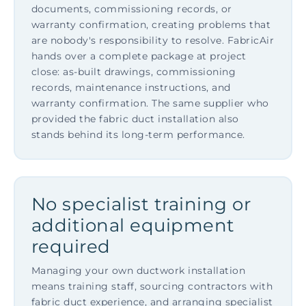
documents, commissioning records, or
warranty confirmation, creating problems that
are nobody's responsibility to resolve. FabricAir
hands over a complete package at project
close: as-built drawings, commissioning
records, maintenance instructions, and
warranty confirmation. The same supplier who
provided the fabric duct installation also
stands behind its long-term performance.
No specialist training or
additional equipment
required
Managing your own ductwork installation
means training staff, sourcing contractors with
fabric duct experience, and arranging specialist