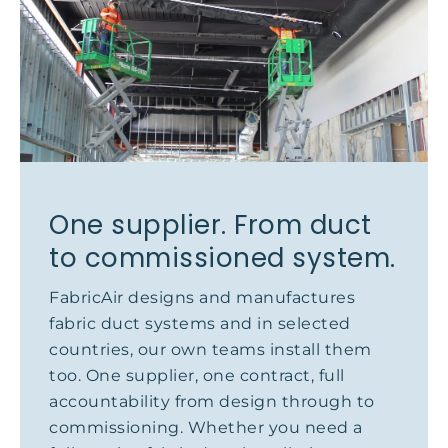
One supplier. From duct
to commissioned system.
FabricAir designs and manufactures
fabric duct systems and in selected
countries, our own teams install them
too. One supplier, one contract, full
accountability from design through to
commissioning. Whether you need a