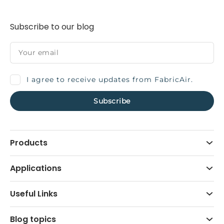
Subscribe to our blog
I agree to receive updates from FabricAir.
Products
Applications
Useful Links
Blog topics