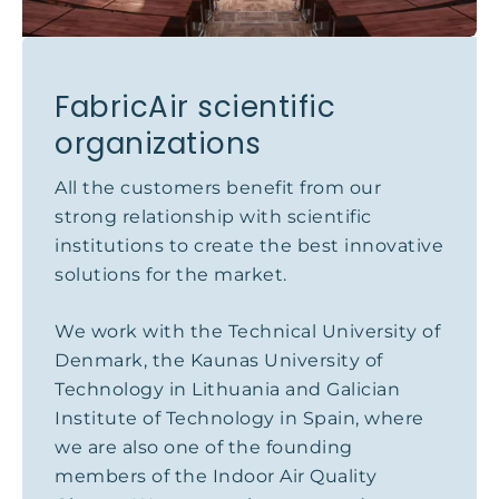
FabricAir scientific
organizations
All the customers benefit from our
strong relationship with scientific
institutions to create the best innovative
solutions for the market.
We work with the Technical University of
Denmark, the Kaunas University of
Technology in Lithuania and Galician
Institute of Technology in Spain, where
we are also one of the founding
members of the Indoor Air Quality