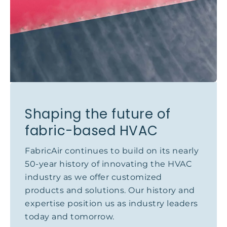
Shaping the future of
fabric-based HVAC
FabricAir continues to build on its nearly
50-year history of innovating the HVAC
industry as we offer customized
products and solutions. Our history and
expertise position us as industry leaders
today and tomorrow.