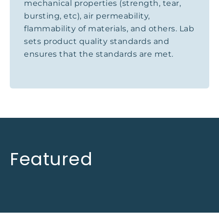
mechanical properties (strength, tear,
bursting, etc), air permeability,
flammability of materials, and others. Lab
sets product quality standards and
ensures that the standards are met.
Featured