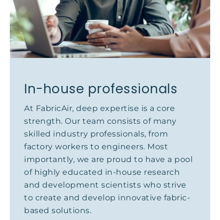
In-house professionals
At FabricAir, deep expertise is a core
strength. Our team consists of many
skilled industry professionals, from
factory workers to engineers. Most
importantly, we are proud to have a pool
of highly educated in-house research
and development scientists who strive
to create and develop innovative fabric-
based solutions.