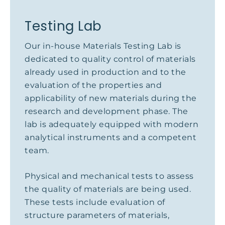
Testing Lab
Our in-house Materials Testing Lab is
dedicated to quality control of materials
already used in production and to the
evaluation of the properties and
applicability of new materials during the
research and development phase. The
lab is adequately equipped with modern
analytical instruments and a competent
team.
Physical and mechanical tests to assess
the quality of materials are being used.
These tests include evaluation of
structure parameters of materials,