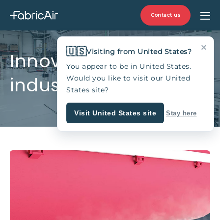
Contact us
×
🇺🇸
Visiting from United States?
Innovating the HVAC
You appear to be in United States.
industry since 1973
Would you like to visit our United
States site?
Visit United States site
Stay here