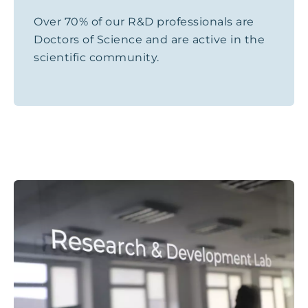
Over 70% of our R&D professionals are
Doctors of Science and are active in the
scientific community.