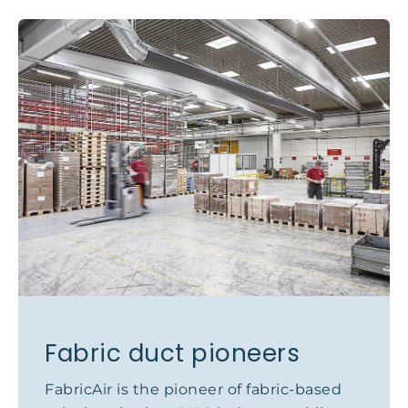
Fabric duct pioneers
FabricAir is the pioneer of fabric-based