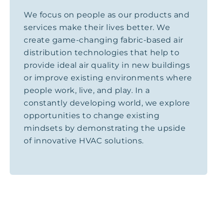
We focus on people as our products and
services make their lives better. We
create game-changing fabric-based air
distribution technologies that help to
provide ideal air quality in new buildings
or improve existing environments where
people work, live, and play. In a
constantly developing world, we explore
opportunities to change existing
mindsets by demonstrating the upside
of innovative HVAC solutions.