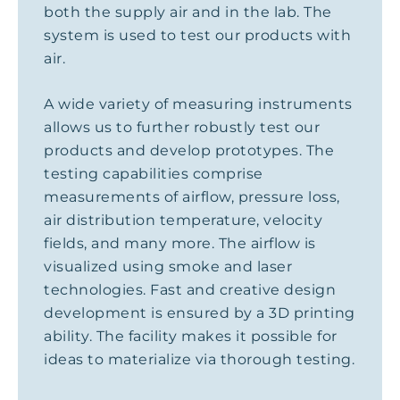
both the supply air and in the lab. The
system is used to test our products with
air.
A wide variety of measuring instruments
allows us to further robustly test our
products and develop prototypes. The
testing capabilities comprise
measurements of airflow, pressure loss,
air distribution temperature, velocity
fields, and many more. The airflow is
visualized using smoke and laser
technologies. Fast and creative design
development is ensured by a 3D printing
ability. The facility makes it possible for
ideas to materialize via thorough testing.