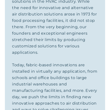
solutions in the HVAC industry. While
the need for innovative and alternative
air distribution solutions arose in 1973 for
food processing facilities, it did not stop
there. From the very beginning, our
founders and exceptional engineers
stretched their limits by producing
customized solutions for various
applications.
Today, fabric-based innovations are
installed in virtually any application, from
schools and office buildings to large
industrial warehouses and
manufacturing facilities, and more. Every
day, we push the limits in finding new
innovative approaches to air distribution
and ways to solve challenging issues.