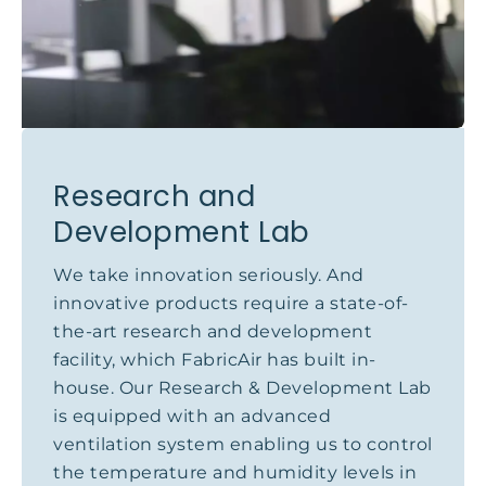
Research and
Development Lab
We take innovation seriously. And
innovative products require a state-of-
the-art research and development
facility, which FabricAir has built in-
house. Our Research & Development Lab
is equipped with an advanced
ventilation system enabling us to control
the temperature and humidity levels in