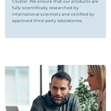
Cluster. We ensure that our products are
fully scientifically researched by
international scientists and certified by
approved third-party laboratories.