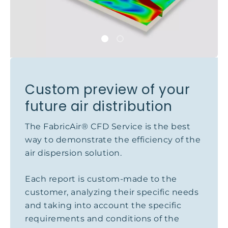
Custom preview of your
future air distribution
The FabricAir® CFD Service is the best
way to demonstrate the efficiency of the
air dispersion solution.
Each report is custom-made to the
customer, analyzing their specific needs
and taking into account the specific
requirements and conditions of the