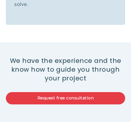
solve.
We have the experience and the
know how to guide you through
your project
Request free consultation