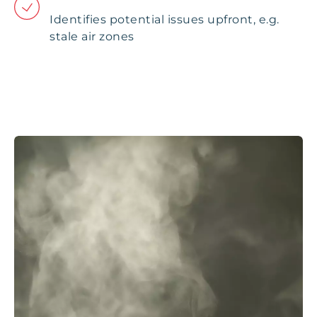
Identifies potential issues upfront, e.g.
stale air zones