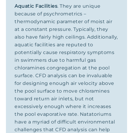
Aquatic Facilities
. They are unique
because of psychrometrics –
thermodynamic parameter of moist air
at a constant pressure. Typically, they
also have fairly high ceilings. Additionally,
aquatic facilities are reputed to
potentially cause respiratory symptoms
in swimmers due to harmful gas
chloramines congregation at the pool
surface. CFD analysis can be invaluable
for designing enough air velocity above
the pool surface to move chloramines
toward return air inlets, but not
excessively enough where it increases
the pool evaporative rate. Natatoriums
have a myriad of difficult environmental
challenges that CFD analysis can help