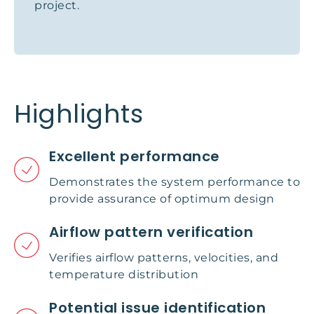
project.
Highlights
Excellent performance
Demonstrates the system performance to
provide assurance of optimum design
Airflow pattern verification
Verifies airflow patterns, velocities, and
temperature distribution
Potential issue identification