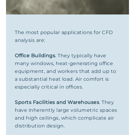
The most popular applications for CFD
analysis are:
Office Buildings
. They typically have
many windows, heat-generating office
equipment, and workers that add up to
a substantial heat load. Air comfort is
especially critical in offices.
Sports Facilities and Warehouses
. They
have inherently large volumetric spaces
and high ceilings, which complicate air
distribution design.