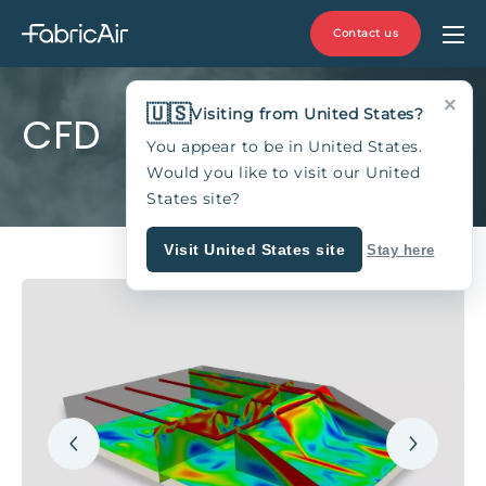
Contact us
×
🇺🇸
Visiting from United States?
CFD
You appear to be in United States.
Would you like to visit our United
States site?
Visit United States site
Stay here