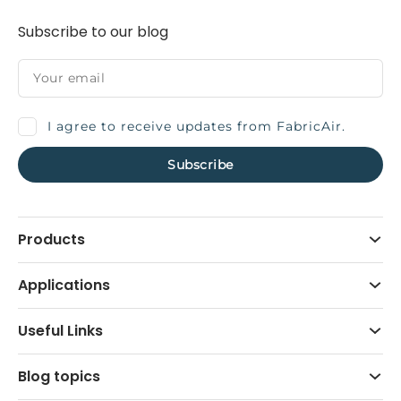
Subscribe to our blog
I agree to receive updates from FabricAir.
Products
Applications
Useful Links
Blog topics