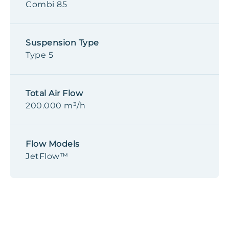
Combi 85
Suspension Type
Type 5
Total Air Flow
200.000 m³/h
Flow Models
JetFlow™