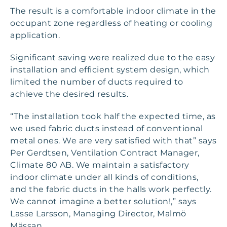
The result is a comfortable indoor climate in the
occupant zone regardless of heating or cooling
application.
Significant saving were realized due to the easy
installation and efficient system design, which
limited the number of ducts required to
achieve the desired results.
“The installation took half the expected time, as
we used fabric ducts instead of conventional
metal ones. We are very satisfied with that” says
Per Gerdtsen, Ventilation Contract Manager,
Climate 80 AB. We maintain a satisfactory
indoor climate under all kinds of conditions,
and the fabric ducts in the halls work perfectly.
We cannot imagine a better solution!,” says
Lasse Larsson, Managing Director, Malmö
Mässan.