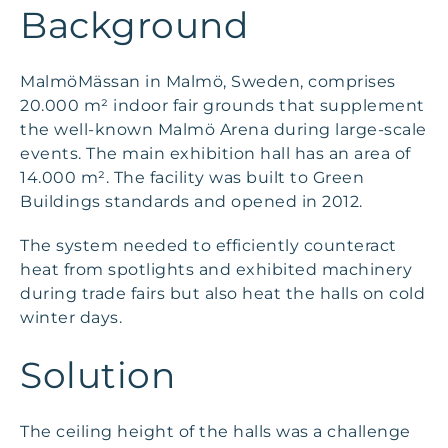
Background
MalmöMässan in Malmö, Sweden, comprises
20.000 m² indoor fair grounds that supplement
the well-known Malmö Arena during large-scale
events. The main exhibition hall has an area of
14.000 m². The facility was built to Green
Buildings standards and opened in 2012.
The system needed to efficiently counteract
heat from spotlights and exhibited machinery
during trade fairs but also heat the halls on cold
winter days.
Solution
The ceiling height of the halls was a challenge