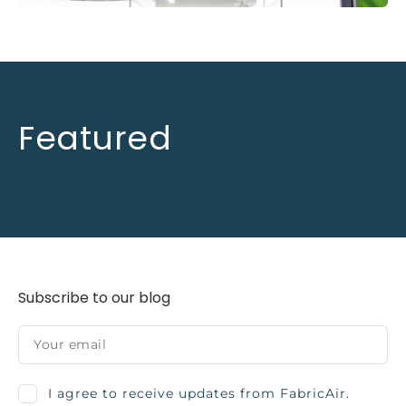
Featured
Subscribe to our blog
I agree to receive updates from FabricAir.