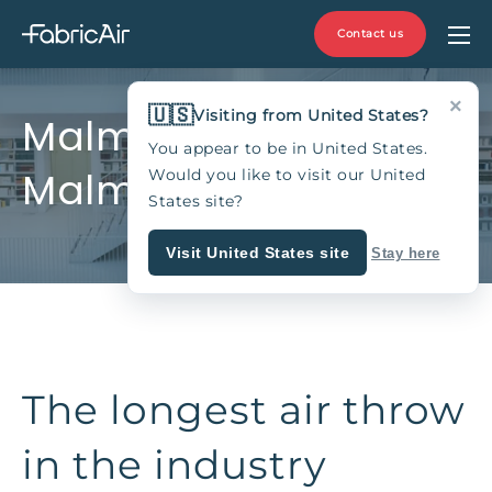
Contact us
×
🇺🇸
Visiting from United States?
MalmöMässan,
You appear to be in United States.
Malmö, Sweden
Would you like to visit our United
States site?
Visit United States site
Stay here
The longest air throw
in the industry