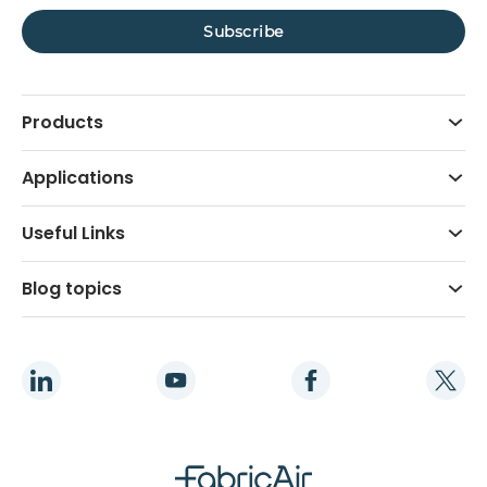
Products
Applications
Useful Links
Blog topics