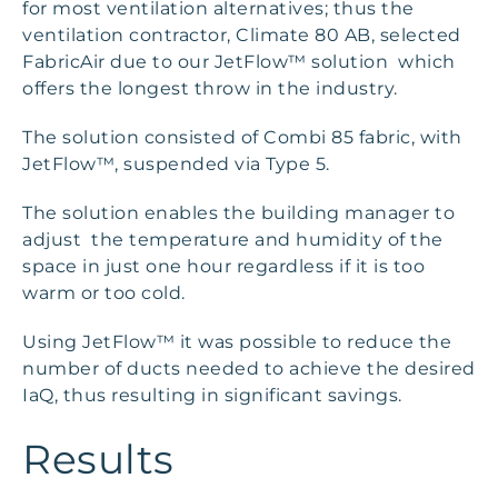
for most ventilation alternatives; thus the
ventilation contractor, Climate 80 AB, selected
FabricAir due to our JetFlow™ solution which
offers the longest throw in the industry.
The solution consisted of Combi 85 fabric, with
JetFlow™, suspended via Type 5.
The solution enables the building manager to
adjust the temperature and humidity of the
space in just one hour regardless if it is too
warm or too cold.
Using JetFlow™ it was possible to reduce the
number of ducts needed to achieve the desired
IaQ, thus resulting in significant savings.
Results