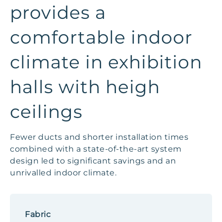
provides a
comfortable indoor
climate in exhibition
halls with heigh
ceilings
Fewer ducts and shorter installation times
combined with a state-of-the-art system
design led to significant savings and an
unrivalled indoor climate.
Fabric