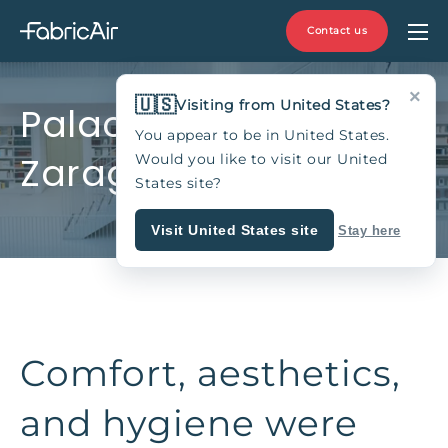
Contact us
×
🇺🇸
Visiting from United States?
Palacio de Larrinaga,
You appear to be in United States.
Zaragoza, Spain
Would you like to visit our United
States site?
Visit United States site
Stay here
Comfort, aesthetics,
and hygiene were