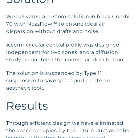
We delivered a custom solution in black Combi
70 with NozzFlow™ to ensure ideal air
dispersion without drafts and noise.
A semi-circular central profile was designed,
independent for two zones, and a diffusion
study guaranteed the correct air distribution.
The solution is suspended by Type 11
suspension to save space and create an
aesthetic look.
Results
Through efficient design we have eliminated
the space occupied by the return duct and the
volume of the duct has been reduced.