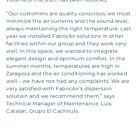
“Our customers are quality conscious; we must
minimize the air currents and the sound level,
always maintaining the right temperature. Last
year we installed FabricAir solutions in other
facilities within our group and they work very
well. In this space, we wanted to integrate
elegant design and optimum comfort. In the
summer months, temperatures are high in
Zaragoza and the air conditioning has worked
well – we have not had any complaints. We are
very satisfied with FabricAir’s dispersion
solution and we recommend them,” says
Technical Manager of Maintenance, Luis
Catalan, Grupo El Cachirulo.