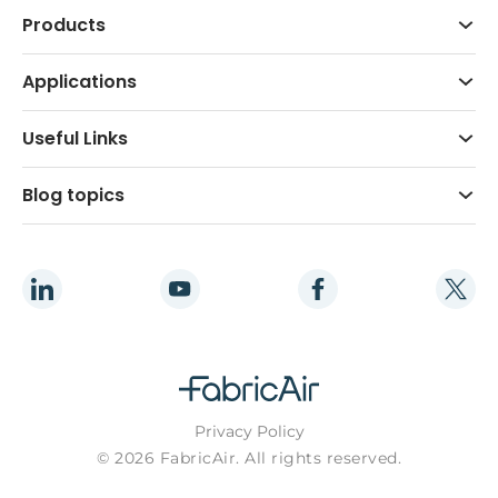
Products
Applications
Useful Links
Blog topics
Privacy Policy
© 2026 FabricAir. All rights reserved.