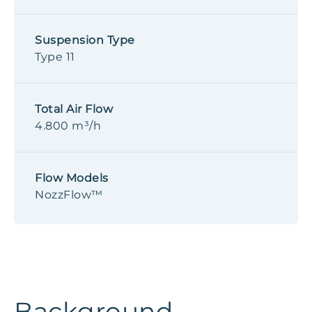
Suspension Type
Type 11
Total Air Flow
4.800 m³/h
Flow Models
NozzFlow™
Background