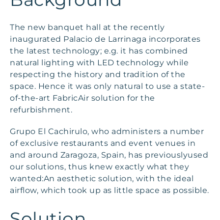
The new banquet hall at the recently
inaugurated Palacio de Larrinaga incorporates
the latest technology; e.g. it has combined
natural lighting with LED technology while
respecting the history and tradition of the
space. Hence it was only natural to use a state-
of-the-art FabricAir solution for the
refurbishment.
Grupo El Cachirulo, who administers a number
of exclusive restaurants and event venues in
and around Zaragoza, Spain, has previouslyused
our solutions, thus knew exactly what they
wanted:An aesthetic solution, with the ideal
airflow, which took up as little space as possible.
Solution