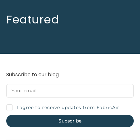
Featured
Subscribe to our blog
I agree to receive updates from FabricAir.