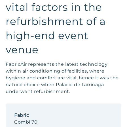
vital factors in the
refurbishment of a
high-end event
venue
FabricAir represents the latest technology
within air conditioning of facilities, where
hygiene and comfort are vital; hence it was the
natural choice when Palacio de Larrinaga
underwent refurbishment.
Fabric
Combi 70