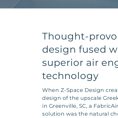
Thought-provo
design fused w
superior air en
technology
When Z-Space Design creat
design of the upscale Greek
in Greenville, SC, a FabricA
solution was the natural ch