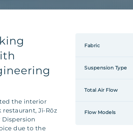
king
Fabric
ith
gineering
Suspension Type
Total Air Flow
ed the interior
 restaurant, Jī-Rōz
Flow Models
ir Dispersion
oice due to the