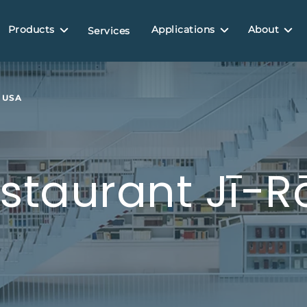
Products
Applications
About
Services
 USA
staurant Jī-Rō