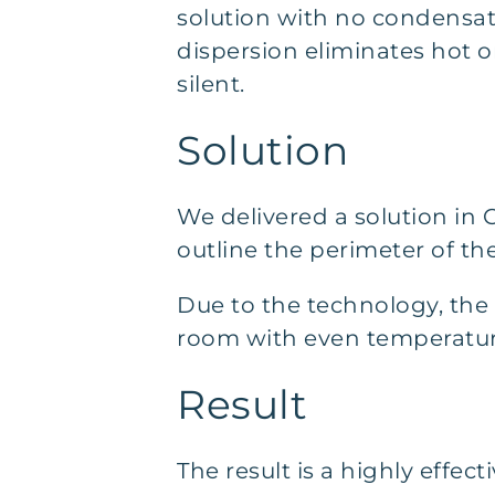
solution with no condensati
dispersion eliminates hot or
silent.
Solution
We delivered a solution in 
outline the perimeter of the
Due to the technology, the so
room with even temperatur
Result
The result is a highly effec