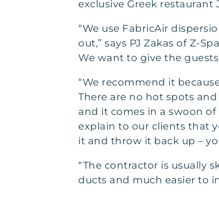
exclusive Greek restaurant J
“We use FabricAir dispersion
out,” says PJ Zakas of Z-Sp
We want to give the guests 
“We recommend it because o
There are no hot spots and 
and it comes in a swoon of c
explain to our clients that 
it and throw it back up – yo
“The contractor is usually s
ducts and much easier to ins