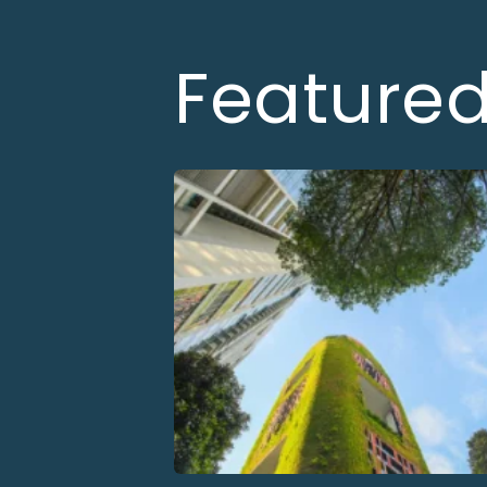
Feature