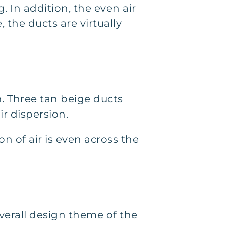
 In addition, the even air
 the ducts are virtually
n. Three tan beige ducts
ir dispersion.
on of air is even across the
overall design theme of the