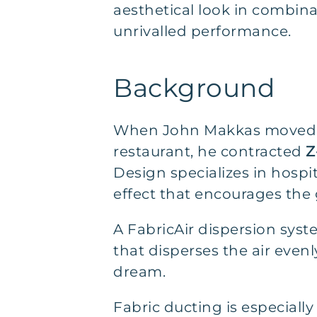
aesthetical look in combina
unrivalled performance.
Background
When John Makkas moved ba
restaurant, he contracted
Z
Design specializes in hosp
effect that encourages the
A FabricAir dispersion syste
that disperses the air evenl
dream.
Fabric ducting is especially