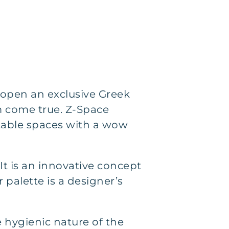
open an exclusive Greek
 come true. Z-Space
rtable spaces with a wow
 It is an innovative concept
 palette is a designer’s
e hygienic nature of the