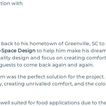
tion with
ck to his hometown of Greenville, SC to 
-Space Design
to help him make his dream
itality design and focus on creating comfo
 guests to come back again and again.
m was the perfect solution for the project.
y, creating unrivalled comfort, and the color
 well suited for food applications due to th