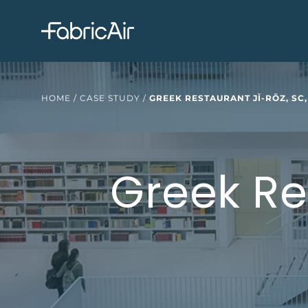
HOME
/
CASE STUDY
/
GREEK RESTAURANT JĪ-RŌZ, SC,
Greek Re