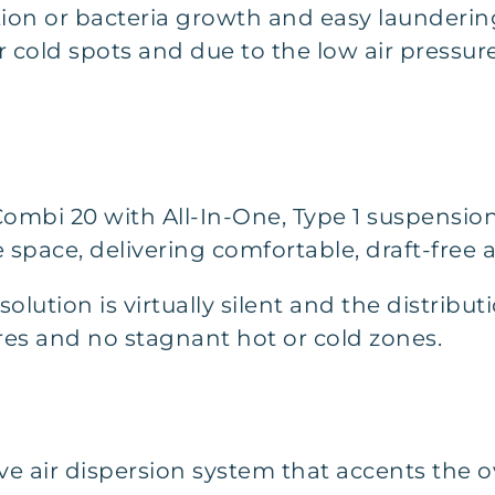
on or bacteria growth and easy laundering.
 cold spots and due to the low air pressure,
Combi 20 with All-In-One, Type 1 suspensio
 space, delivering comfortable, draft-free a
lution is virtually silent and the distributi
es and no stagnant hot or cold zones.
tive air dispersion system that accents the 