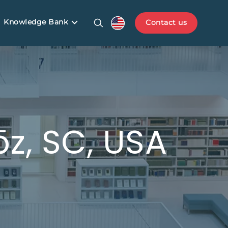
Knowledge Bank
Contact us
z, SC, USA