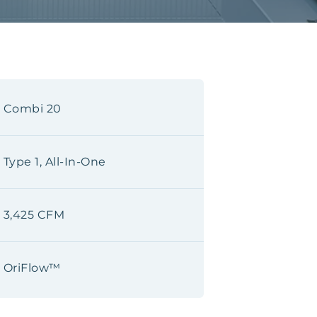
Combi 20
Type 1, All-In-One
3,425 CFM
OriFlow™