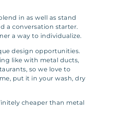
blend in as well as stand
d a conversation starter.
er a way to individualize.
que design opportunities.
ng like with metal ducts,
staurants, so we love to
me, put it in your wash, dry
efinitely cheaper than metal