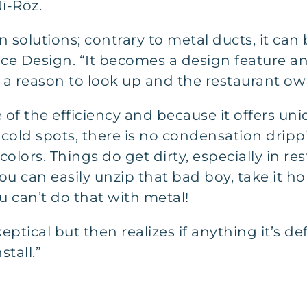
ī-Rōz.
 solutions; contrary to metal ducts, it can 
ace Design. “It becomes a design feature an
a reason to look up and the restaurant own
f the efficiency and because it offers uni
cold spots, there is no condensation drippi
olors. Things do get dirty, especially in re
you can easily unzip that bad boy, take it ho
u can’t do that with metal!
keptical but then realizes if anything it’s d
tall.”