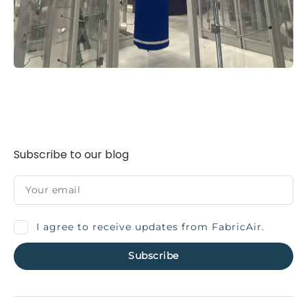
Subscribe to our blog
I agree to receive updates from FabricAir.