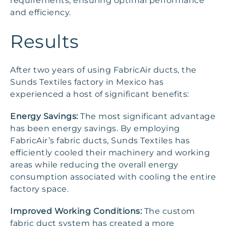
requirements, ensuring optimal performance
and efficiency.
Results
After two years of using FabricAir ducts, the
Sunds Textiles factory in Mexico has
experienced a host of significant benefits:
Energy Savings:
The most significant advantage
has been energy savings. By employing
FabricAir’s fabric ducts, Sunds Textiles has
efficiently cooled their machinery and working
areas while reducing the overall energy
consumption associated with cooling the entire
factory space.
Improved Working Conditions:
The custom
fabric duct system has created a more