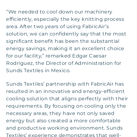
“We needed to cool down our machinery
efficiently, especially the key knitting process
area. After two years of using FabricAir’s
solution, we can confidently say that the most
significant benefit has been the substantial
energy savings, making it an excellent choice
for our facility,” remarked Edgar Caesar
Rodriguez, the Director of Administration for
Sunds Textiles in Mexico.
Sunds Textiles’ partnership with FabricAir has
resulted in an innovative and energy-efficient
cooling solution that aligns perfectly with their
requirements. By focusing on cooling only the
necessary areas, they have not only saved
energy but also created a more comfortable
and productive working environment. Sunds
Textiles’ experience demonstrates that well-