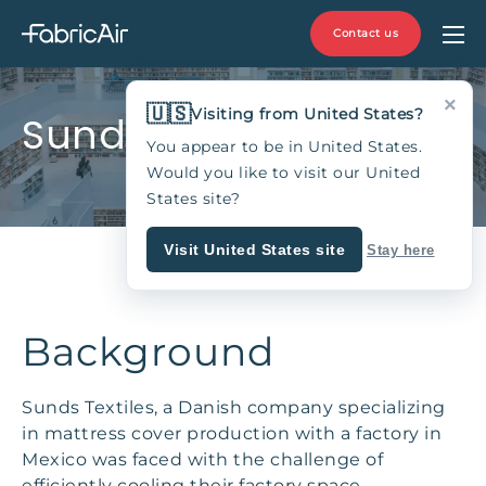
Contact us
×
🇺🇸
Visiting from United States?
Sunds Textiles, Mexico
You appear to be in United States.
Would you like to visit our United
States site?
Visit United States site
Stay here
Background
Sunds Textiles, a Danish company specializing
in mattress cover production with a factory in
Mexico was faced with the challenge of
efficiently cooling their factory space,