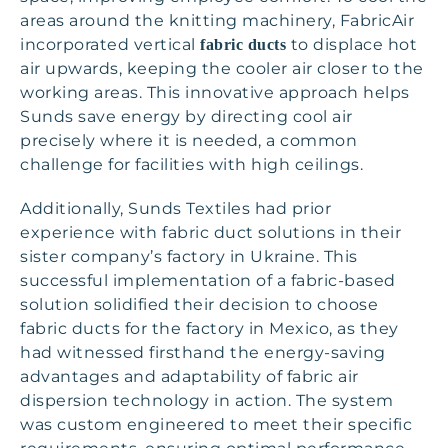
areas around the knitting machinery, FabricAir
incorporated vertical
to displace hot
fabric ducts
air upwards, keeping the cooler air closer to the
working areas. This innovative approach helps
Sunds save energy by directing cool air
precisely where it is needed, a common
challenge for facilities with high ceilings.
Additionally, Sunds Textiles had prior
experience with fabric duct solutions in their
sister company’s factory in Ukraine. This
successful implementation of a fabric-based
solution solidified their decision to choose
fabric ducts for the factory in Mexico, as they
had witnessed firsthand the energy-saving
advantages and adaptability of fabric air
dispersion technology in action. The system
was custom engineered to meet their specific