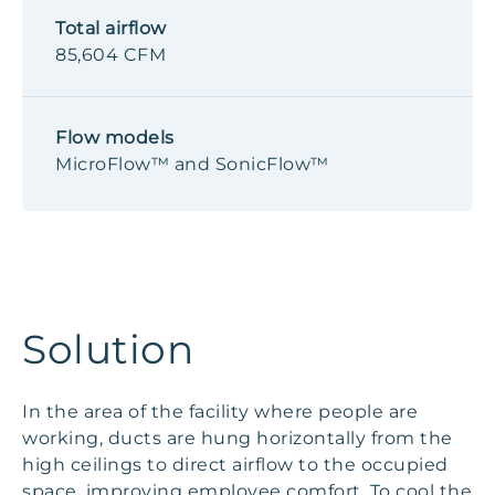
Total airflow
85,604 CFM
Flow models
MicroFlow™ and SonicFlow™
Solution
In the area of the facility where people are
working, ducts are hung horizontally from the
high ceilings to direct airflow to the occupied
space, improving employee comfort. To cool the