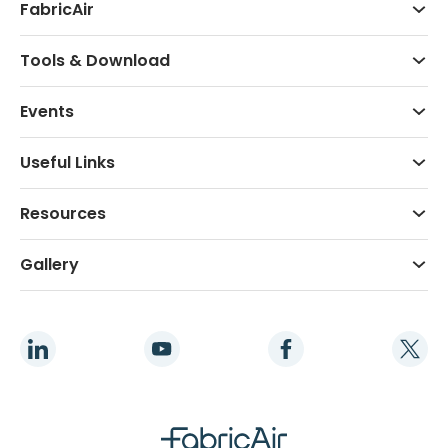
FabricAir
Tools & Download
Events
Useful Links
Resources
Gallery