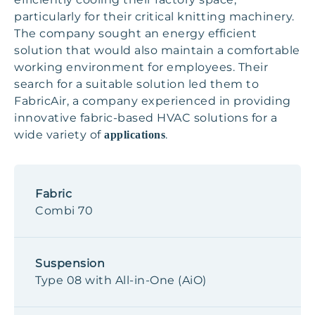
particularly for their critical knitting machinery.
The company sought an energy efficient
solution that would also maintain a comfortable
working environment for employees. Their
search for a suitable solution led them to
FabricAir, a company experienced in providing
innovative fabric-based HVAC solutions for a
wide variety of
.
applications
Fabric
Combi 70
Suspension
Type 08 with All-in-One (AiO)