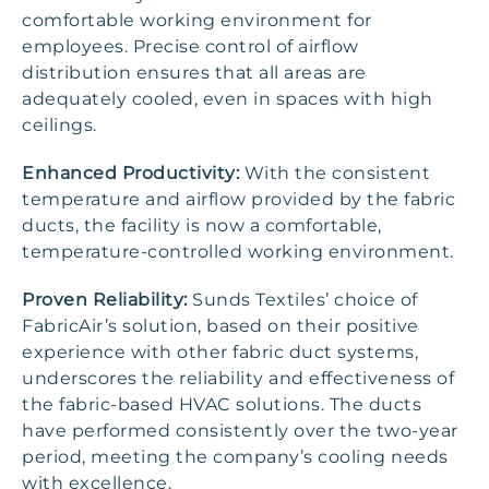
comfortable working environment for
employees. Precise control of airflow
distribution ensures that all areas are
adequately cooled, even in spaces with high
ceilings.
Enhanced Productivity:
With the consistent
temperature and airflow provided by the fabric
ducts, the facility is now a comfortable,
temperature-controlled working environment.
Proven Reliability:
Sunds Textiles’ choice of
FabricAir’s solution, based on their positive
experience with other fabric duct systems,
underscores the reliability and effectiveness of
the fabric-based HVAC solutions. The ducts
have performed consistently over the two-year
period, meeting the company’s cooling needs
with excellence.