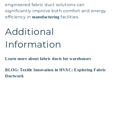
engineered fabric duct solutions can
significantly improve both comfort and energy
efficiency in
facilities.
manufacturing
Additional
Information
Learn more about fabric ducts for warehouses
BLOG: Textile Innovation in HVAC: Exploring Fabric
Ductwork