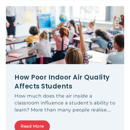
conversation around sustainable fabrics
has evolved significantly, understanding
what truly constitutes sustainable
practice is more important than ever.
How Poor Indoor Air Quality
Affects Students
How much does the air inside a
classroom influence a student's ability to
learn? More than many people realise.
Across Europe, research shows that the
majority of classrooms do not receive
Read More