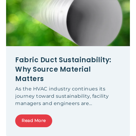
Fabric Duct Sustainability:
Why Source Material
Matters
As the HVAC industry continues its
journey toward sustainability, facility
managers and engineers are
increasingly evaluating the
environmental credentials of every
Read More
component in their systems - including
fabric duct solutions. While the