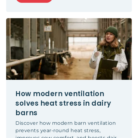
enough fresh air, creating indoor
environments that can affect
concentration, wellbeing and even
academic performance. In this article, we
explore the latest scientific findings,
examine why natural ventilation often
falls short, and explain how modern
ventilation solutions can help create
healthier learning environments for both
students and teachers.
How modern ventilation
solves heat stress in dairy
barns
Discover how modern barn ventilation
prevents year-round heat stress,
improves cow comfort, and boosts dairy