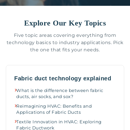
Explore Our Key Topics
Five topic areas covering everything from
technology basics to industry applications. Pick
the one that fits your needs.
Fabric duct technology explained
What is the difference between fabric
ducts, air socks, and sox?
Reimagining HVAC: Benefits and
Applications of Fabric Ducts
Textile Innovation in HVAC: Exploring
Fabric Ductwork