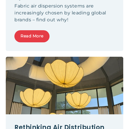
Fabric air dispersion systems are
increasingly chosen by leading global
brands – find out why!
Read More
Rethinking Air Distribution