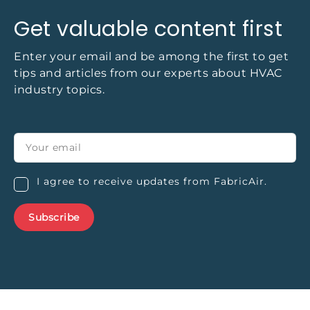
Get valuable content first
Enter your email and be among the first to get
tips and articles from our experts about HVAC
industry topics.
I agree to receive updates from FabricAir.