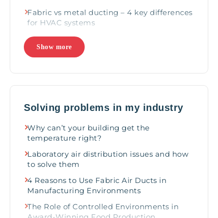
Fabric vs metal ducting – 4 key differences
for HVAC systems
Why Fabric Ducts Outperform Metal in
Show more
Harsh Environments
Beyond Metal: Exploring remarkable
applications for fabric ducts
Care-free air distribution for ultimate
comfort: 4 reasons to choose fabric
Solving problems in my industry
Rethinking Air Distribution
Why can’t your building get the
Why Global Industry Leaders Choose
temperature right?
Fabric Air Dispersion Systems
Laboratory air distribution issues and how
to solve them
4 Reasons to Use Fabric Air Ducts in
Manufacturing Environments
The Role of Controlled Environments in
Award-Winning Food Production