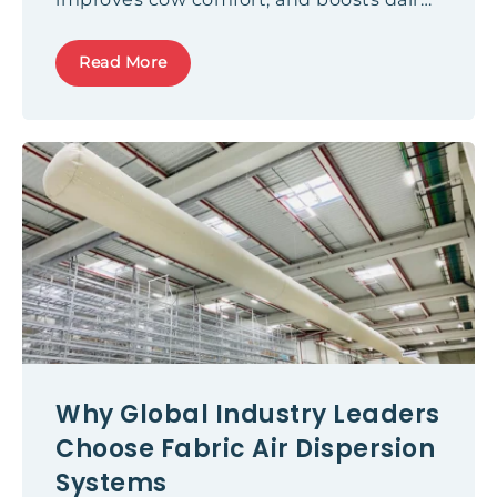
productivity.
Read More
Why Global Industry Leaders
Choose Fabric Air Dispersion
Systems