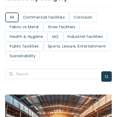
All
Commercial facilities
Corrosion
Fabric vs Metal
Grow facilities
Health & Hygiene
IAQ
Industrial facilities
Public facilities
Sports, Leisure, Entertainment
Sustainability