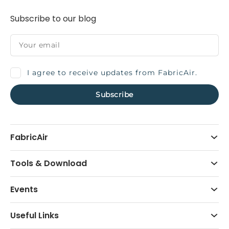
Subscribe to our blog
I agree to receive updates from FabricAir.
FabricAir
Tools & Download
Events
Useful Links