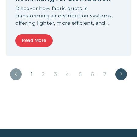
Discover how fabric ducts is
transforming air distribution systems,
offering lighter, more efficient, and
aesthetical alternatives to metal ducts.
Read More
1
2
3
4
5
6
7