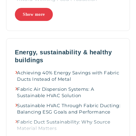
Best Practices for Designing HVAC Systems
Show more
for Food Processing Facilities
How to keep your employees healthy in
food processing facilities
Enhancing meat processing facilities with
fabric duct for optimal temperature
Energy, sustainability & healthy
gradients
buildings
3 ways IAQ supports quality meats
Achieving 40% Energy Savings with Fabric
Maximizing Energy Efficiency in Cold
Ducts Instead of Metal
Storage Air Cooling
Fabric Air Dispersion Systems: A
Improving Office Environments with
Sustainable HVAC Solution
Fabric-Based HVAC Solutions
Sustainable HVAC Through Fabric Ducting:
Fabric Ducting Takes the Gold at Major
Balancing ESG Goals and Performance
Sporting Events
Fabric Duct Sustainability: Why Source
3 ways fabric ducts can enhance a house of
Material Matters
worship experiences