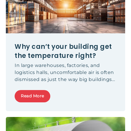
Why can’t your building get
the temperature right?
In large warehouses, factories, and
logistics halls, uncomfortable air is often
dismissed as just the way big buildings
feel. It isn't. Here's what's causing it, and
what fixes it.
Read More