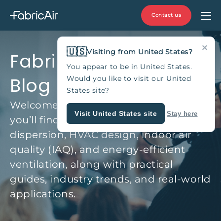
Contact us
×
🇺🇸
Visiting from United States?
Fabric Duct & HVAC
You appear to be in United States.
Blog
Would you like to visit our United
States site?
Welcome to the FabricAir Blog, where
Visit United States site
Stay here
you’ll find expert insights on fabric air
dispersion, HVAC design, indoor air
quality (IAQ), and energy-efficient
ventilation, along with practical
guides, industry trends, and real-world
applications.