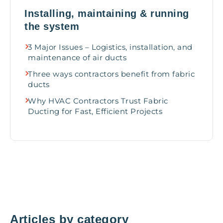
Installing, maintaining & running
the system
3 Major Issues – Logistics, installation, and
maintenance of air ducts
Three ways contractors benefit from fabric
ducts
Why HVAC Contractors Trust Fabric
Ducting for Fast, Efficient Projects
Articles by category