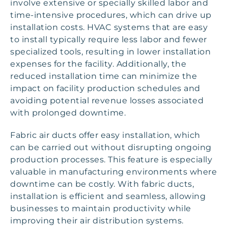
involve extensive or specially skilled labor and
time-intensive procedures, which can drive up
installation costs. HVAC systems that are easy
to install typically require less labor and fewer
specialized tools, resulting in lower installation
expenses for the facility. Additionally, the
reduced installation time can minimize the
impact on facility production schedules and
avoiding potential revenue losses associated
with prolonged downtime.
Fabric air ducts offer easy installation, which
can be carried out without disrupting ongoing
production processes. This feature is especially
valuable in manufacturing environments where
downtime can be costly. With fabric ducts,
installation is efficient and seamless, allowing
businesses to maintain productivity while
improving their air distribution systems.