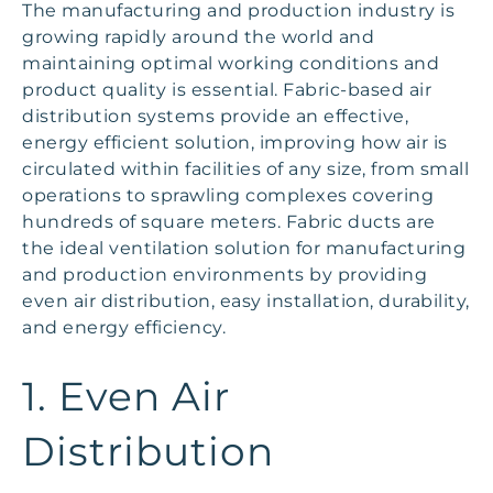
The manufacturing and production industry is
growing rapidly around the world and
maintaining optimal working conditions and
product quality is essential. Fabric-based air
distribution systems provide an effective,
energy efficient solution, improving how air is
circulated within facilities of any size, from small
operations to sprawling complexes covering
hundreds of square meters. Fabric ducts are
the ideal ventilation solution for manufacturing
and production environments by providing
even air distribution, easy installation, durability,
and energy efficiency.
1. Even Air
Distribution