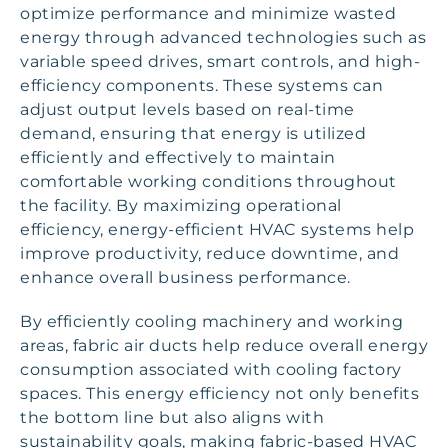
optimize performance and minimize wasted
energy through advanced technologies such as
variable speed drives, smart controls, and high-
efficiency components. These systems can
adjust output levels based on real-time
demand, ensuring that energy is utilized
efficiently and effectively to maintain
comfortable working conditions throughout
the facility. By maximizing operational
efficiency, energy-efficient HVAC systems help
improve productivity, reduce downtime, and
enhance overall business performance.
By efficiently cooling machinery and working
areas, fabric air ducts help reduce overall energy
consumption associated with cooling factory
spaces. This energy efficiency not only benefits
the bottom line but also aligns with
sustainability goals, making fabric-based HVAC