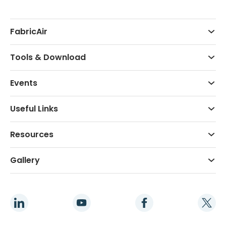
FabricAir
Tools & Download
Events
Useful Links
Resources
Gallery