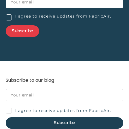
I agree to receive updates from FabricAir.
Subscribe to our blog
I agree to receive updates from FabricAir.