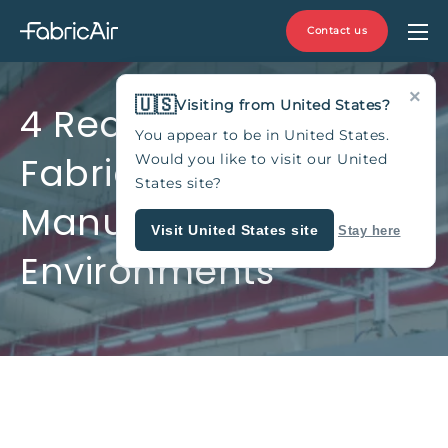
Contact us
×
🇺🇸
Visiting from United States?
4 Reasons to Use
You appear to be in United States.
Fabric Air Ducts in
Would you like to visit our United
States site?
Manufacturing
Visit United States site
Stay here
Environments