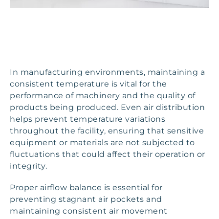
In manufacturing environments, maintaining a
consistent temperature is vital for the
performance of machinery and the quality of
products being produced. Even air distribution
helps prevent temperature variations
throughout the facility, ensuring that sensitive
equipment or materials are not subjected to
fluctuations that could affect their operation or
integrity.
Proper airflow balance is essential for
preventing stagnant air pockets and
maintaining consistent air movement