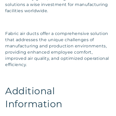
solutions a wise investment for manufacturing
facilities worldwide.
Fabric air ducts offer a comprehensive solution
that addresses the unique challenges of
manufacturing and production environments,
providing enhanced employee comfort,
improved air quality, and optimized operational
efficiency.
Additional
Information