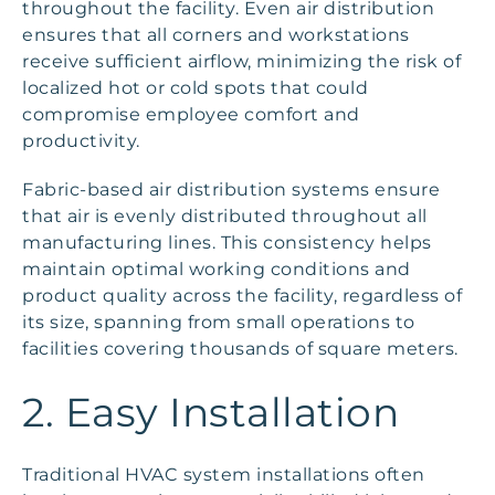
throughout the facility. Even air distribution
ensures that all corners and workstations
receive sufficient airflow, minimizing the risk of
localized hot or cold spots that could
compromise employee comfort and
productivity.
Fabric-based air distribution systems ensure
that air is evenly distributed throughout all
manufacturing lines. This consistency helps
maintain optimal working conditions and
product quality across the facility, regardless of
its size, spanning from small operations to
facilities covering thousands of square meters.
2. Easy Installation
Traditional HVAC system installations often