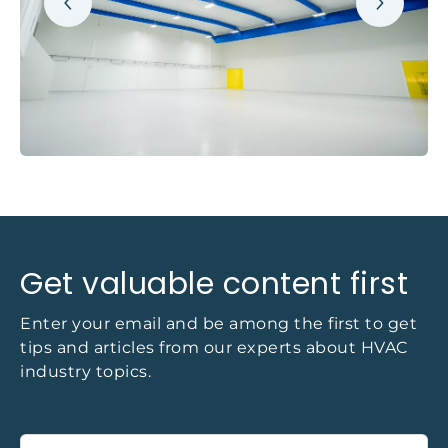
Get valuable content first
Enter your email and be among the first to get
tips and articles from our experts about HVAC
industry topics.