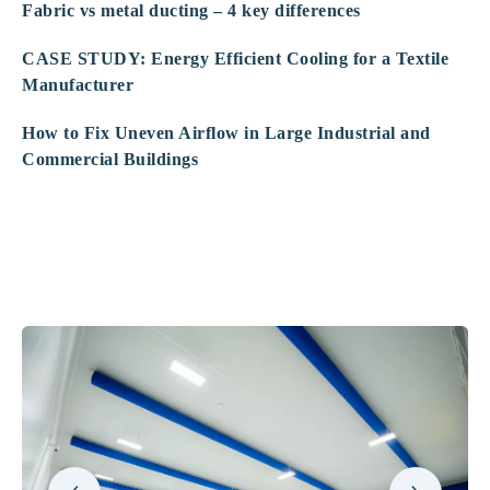
Fabric vs metal ducting – 4 key differences
CASE STUDY: Energy Efficient Cooling for a Textile
Manufacturer
How to Fix Uneven Airflow in Large Industrial and
Commercial Buildings