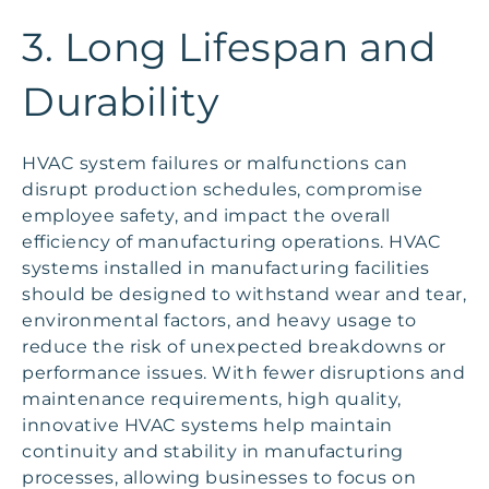
3. Long Lifespan and
Durability
HVAC system failures or malfunctions can
disrupt production schedules, compromise
employee safety, and impact the overall
efficiency of manufacturing operations. HVAC
systems installed in manufacturing facilities
should be designed to withstand wear and tear,
environmental factors, and heavy usage to
reduce the risk of unexpected breakdowns or
performance issues. With fewer disruptions and
maintenance requirements, high quality,
innovative HVAC systems help maintain
continuity and stability in manufacturing
processes, allowing businesses to focus on