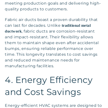
meeting production goals and delivering high-
quality products to customers.
Fabric air ducts boast a proven durability that
can last for decades. Unlike
traditional metal
, fabric ducts are corrosion-resistant
ductwork
and impact-resistant. Their flexibility allows
them to maintain shape even after accidental
bumps, ensuring reliable performance over
time. This longevity translates to cost savings
and reduced maintenance needs for
manufacturing facilities.
4. Energy Efficiency
and Cost Savings
Energy-efficient HVAC systems are designed to