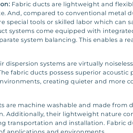
ion:
Fabric ducts are lightweight and flexible
ite. And, compared to conventional metal du
e special tools or skilled labor which can s
 duct systems come equipped with integrated
eparate system balancing. This enables a r
ir dispersion systems are virtually noisele
 The fabric ducts possess superior acoustic
nvironments, creating quieter and more c
ts are machine washable and made from d
n. Additionally, their lightweight nature co
 transportation and installation. Fabric du
of applications and environments.