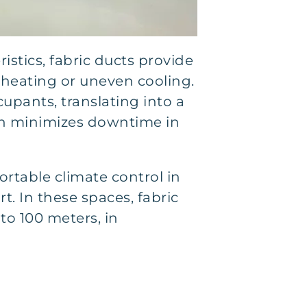
istics, fabric ducts provide
rheating or uneven cooling.
upants, translating into a
ion minimizes downtime in
ortable climate control in
 In these spaces, fabric
to 100 meters, in