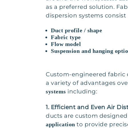
as a preferred solution. Fab
dispersion systems consist
Duct profile / shape
Fabric type
Flow model
Suspension and hanging opti
Custom-engineered fabric 
a variety of advantages ov
including:
systems
1. Efficient and Even Air Dis
ducts are custom designed
to provide precise
application