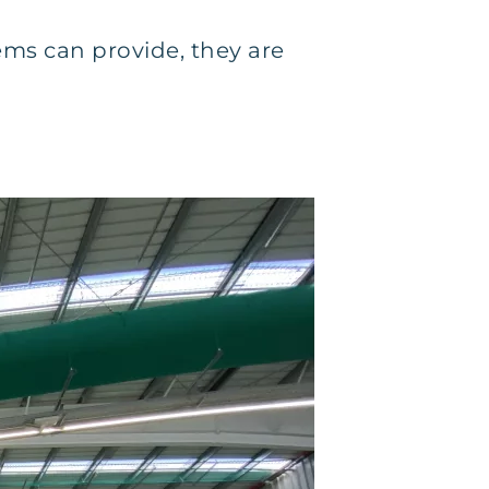
ms can provide, they are