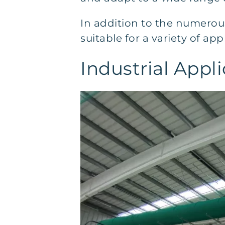
In addition to the numerou
suitable for a variety of app
Industrial Appli