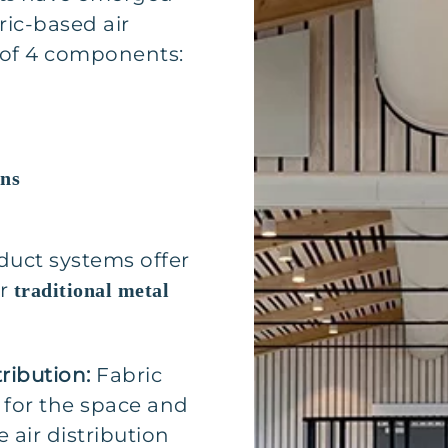
ric-based air
 of 4 components:
ons
duct systems offer
er
traditional metal
tribution:
Fabric
 for the space and
 air distribution