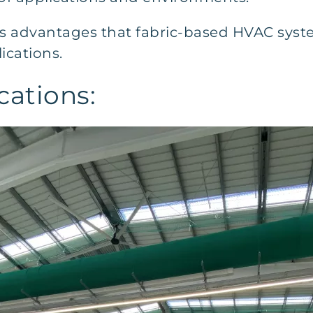
s advantages that fabric-based HVAC syste
lications.
cations: