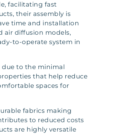
, facilitating fast
cts, their assembly is
ave time and installation
 air diffusion models,
eady-to-operate system in
ss due to the minimal
 properties that help reduce
omfortable spaces for
urable fabrics making
ntributes to reduced costs
cts are highly versatile