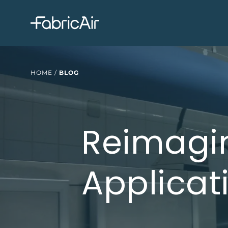
HOME
/
BLOG
Reimagin
Applicat