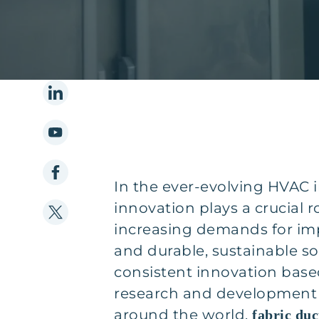
In the ever-evolving HVAC i
innovation plays a crucial r
increasing demands for imp
and durable, sustainable s
consistent innovation base
research and development
around the world,
fabric duc