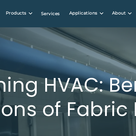
Products
Applications
About
Services
ing HVAC: Be
ions of Fabric