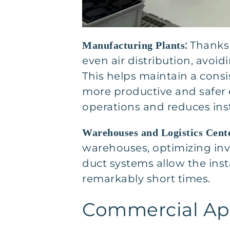
:
Thanks 
Manufacturing Plants
even air distribution, avoi
This helps maintain a cons
more productive and safer 
operations and reduces ins
Warehouses and Logistics Cent
warehouses, optimizing in
duct systems allow the insta
remarkably short times.
Commercial App