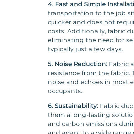
4. Fast and Simple Installat
transportation to the job s
quicker and does not requir
costs. Additionally, fabric
eliminating the need for s
typically just a few days.
5. Noise Reduction:
Fabric a
resistance from the fabric.
noise and echoes in most e
occupants.
6. Sustainability:
Fabric duc
them a long-lasting solutio
and carbon emissions during
and adapt to a wide range 