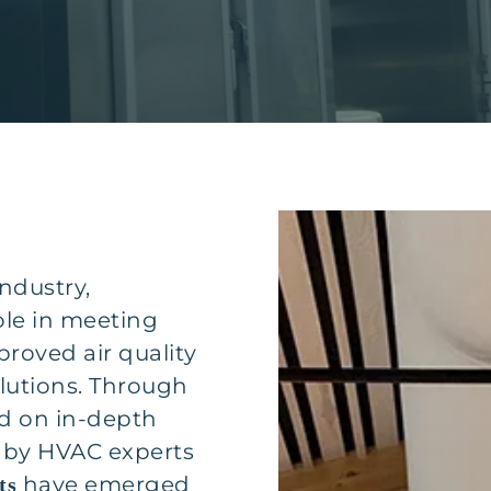
ndustry,
ole in meeting
roved air quality
olutions. Through
d on in-depth
 by HVAC experts
have emerged
ts