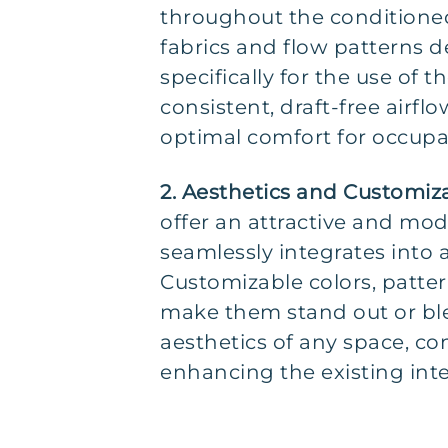
throughout the conditione
fabrics and flow patterns 
specifically for the use of 
consistent, draft-free airfl
optimal comfort for occupa
2. Aesthetics and Customiz
offer an attractive and mod
seamlessly integrates into
Customizable colors, patter
make them stand out or ble
aesthetics of any space, c
enhancing the existing inte