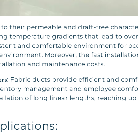
to their permeable and draft-free character
ding temperature gradients that lead to ove
istent and comfortable environment for occ
environment. Moreover, the fast installat
tallation and maintenance costs.
:
Fabric ducts provide efficient and comf
ers
ventory management and employee comfort.
llation of long linear lengths, reaching up 
lications: