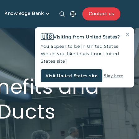
Knowledge Bank
Contact us
×
🇺🇸
Visiting from United States?
You appear to be in United States.
Would you like to visit our United
States site?
nefits and
Visit United States site
Stay here
 Ducts