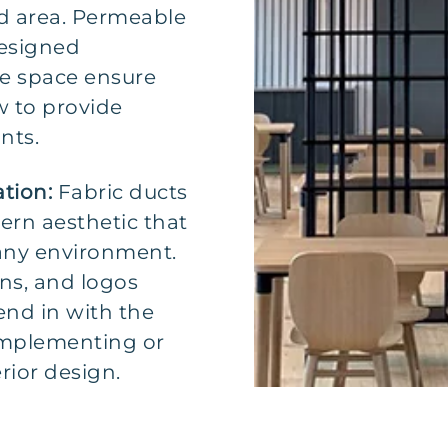
d area. Permeable
designed
the space ensure
ow to provide
nts.
ation:
Fabric ducts
ern aesthetic that
 any environment.
ns, and logos
nd in with the
omplementing or
rior design.