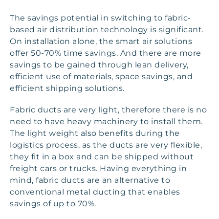
The savings potential in switching to fabric-
based air distribution technology is significant.
On installation alone, the smart air solutions
offer 50-70% time savings. And there are more
savings to be gained through lean delivery,
efficient use of materials, space savings, and
efficient shipping solutions.
Fabric ducts are very light, therefore there is no
need to have heavy machinery to install them.
The light weight also benefits during the
logistics process, as the ducts are very flexible,
they fit in a box and can be shipped without
freight cars or trucks. Having everything in
mind, fabric ducts are an alternative to
conventional metal ducting that enables
savings of up to 70%.