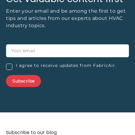
Enter your email and be among the first to get
tips and articles from our experts about HVAC
industry topics.
I agree to receive updates from FabricAir.
Subscribe to our blog