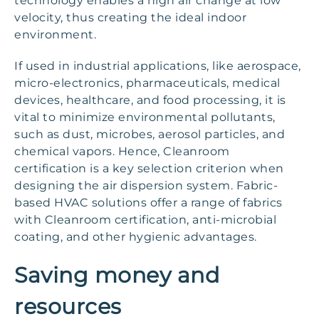
technology enables a high air change at low
velocity, thus creating the ideal indoor
environment.
If used in industrial applications, like aerospace,
micro-electronics, pharmaceuticals, medical
devices, healthcare, and food processing, it is
vital to minimize environmental pollutants,
such as dust, microbes, aerosol particles, and
chemical vapors. Hence, Cleanroom
certification is a key selection criterion when
designing the air dispersion system. Fabric-
based HVAC solutions offer a range of fabrics
with Cleanroom certification, anti-microbial
coating, and other hygienic advantages.
Saving money and
resources