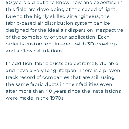
50 years old but the know-how and expertise in
this field are developing at the speed of light.
Due to the highly skilled air engineers, the
fabric-based air distribution system can be
designed for the ideal air dispersion irrespective
of the complexity of your application. Each
order is custom engineered with 3D drawings
and airflow calculations.
In addition, fabric ducts are extremely durable
and have a very long lifespan. There is a proven
track record of companies that are still using
the same fabric ducts in their facilities even
after more than 40 years since the installations
were made in the 1970s.