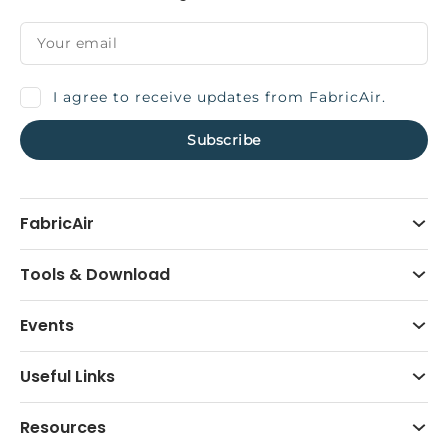
I agree to receive updates from FabricAir.
FabricAir
Tools & Download
Events
Useful Links
Resources