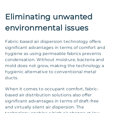
Eliminating unwanted
environmental issues
Fabric-based air dispersion technology offers
significant advantages in terms of comfort and
hygiene as using permeable fabrics prevents
condensation. Without moisture, bacteria and
mold does not grow, making the technology a
hygienic alternative to conventional metal
ducts.
When it comes to occupant comfort, fabric-
based air distribution solutions also offer
significant advantages in terms of draft-free
and virtually silent air dispersion. The