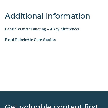
Additional Information
Fabric vs metal ducting – 4 key differences
Read FabricAir Case Studies
Get valuable content first