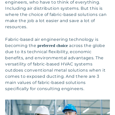
engineers, who have to think of everything.
Including air distribution systems. But this is
where the choice of fabric-based solutions can
make the job a lot easier and save a lot of
resources.
Fabric-based air engineering technology is
becoming the
across the globe
preferred choice
due to its technical flexibility, economic
benefits, and environmental advantages. The
versatility of fabric-based HVAC systems
outdoes conventional metal solutions when it
comes to exposed ducting. And there are 3
main values of fabric-based solutions
specifically for consulting engineers.