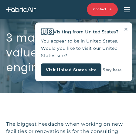
Contact us
×
🇺🇸
Visiting from United States?
3 main fabric ducting
You appear to be in United States.
values for consulting
Would you like to visit our United
States site?
engineers
Visit United States site
Stay here
The biggest headache when working on new
facilities or renovations is for the consulting