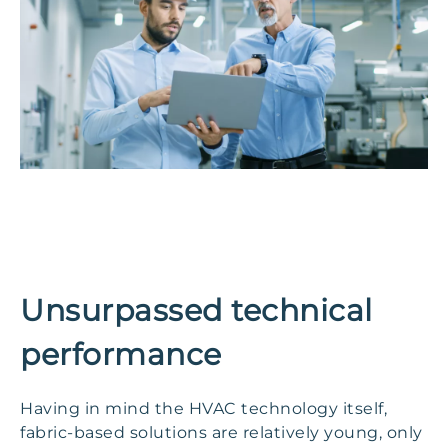
Unsurpassed technical
performance
Having in mind the HVAC technology itself,
fabric-based solutions are relatively young, only