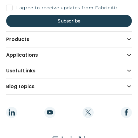
I agree to receive updates from FabricAir.
Products
Applications
Useful Links
Blog topics