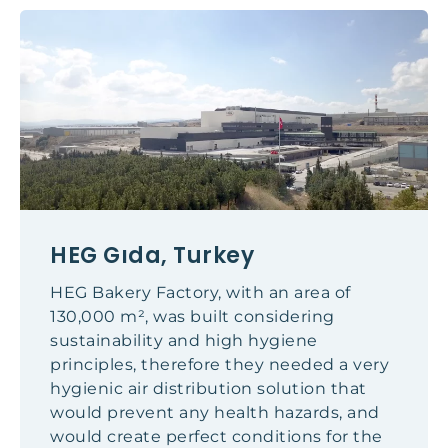
HEG Gıda, Turkey
HEG Bakery Factory, with an area of
130,000 m², was built considering
sustainability and high hygiene
principles, therefore they needed a very
hygienic air distribution solution that
would prevent any health hazards, and
would create perfect conditions for the