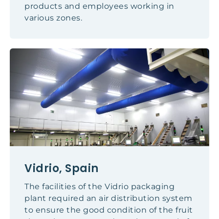
products and employees working in
various zones.
Vidrio, Spain
The facilities of the Vidrio packaging
plant required an air distribution system
to ensure the good condition of the fruit