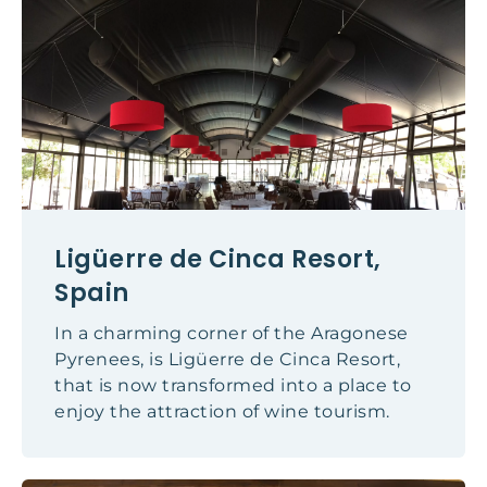
Ligüerre de Cinca Resort,
Spain
In a charming corner of the Aragonese
Pyrenees, is Ligüerre de Cinca Resort,
that is now transformed into a place to
enjoy the attraction of wine tourism.