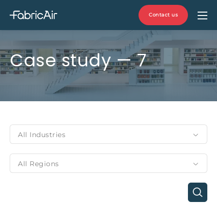
Contact us
Case study — 7
All Industries
All Regions