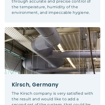
through accurate and precise control of
the temperature, humidity of the
environment, and impeccable hygiene.
Kirsch, Germany
The Kirsch company is very satisfied with
the result and would like to add a
second set of the system, that could be