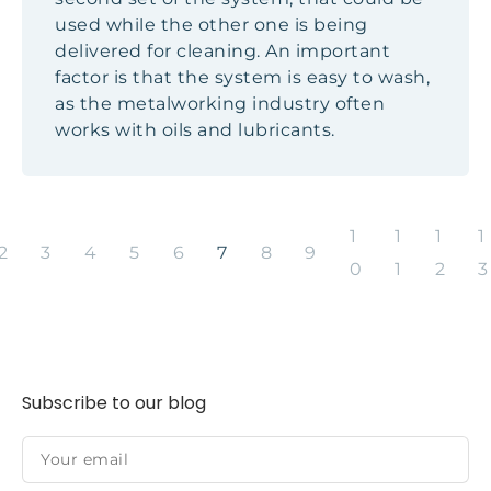
used while the other one is being
delivered for cleaning. An important
factor is that the system is easy to wash,
as the metalworking industry often
works with oils and lubricants.
1
1
1
1
2
3
4
5
6
7
8
9
0
1
2
3
Subscribe to our blog