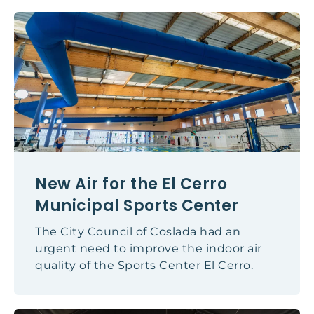
New Air for the El Cerro
Municipal Sports Center
The City Council of Coslada had an
urgent need to improve the indoor air
quality of the Sports Center El Cerro.