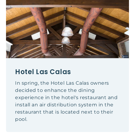
Hotel Las Calas
In spring, the Hotel Las Calas owners
decided to enhance the dining
experience in the hotel's restaurant and
install an air distribution system in the
restaurant that is located next to their
pool.