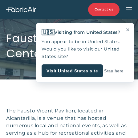
Contact us
×
🇺🇸
Visiting from United States?
Fausto Vicent Sports
You appear to be in United States.
Center, Spain
Would you like to visit our United
States site?
Visit United States site
Stay here
The Fausto Vicent Pavilion, located in
Alcantarilla, is a venue that has hosted
numerous local and national events, as well as
serving as a hub for recreational activities and