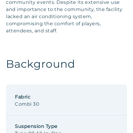
community events. Despite its extensive use
and importance to the community, the facility
lacked an air conditioning system,
compromising the comfort of players,
attendees, and staff.
Background
Fabric
Combi 30
Suspension Type