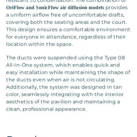
resistant to condensation. The combination of
provides
OriFlow and SonicFlow air diffusion models
a uniform airflow free of uncomfortable drafts,
covering both the seating areas and the court.
This design ensures a comfortable environment
for everyone in attendance, regardless of their
location within the space.
The ducts were suspended using the Type 08
All-In-One system, which enables quick and
easy installation while maintaining the shape of
the ducts even when air is not circulating.
Additionally, the system was designed in tan
color, seamlessly integrating with the interior
aesthetics of the pavilion and maintaining a
clean, professional appearance.