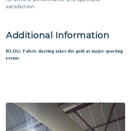
satisfaction.
Additional Information
BLOG: Fabric ducting takes the gold at major sporting
events