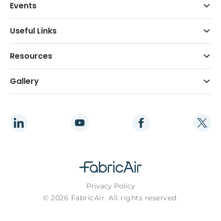
Events
Useful Links
Resources
Gallery
Privacy Policy
© 2026 FabricAir. All rights reserved.