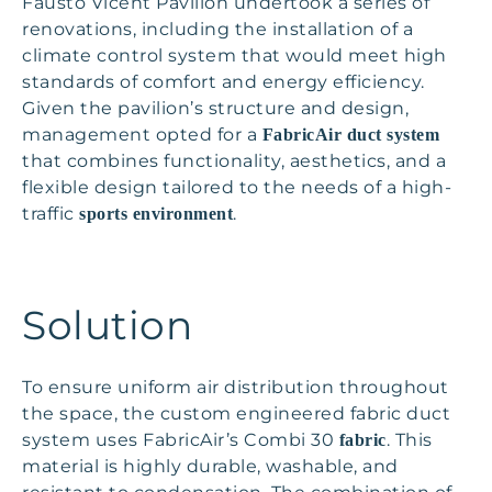
Fausto Vicent Pavilion undertook a series of
renovations, including the installation of a
climate control system that would meet high
standards of comfort and energy efficiency.
Given the pavilion’s structure and design,
management opted for a
FabricAir duct system
that combines functionality, aesthetics, and a
flexible design tailored to the needs of a high-
traffic
.
sports environment
Solution
To ensure uniform air distribution throughout
the space, the custom engineered fabric duct
system uses FabricAir’s Combi 30
. This
fabric
material is highly durable, washable, and