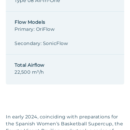
Type 08 All-In-One
Flow Models
Primary: OriFlow
Secondary: SonicFlow
Total Airflow
22,500 m³/h
In early 2024, coinciding with preparations for
the Spanish Women’s Basketball Supercup, the