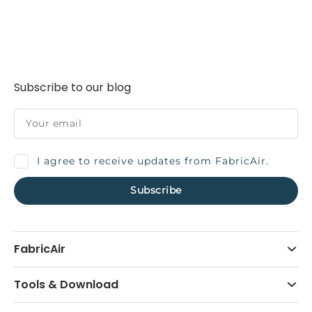
Subscribe to our blog
I agree to receive updates from FabricAir.
FabricAir
Tools & Download