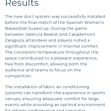
Results
The new duct system was successfully installed
before the final match of the Spanish Women’s
Basketball Supercup. During the game
between Valencia Basket and Casademont
Zaragoza, attendees and players noted a
significant improvement in thermal comfort.
The consistent temperature throughout the
space contributed to a pleasant experience,
free from discomfort, allowing both the
audience and teams to focus on the
competition.
The installation of fabric air conditioning
systems can transform the experience in sports
venues, ensuring adequate comfort for large
events while providing an optimal environment
for athlete performance and spectator