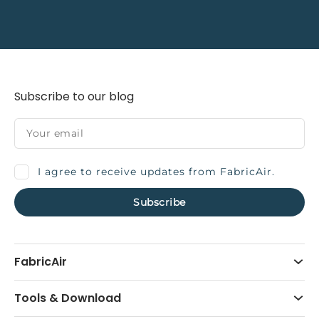
Subscribe to our blog
I agree to receive updates from FabricAir.
FabricAir
Tools & Download