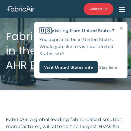
Contact us
×
🇺🇸
Visiting from United States?
FabricAir will appear
You appear to be in United States.
in the trade show
Would you like to visit our United
States site?
AHR EXPO-MEXICO
Visit United States site
Stay here
FabricAir, a global leading fabric-based solution
manufacturer, will attend the largest HVAC&R