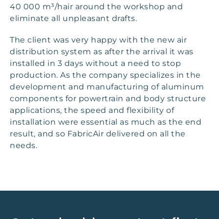
40 000 m³/hair around the workshop and
eliminate all unpleasant drafts.
The client was very happy with the new air
distribution system as after the arrival it was
installed in 3 days without a need to stop
production. As the company specializes in the
development and manufacturing of aluminum
components for powertrain and body structure
applications, the speed and flexibility of
installation were essential as much as the end
result, and so FabricAir delivered on all the
needs.