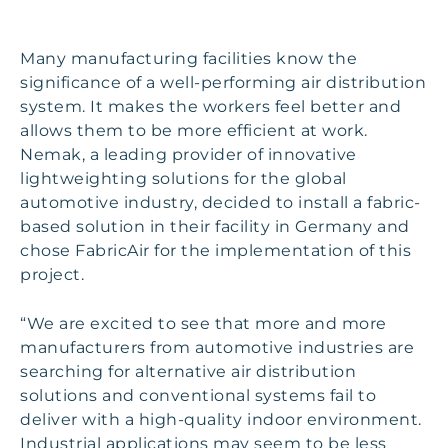
Many manufacturing facilities know the
significance of a well-performing air distribution
system. It makes the workers feel better and
allows them to be more efficient at work.
Nemak, a leading provider of innovative
lightweighting solutions for the global
automotive industry, decided to install a fabric-
based solution in their facility in Germany and
chose FabricAir for the implementation of this
project.
“We are excited to see that more and more
manufacturers from automotive industries are
searching for alternative air distribution
solutions and conventional systems fail to
deliver with a high-quality indoor environment.
Industrial applications may seem to be less