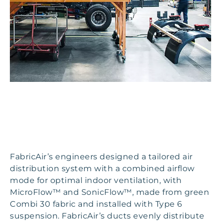
FabricAir’s engineers designed a tailored air
distribution system with a combined airflow
mode for optimal indoor ventilation, with
MicroFlow™ and SonicFlow™, made from green
Combi 30 fabric and installed with Type 6
suspension. FabricAir’s ducts evenly distribute