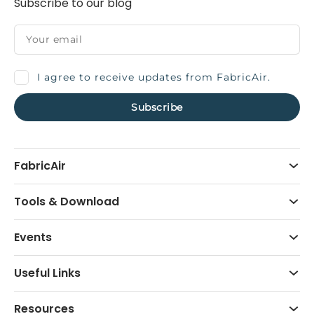
Subscribe to our blog
I agree to receive updates from FabricAir.
FabricAir
Tools & Download
Events
Useful Links
Resources