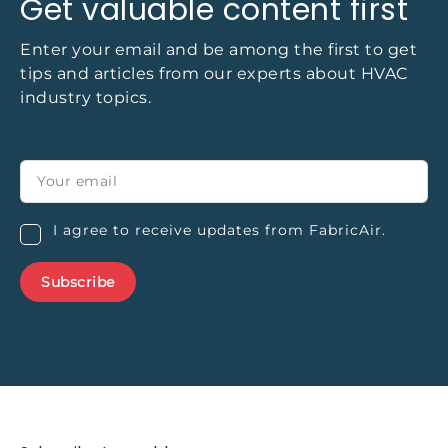
Get valuable content first
Enter your email and be among the first to get
tips and articles from our experts about HVAC
industry topics.
I agree to receive updates from FabricAir.