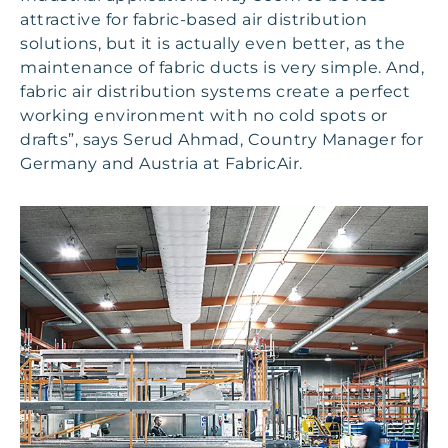
attractive for fabric-based air distribution
solutions, but it is actually even better, as the
maintenance of fabric ducts is very simple. And,
fabric air distribution systems create a perfect
working environment with no cold spots or
drafts”, says Serud Ahmad, Country Manager for
Germany and Austria at FabricAir.