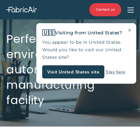
Contact us
×
🇺🇸
Visiting from United States?
Perfect indoor
You appear to be in United States.
environment for
Would you like to visit our United
States site?
automotive
Visit United States site
Stay here
manufacturing
facility