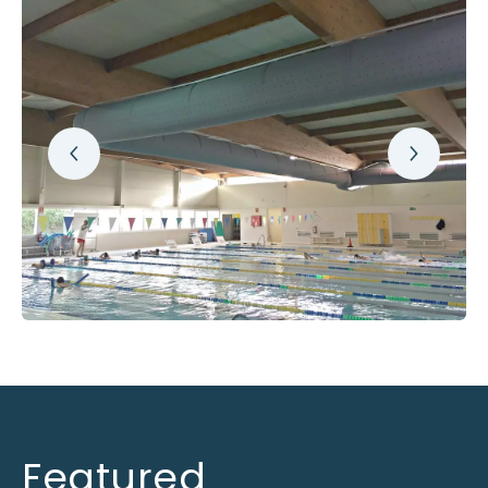
Featured