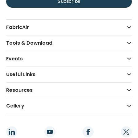
FabricAir
Tools & Download
Events
Useful Links
Resources
Gallery