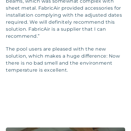
beams, which was somewhat complex with
sheet metal. FabricAir provided accessories for
installation complying with the adjusted dates
required. We will definitely recommend this
solution. FabricAir is a supplier that I can
recommend.”
The pool users are pleased with the new
solution, which makes a huge difference: Now
there is no bad smell and the environment
temperature is excellent.