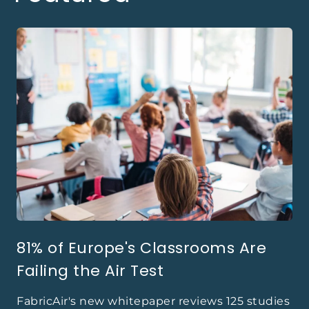
81% of Europe's Classrooms Are
Failing the Air Test
FabricAir's new whitepaper reviews 125 studies