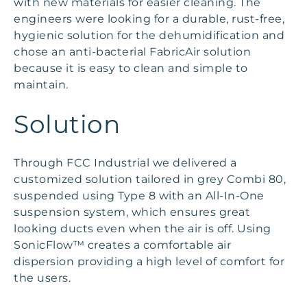
with new materials for easier cleaning. The
engineers were looking for a durable, rust-free,
hygienic solution for the dehumidification and
chose an anti-bacterial FabricAir solution
because it is easy to clean and simple to
maintain.
Solution
Through FCC Industrial we delivered a
customized solution tailored in grey Combi 80,
suspended using Type 8 with an All-In-One
suspension system, which ensures great
looking ducts even when the air is off. Using
SonicFlow™ creates a comfortable air
dispersion providing a high level of comfort for
the users.