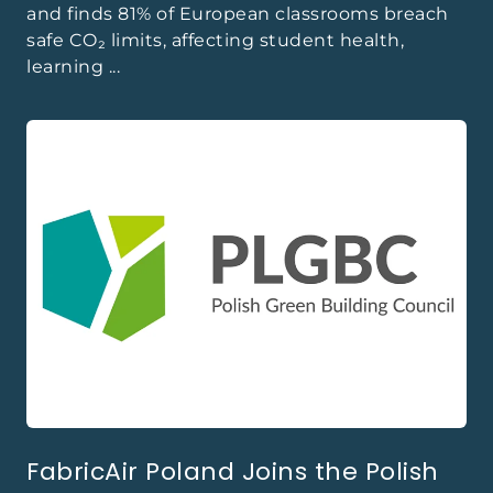
and finds 81% of European classrooms breach
safe CO₂ limits, affecting student health,
learning ...
FabricAir Poland Joins the Polish