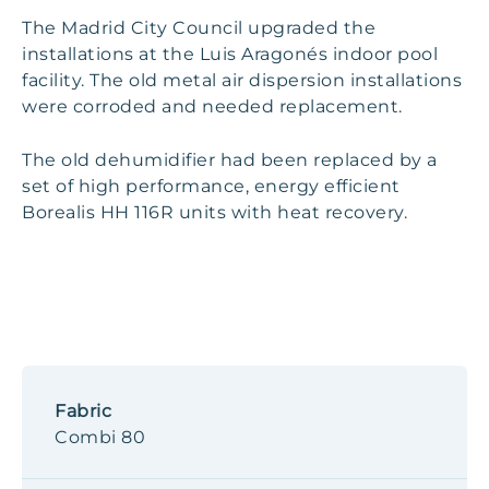
The Madrid City Council upgraded the
installations at the Luis Aragonés indoor pool
facility. The old metal air dispersion installations
were corroded and needed replacement.
The old dehumidifier had been replaced by a
set of high performance, energy efficient
Borealis HH 116R units with heat recovery.
Fabric
Combi 80