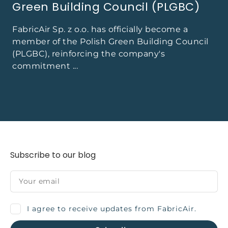
Green Building Council (PLGBC)
FabricAir Sp. z o.o. has officially become a
member of the Polish Green Building Council
(PLGBC), reinforcing the company's
commitment ...
Subscribe to our blog
I agree to receive updates from FabricAir.