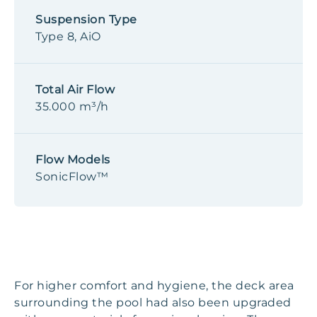
Suspension Type
Type 8, AiO
Total Air Flow
35.000 m³/h
Flow Models
SonicFlow™
For higher comfort and hygiene, the deck area
surrounding the pool had also been upgraded