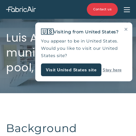
Contact us
×
🇺🇸
Visiting from United States?
Luis Aragonés
You appear to be in United States.
municipal indoor
Would you like to visit our United
States site?
pool, Spain
Visit United States site
Stay here
Background