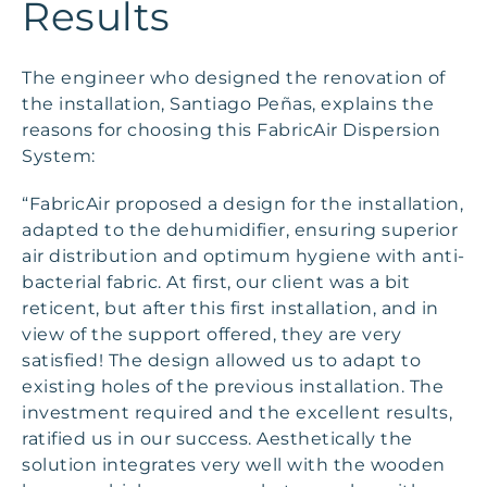
Results
The engineer who designed the renovation of
the installation, Santiago Peñas, explains the
reasons for choosing this FabricAir Dispersion
System:
“FabricAir proposed a design for the installation,
adapted to the dehumidifier, ensuring superior
air distribution and optimum hygiene with anti-
bacterial fabric. At first, our client was a bit
reticent, but after this first installation, and in
view of the support offered, they are very
satisfied! The design allowed us to adapt to
existing holes of the previous installation. The
investment required and the excellent results,
ratified us in our success. Aesthetically the
solution integrates very well with the wooden