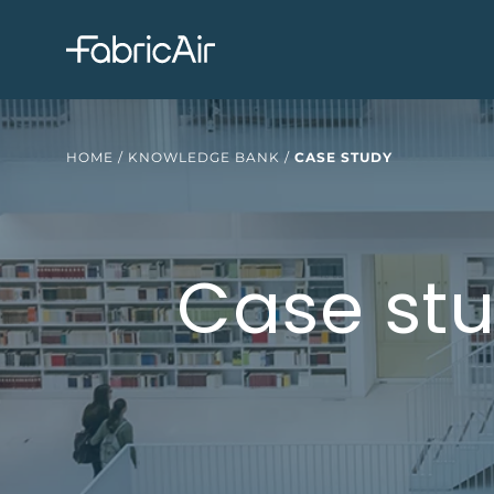
HOME
/
KNOWLEDGE BANK
/
CASE STUDY
Case stu