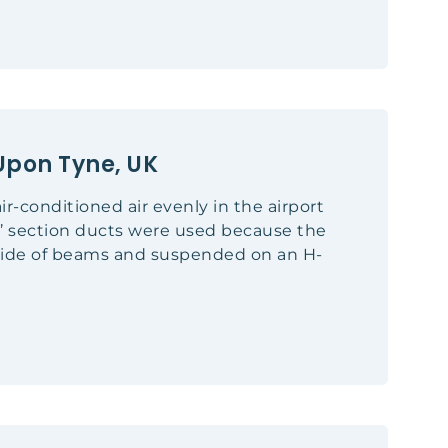
Upon Tyne, UK
ir-conditioned air evenly in the airport
D’ section ducts were used because the
rside of beams and suspended on an H-