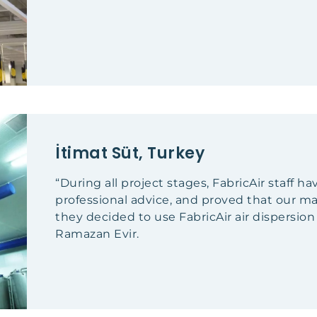
İtimat Süt, Turkey
“During all project stages, FabricAir staff h
professional advice, and proved that our
they decided to use FabricAir air dispersio
Ramazan Evir.