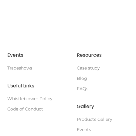
Events
Resources
Tradeshows
Case study
Blog
Useful Links
FAQs
Whistleblower Policy
Gallery
Code of Conduct
Products Gallery
Events