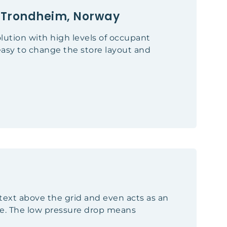
", Trondheim, Norway
solution with high levels of occupant
easy to change the store layout and
ontext above the grid and even acts as an
ce. The low pressure drop means