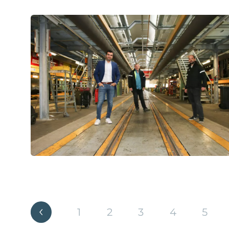
1
2
3
4
5