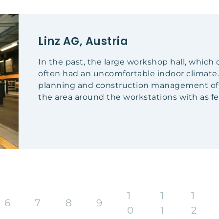
Linz AG, Austria
In the past, the large workshop hall, whic
often had an uncomfortable indoor climate.
planning and construction management of th
the area around the workstations with as few
1
1
1
6
7
8
9
0
1
2