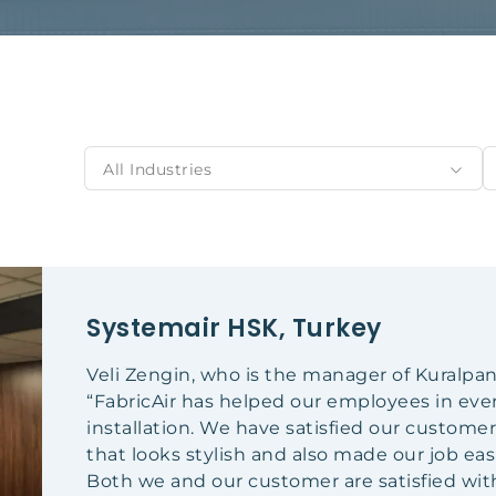
All Industries
Systemair HSK, Turkey
Veli Zengin, who is the manager of Kuralpa
“FabricAir has helped our employees in ever
installation. We have satisfied our customer
that looks stylish and also made our job easi
Both we and our customer are satisfied with