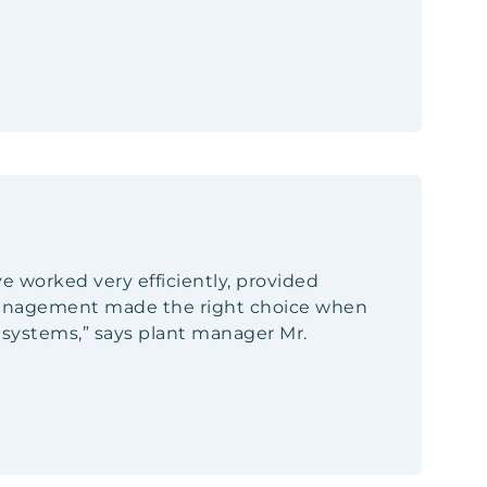
ave worked very efficiently, provided
 management made the right choice when
n systems,” says plant manager Mr.