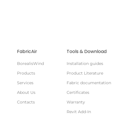
FabricAir
Tools & Download
BorealisWind
Installation guides
Products
Product Literature
Services
Fabric documentation
About Us
Certificates
Contacts
Warranty
Revit Add-In