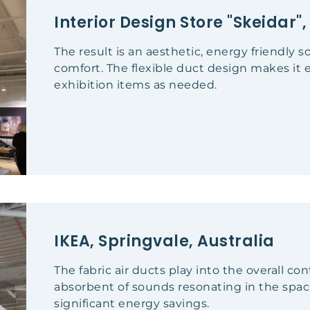
Interior Design Store "Skeidar
The result is an aesthetic, energy friendly 
comfort. The flexible duct design makes it 
exhibition items as needed.
IKEA, Springvale, Australia
The fabric air ducts play into the overall c
absorbent of sounds resonating in the spa
significant energy savings.