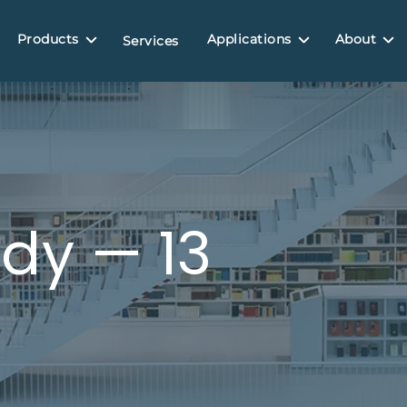
Products
Applications
About
Services
dy — 13