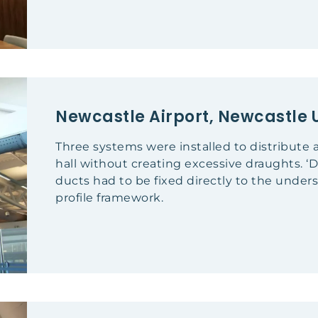
Newcastle Airport, Newcastle 
Three systems were installed to distribute a
hall without creating excessive draughts. ‘
ducts had to be fixed directly to the unde
profile framework.