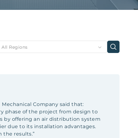
All Regions
n Mechanical Company said that:
y phase of the project from design to
s by offering an air distribution system
er due to its installation advantages.
 the results.”