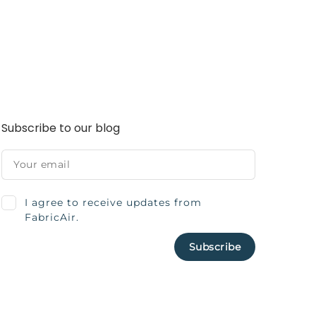
Subscribe to our blog
I agree to receive updates from
FabricAir.