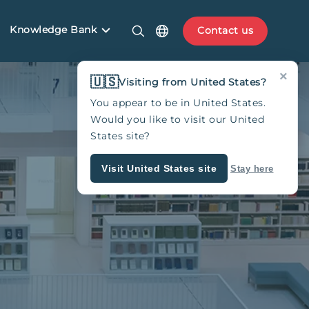
Knowledge Bank
Contact us
×
🇺🇸
Visiting from United States?
You appear to be in United States.
Would you like to visit our United
States site?
Visit United States site
Stay here