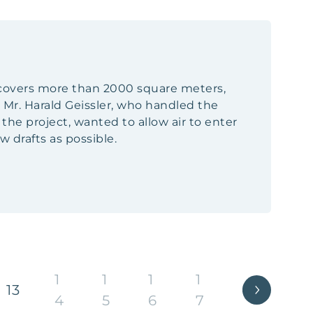
h covers more than 2000 square meters,
 Mr. Harald Geissler, who handled the
e project, wanted to allow air to enter
 drafts as possible.
1
1
1
1
13
4
5
6
7