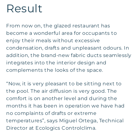
Result
From now on, the glazed restaurant has
become a wonderful area for occupants to
enjoy their meals without excessive
condensation, drafts and unpleasant odours. In
addition, the brand-new fabric ducts seamlessly
integrates into the interior design and
complements the looks of the space.
“Now, it is very pleasant to be sitting next to
the pool. The air diffusion is very good. The
comfort is on another level and during the
months it has been in operation we have had
no complaints of drafts or extreme
temperatures”, says Miguel Ortega, Technical
Director at Ecologics Controlclima.