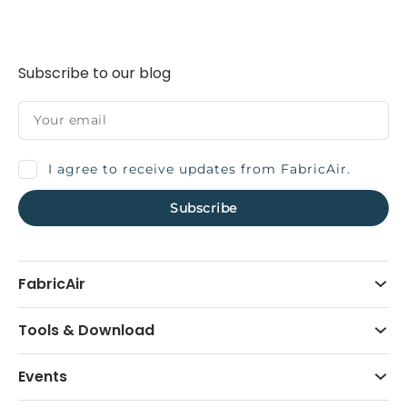
Subscribe to our blog
I agree to receive updates from FabricAir.
FabricAir
Tools & Download
Events