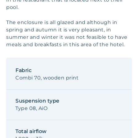
pool.
The enclosure is all glazed and although in
spring and autumn it is very pleasant, in
summer and winter it was not feasible to have
meals and breakfasts in this area of the hotel.
Fabric
Combi 70, wooden print
Suspension type
Type 08, AiO
Total airflow