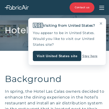
Contact us
×
🇺🇸
Visiting from United States?
Hotel Las Calas
You appear to be in United States.
Would you like to visit our United
States site?
Visit United States site
Stay here
Background
In spring, the Hotel Las Calas owners decided to
enhance the dining experience in the hotel’s
restaurant and install an air distribution system
in the restaurant that is located next to their