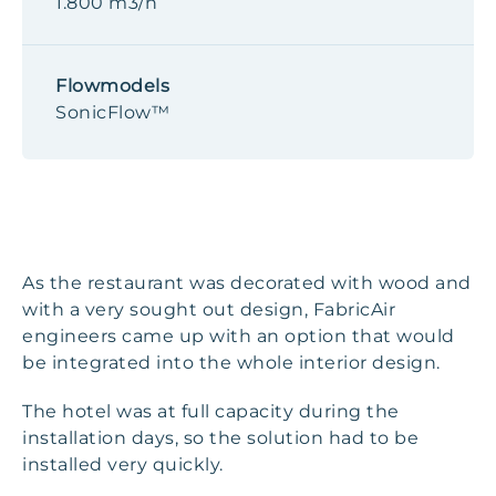
1.800 m3/h
Flowmodels
SonicFlow™
As the restaurant was decorated with wood and
with a very sought out design, FabricAir
engineers came up with an option that would
be integrated into the whole interior design.
The hotel was at full capacity during the
installation days, so the solution had to be
installed very quickly.