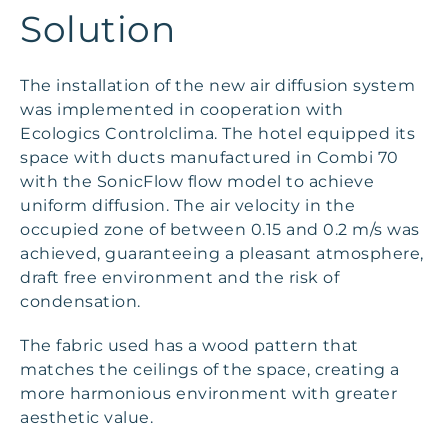
Solution
The installation of the new air diffusion system
was implemented in cooperation with
Ecologics Controlclima. The hotel equipped its
space with ducts manufactured in Combi 70
with the SonicFlow flow model to achieve
uniform diffusion. The air velocity in the
occupied zone of between 0.15 and 0.2 m/s was
achieved, guaranteeing a pleasant atmosphere,
draft free environment and the risk of
condensation.
The fabric used has a wood pattern that
matches the ceilings of the space, creating a
more harmonious environment with greater
aesthetic value.